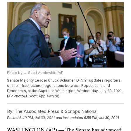
Photo by: J. Scott Applewhite/AP
Senate Majority Leader Chuck Schumer, D-N.Y., updates reporters
on the infrastructure negotiations between Republicans and
Democrats, at the Capitol in Washington, Wednesday, July 28, 2021.
(AP Photo/J. Scott Applewhite)
By:
The Associated Press & Scripps National
Posted
6:49 PM, Jul 30, 2021
and last updated
6:55 PM, Jul 30, 2021
WASHINGTON (AP) — The Senate has advanced