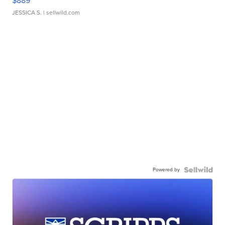
$889
JESSICA S.
| sellwild.com
Powered by