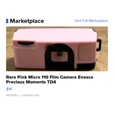
Marketplace
Visit Full Marketplace
Rare Pink Micro 110 Film Camera Enesco
Precious Moments TD4
$14
NICOLE L.
| sellwild.com