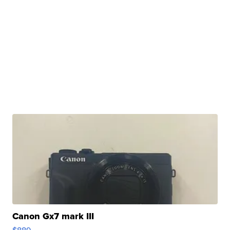
Canon Gx7 mark III