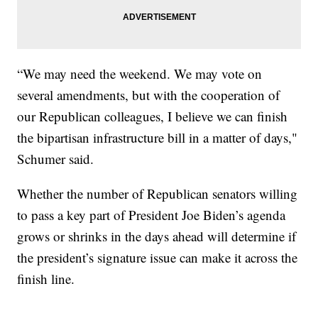
“We may need the weekend. We may vote on
several amendments, but with the cooperation of
our Republican colleagues, I believe we can finish
the bipartisan infrastructure bill in a matter of days,"
Schumer said.
Whether the number of Republican senators willing
to pass a key part of President Joe Biden’s agenda
grows or shrinks in the days ahead will determine if
the president’s signature issue can make it across the
finish line.