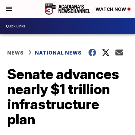
WATCH NOW
NEWS
NATIONAL NEWS
Senate advances
nearly $1 trillion
infrastructure
plan