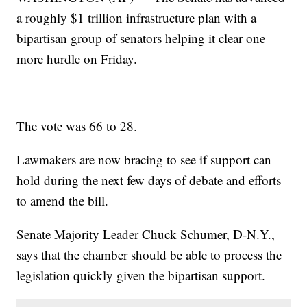
a roughly $1 trillion infrastructure plan with a
bipartisan group of senators helping it clear one
more hurdle on Friday.
The vote was 66 to 28.
Lawmakers are now bracing to see if support can
hold during the next few days of debate and efforts
to amend the bill.
Senate Majority Leader Chuck Schumer, D-N.Y.,
says that the chamber should be able to process the
legislation quickly given the bipartisan support.