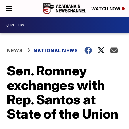
WATCH NOW
NEWS
NATIONAL NEWS
Sen. Romney
exchanges with
Rep. Santos at
State of the Union