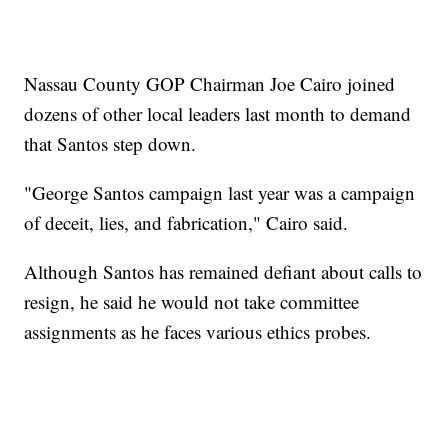
Nassau County GOP Chairman Joe Cairo joined
dozens of other local leaders last month to demand
that Santos step down.
"George Santos campaign last year was a campaign
of deceit, lies, and fabrication," Cairo said.
Although Santos has remained defiant about calls to
resign, he said he would not take committee
assignments as he faces various ethics probes.