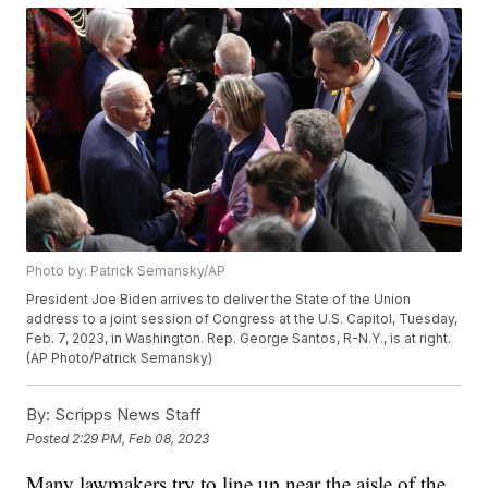
Photo by: Patrick Semansky/AP
President Joe Biden arrives to deliver the State of the Union
address to a joint session of Congress at the U.S. Capitol, Tuesday,
Feb. 7, 2023, in Washington. Rep. George Santos, R-N.Y., is at right.
(AP Photo/Patrick Semansky)
By:
Scripps News Staff
Posted
2:29 PM, Feb 08, 2023
Many lawmakers try to line up near the aisle of the