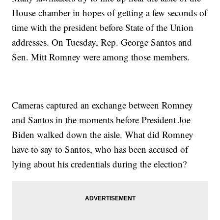
House chamber in hopes of getting a few seconds of
time with the president before State of the Union
addresses. On Tuesday, Rep. George Santos and
Sen. Mitt Romney were among those members.
Cameras captured an exchange between Romney
and Santos in the moments before President Joe
Biden walked down the aisle. What did Romney
have to say to Santos, who has been accused of
lying about his credentials during the election?