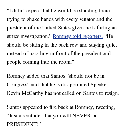
“I didn’t expect that he would be standing there
trying to shake hands with every senator and the
president of the United States given he is facing an
ethics investigation,”
Romney told reporters.
“He
should be sitting in the back row and staying quiet
instead of parading in front of the president and
people coming into the room.”
Romney added that Santos “should not be in
Congress” and that he is disappointed Speaker
Kevin McCarthy has not called on Santos to resign.
Santos appeared to fire back at Romney, tweeting,
“Just a reminder that you will NEVER be
PRESIDENT!”