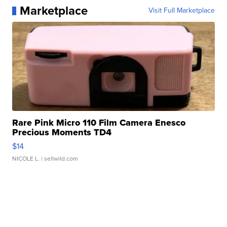
Marketplace
Visit Full Marketplace
Rare Pink Micro 110 Film Camera Enesco
Precious Moments TD4
$14
NICOLE L.
| sellwild.com