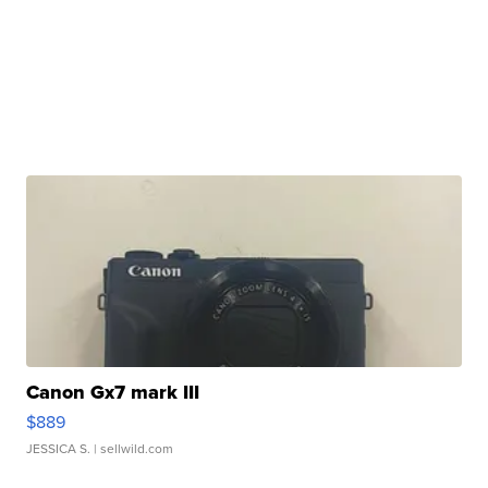
Canon Gx7 mark III
$889
JESSICA S.
| sellwild.com