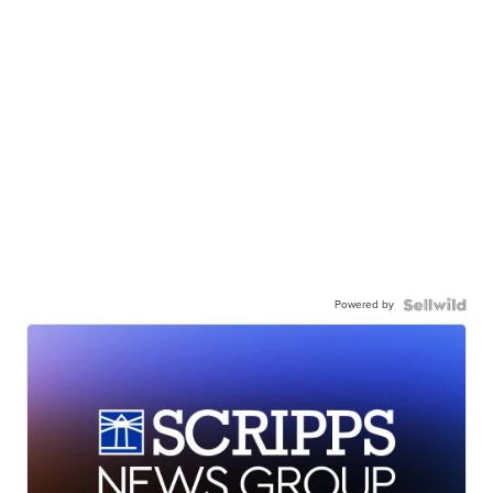
Powered by