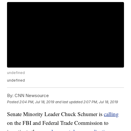
undefined
undefined
By:
CNN Newsource
Posted
2:04 PM, Jul 18, 2019
and last updated
2:07 PM, Jul 18, 2019
Senate Minority Leader Chuck Schumer is
calling
on the FBI and Federal Trade Commission to