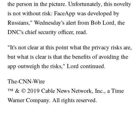
the person in the picture. Unfortunately, this novelty
is not without risk: FaceApp was developed by
Russians," Wednesday's alert from Bob Lord, the
DNC's chief security officer, read.
"It's not clear at this point what the privacy risks are,
but what is clear is that the benefits of avoiding the
app outweigh the risks," Lord continued.
The-CNN-Wire
™ & © 2019 Cable News Network, Inc., a Time
Warner Company. All rights reserved.