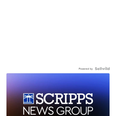
Powered by