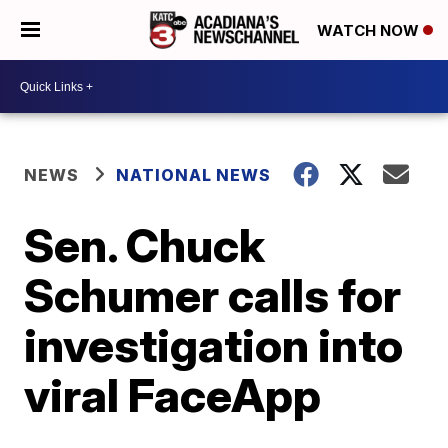
WATCH NOW
NEWS
NATIONAL NEWS
Sen. Chuck
Schumer calls for
investigation into
viral FaceApp