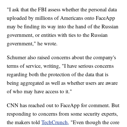
"I ask that the FBI assess whether the personal data
uploaded by millions of Americans onto FaceApp
may be finding its way into the hand of the Russian
government, or entities with ties to the Russian
government," he wrote.
Schumer also raised concerns about the company's
terms of service, writing, "I have serious concerns
regarding both the protection of the data that is
being aggregated as well as whether users are aware
of who may have access to it."
CNN has reached out to FaceApp for comment. But
responding to concerns from some security experts,
the makers told
TechCrunch,
"Even though the core