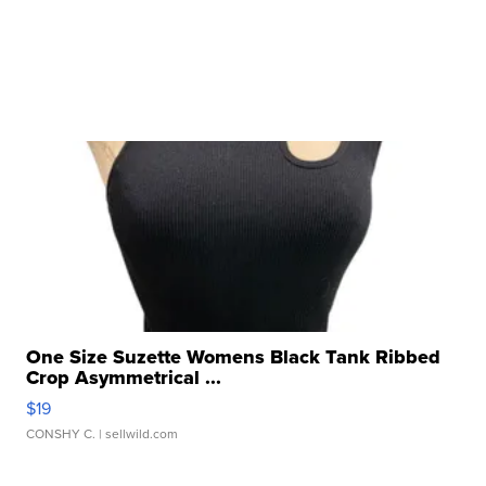
One Size Suzette Womens Black Tank Ribbed
Crop Asymmetrical ...
$19
CONSHY C.
| sellwild.com