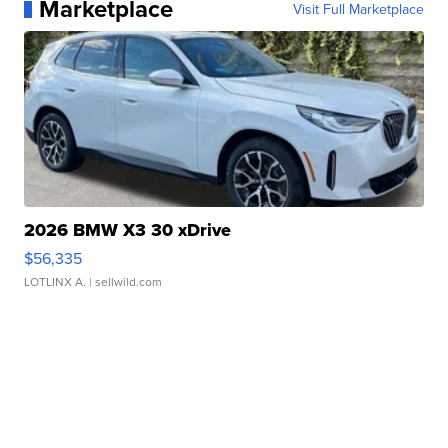
Marketplace
Visit Full Marketplace
2026 BMW X3 30 xDrive
$56,335
LOTLINX A.
| sellwild.com