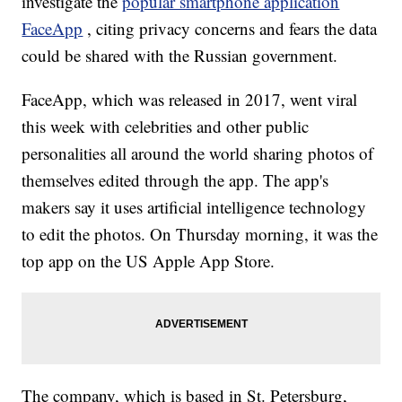
investigate the
popular smartphone application
FaceApp
, citing privacy concerns and fears the data
could be shared with the Russian government.
FaceApp, which was released in 2017, went viral
this week with celebrities and other public
personalities all around the world sharing photos of
themselves edited through the app. The app's
makers say it uses artificial intelligence technology
to edit the photos. On Thursday morning, it was the
top app on the US Apple App Store.
The company, which is based in St. Petersburg,