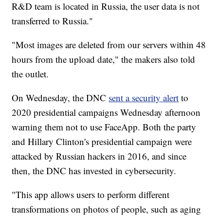
R&D team is located in Russia, the user data is not
transferred to Russia."
"Most images are deleted from our servers within 48
hours from the upload date," the makers also told
the outlet.
On Wednesday, the DNC
sent a security alert
to
2020 presidential campaigns Wednesday afternoon
warning them not to use FaceApp. Both the party
and Hillary Clinton's presidential campaign were
attacked by Russian hackers in 2016, and since
then, the DNC has invested in cybersecurity.
"This app allows users to perform different
transformations on photos of people, such as aging