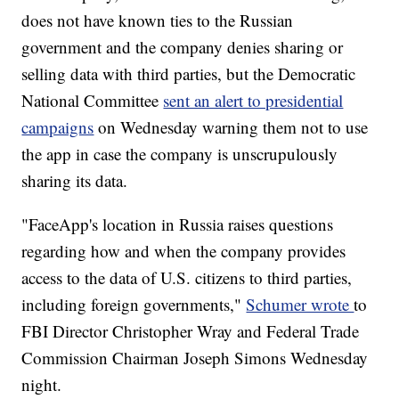
does not have known ties to the Russian
government and the company denies sharing or
selling data with third parties, but the Democratic
National Committee
sent an alert to presidential
campaigns
on Wednesday warning them not to use
the app in case the company is unscrupulously
sharing its data.
"FaceApp's location in Russia raises questions
regarding how and when the company provides
access to the data of U.S. citizens to third parties,
including foreign governments,"
Schumer wrote
to
FBI Director Christopher Wray and Federal Trade
Commission Chairman Joseph Simons Wednesday
night.