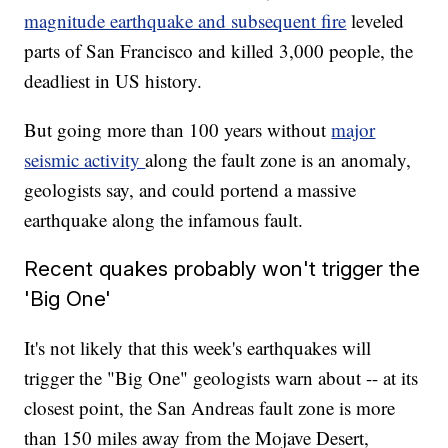
magnitude earthquake and subsequent fire
leveled
parts of San Francisco and killed 3,000 people, the
deadliest in US history.
But going more than 100 years without
major
seismic activity
along the fault zone is an anomaly,
geologists say, and could portend a massive
earthquake along the infamous fault.
Recent quakes probably won't trigger the
'Big One'
It's not likely that this week's earthquakes will
trigger the "Big One" geologists warn about -- at its
closest point, the San Andreas fault zone is more
than 150 miles away from the Mojave Desert,