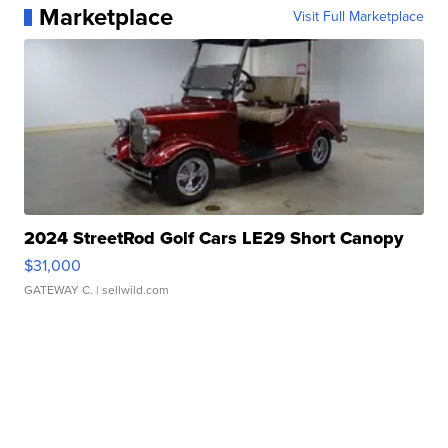
Marketplace
Visit Full Marketplace
2024 StreetRod Golf Cars LE29 Short Canopy
$31,000
GATEWAY C.
| sellwild.com