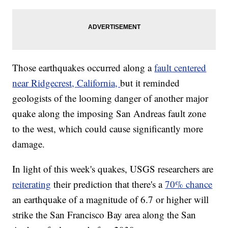
Those earthquakes occurred along a
fault centered
near Ridgecrest, California,
but it reminded
geologists of the looming danger of another major
quake along the imposing San Andreas fault zone
to the west, which could cause significantly more
damage.
In light of this week's quakes, USGS researchers are
reiterating
their prediction that there's a
70% chance
an earthquake of a magnitude of 6.7 or higher will
strike the San Francisco Bay area along the San