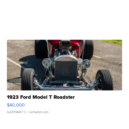
1923 Ford Model T Roadster
$40,000
GATEWAY C.
| sellwild.com