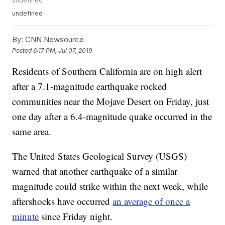
undefined
undefined
By:
CNN Newsource
Posted
6:17 PM, Jul 07, 2019
Residents of Southern California are on high alert
after a 7.1-magnitude earthquake rocked
communities near the Mojave Desert on Friday, just
one day after a 6.4-magnitude quake occurred in the
same area.
The United States Geological Survey (USGS)
warned that another earthquake of a similar
magnitude could strike within the next week, while
aftershocks have occurred
an average of once a
minute
since Friday night.