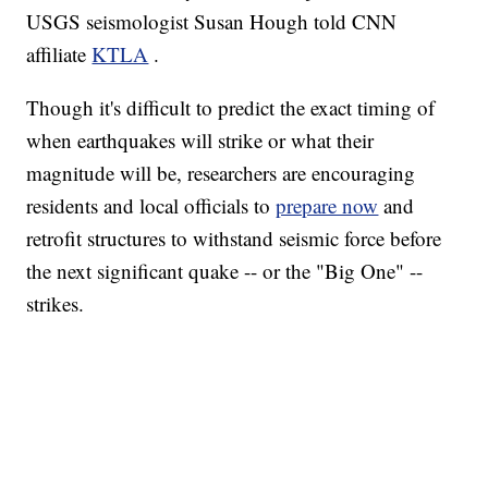
USGS seismologist Susan Hough told CNN
affiliate
KTLA
.
Though it's difficult to predict the exact timing of
when earthquakes will strike or what their
magnitude will be, researchers are encouraging
residents and local officials to
prepare now
and
retrofit structures to withstand seismic force before
the next significant quake -- or the "Big One" --
strikes.