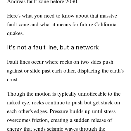
Andreas fault zone before 2030.
Here's what you need to know about that massive
fault zone and what it means for future California
quakes.
It's not a fault line, but a network
Fault lines occur where rocks on two sides push
against or slide past each other, displacing the earth's
crust.
Though the motion is typically unnoticeable to the
naked eye, rocks continue to push but get stuck on
each other's edges. Pressure builds up until stress
overcomes friction, creating a sudden release of
energy that sends seismic waves through the