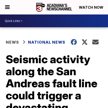
WATCH NOW
NEWS
NATIONAL NEWS
Seismic activity
along the San
Andreas fault line
could trigger a
devastating