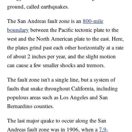
ground, called earthquakes.
The San Andreas fault zone is an
800-mile
boundary
between the Pacific tectonic plate to the
west and the North American plate to the east. Here,
the plates grind past each other horizontally at a rate
of about 2 inches per year, and the slight motion
can cause a few smaller shocks and tremors.
The fault zone isn't a single line, but a system of
faults that snake throughout California, including
populous areas such as Los Angeles and San
Bernardino counties.
The last major quake to occur along the San
Andreas fault zone was in 1906, when a
7.9-