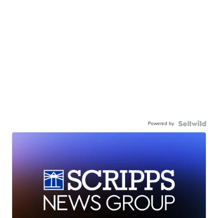
Powered by