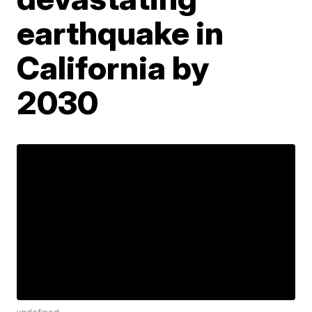
earthquake in
California by
2030