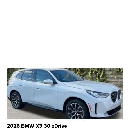
2026 BMW X3 30 xDrive