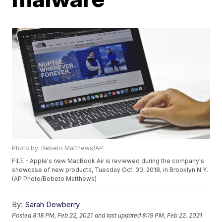
Photo by: Bebeto Matthews/AP
FILE - Apple's new MacBook Air is reviewed during the company's
showcase of new products, Tuesday Oct. 30, 2018, in Brooklyn N.Y.
(AP Photo/Bebeto Matthews)
By:
Sarah Dewberry
Posted
8:18 PM, Feb 22, 2021
and last updated
8:19 PM, Feb 22, 2021