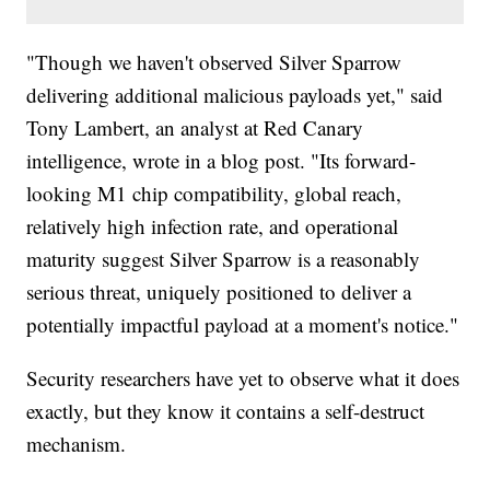
"Though we haven't observed Silver Sparrow
delivering additional malicious payloads yet," said
Tony Lambert, an analyst at Red Canary
intelligence, wrote in a blog post. "Its forward-
looking M1 chip compatibility, global reach,
relatively high infection rate, and operational
maturity suggest Silver Sparrow is a reasonably
serious threat, uniquely positioned to deliver a
potentially impactful payload at a moment's notice."
Security researchers have yet to observe what it does
exactly, but they know it contains a self-destruct
mechanism.