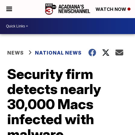
WATCH NOW
NEWS
NATIONAL NEWS
Security firm
detects nearly
30,000 Macs
infected with
malware