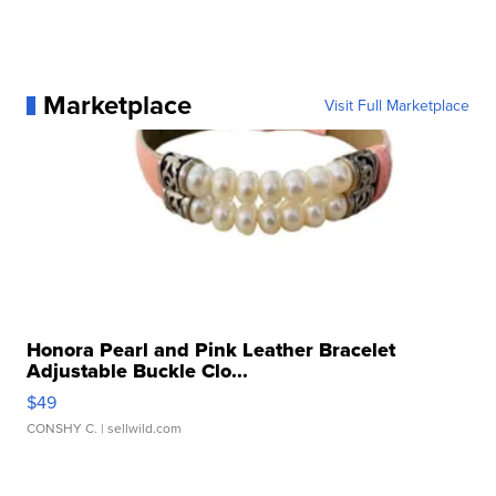
Marketplace
Visit Full Marketplace
Honora Pearl and Pink Leather Bracelet
Adjustable Buckle Clo...
$49
CONSHY C.
| sellwild.com