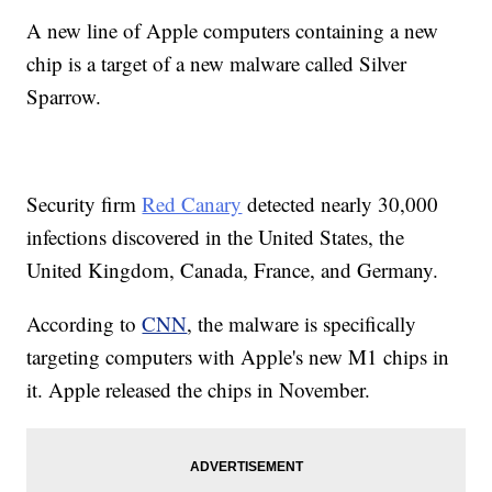
A new line of Apple computers containing a new
chip is a target of a new malware called Silver
Sparrow.
Security firm
Red Canary
detected nearly 30,000
infections discovered in the United States, the
United Kingdom, Canada, France, and Germany.
According to
CNN
, the malware is specifically
targeting computers with Apple's new M1 chips in
it. Apple released the chips in November.