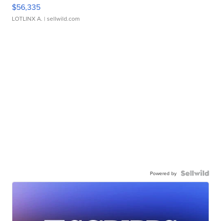
$56,335
LOTLINX A.
| sellwild.com
Powered by