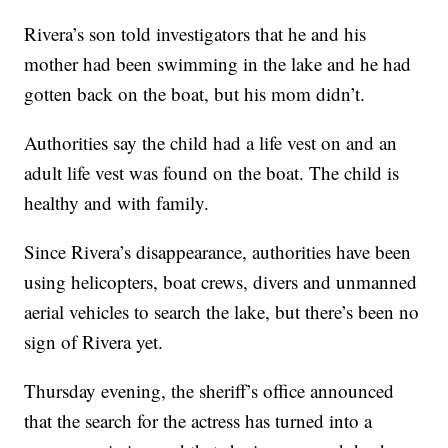
Rivera’s son told investigators that he and his
mother had been swimming in the lake and he had
gotten back on the boat, but his mom didn’t.
Authorities say the child had a life vest on and an
adult life vest was found on the boat. The child is
healthy and with family.
Since Rivera’s disappearance, authorities have been
using helicopters, boat crews, divers and unmanned
aerial vehicles to search the lake, but there’s been no
sign of Rivera yet.
Thursday evening, the sheriff’s office announced
that the search for the actress has turned into a