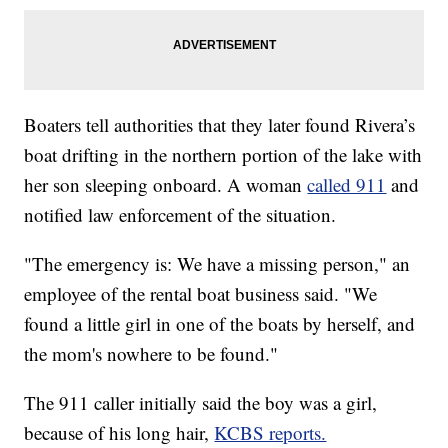
Boaters tell authorities that they later found Rivera’s
boat drifting in the northern portion of the lake with
her son sleeping onboard. A woman
called 911
and
notified law enforcement of the situation.
"The emergency is: We have a missing person," an
employee of the rental boat business said. "We
found a little girl in one of the boats by herself, and
the mom's nowhere to be found."
The 911 caller initially said the boy was a girl,
because of his long hair,
KCBS reports.