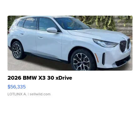
2026 BMW X3 30 xDrive
$56,335
LOTLINX A.
| sellwild.com