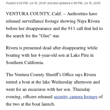
Posted
4:33 PM, Jul 10, 2020
and last updated
4:39 PM, Jul 10, 2020
VENTURA COUNTY, Calif. – Authorities have
released surveillance footage showing Naya Rivera
before her disappearance and the 911 call that led to
the search for the "Glee" star.
Rivera is presumed dead after disappearing while
boating with her 4-year-old son at Lake Piru in
Southern California.
The Ventura County Sheriff’s Office says Rivera
rented a boat at the lake Wednesday afternoon and
went for an excursion with her son. Thursday
evening, officers released
security camera footage
of
the two at the boat launch.