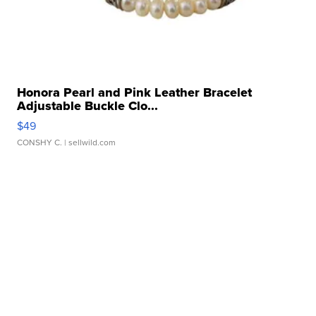
Honora Pearl and Pink Leather Bracelet
Adjustable Buckle Clo...
$49
CONSHY C.
| sellwild.com