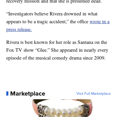
recovery mission and that she is presumed dead.
“Investigators believe Rivera drowned in what
appears to be a tragic accident,” the office
wrote in a
press release.
Rivera is best known for her role as Santana on the
Fox TV show “Glee.” She appeared in nearly every
episode of the musical comedy drama since 2009.
Marketplace
Visit Full Marketplace