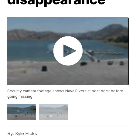
Security camera footage shows Naya Rivera at boat dock before
going missing
By:
Kyle Hicks