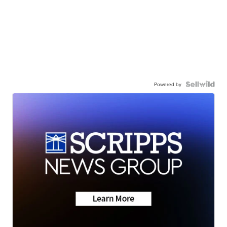
Powered by