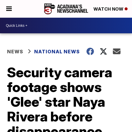
WATCH NOW
NEWS
NATIONAL NEWS
Security camera
footage shows
'Glee' star Naya
Rivera before
disappearance