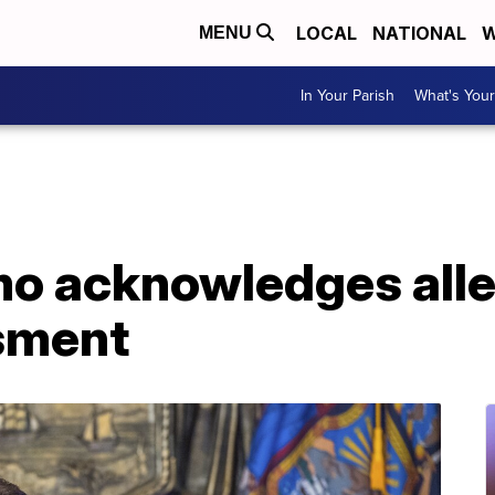
LOCAL
NATIONAL
W
MENU
In Your Parish
What's Your
o acknowledges alle
sment