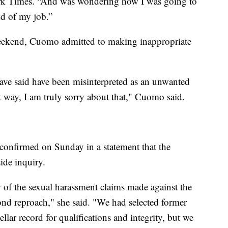
ork Times. “And was wondering how I was going to
nd of my job.”
 weekend, Cuomo admitted to making inappropriate
ave said have been misinterpreted as an unwanted
hat way, I am truly sorry about that," Cuomo said.
confirmed on Sunday in a statement that the
ide inquiry.
 of the sexual harassment claims made against the
nd reproach," she said. "We had selected former
llar record for qualifications and integrity, but we