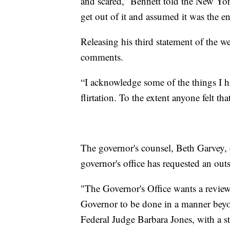
and scared,” Bennett told the New Y
get out of it and assumed it was the e
Releasing his third statement of the
comments.
“I acknowledge some of the things I h
flirtation. To the extent anyone felt t
The governor's counsel, Beth Garvey, 
governor's office has requested an outs
"The Governor's Office wants a review
Governor to be done in a manner beyo
Federal Judge Barbara Jones, with a ste