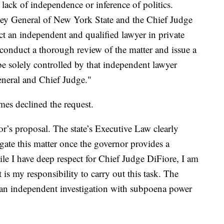
 lack of independence or inference of politics.
ey General of New York State and the Chief Judge
ect an independent and qualified lawyer in private
to conduct a thorough review of the matter and issue a
be solely controlled by that independent lawyer
eneral and Chief Judge."
es declined the request.
or’s proposal. The state’s Executive Law clearly
igate this matter once the governor provides a
ile I have deep respect for Chief Judge DiFiore, I am
t is my responsibility to carry out this task. The
o an independent investigation with subpoena power