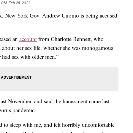
2 PM, Feb 28, 2021
week, New York Gov. Andrew Cuomo is being accused
eased an
account
from Charlotte Bennett, who
s about her sex life, whether she was monogamous
er had sex with older men.”
e last November, and said the harassment came last
avirus pandemic.
d to sleep with me, and felt horribly uncomfortable