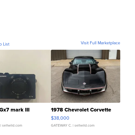
Visit Full Marketplace
o List
Gx7 mark III
1978 Chevrolet Corvette
$38,000
| sellwild.com
GATEWAY C.
| sellwild.com