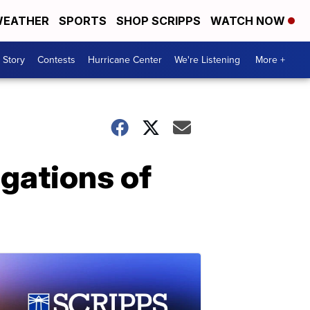
EATHER
SPORTS
SHOP SCRIPPS
WATCH NOW
 Story
Contests
Hurricane Center
We're Listening
More +
gations of