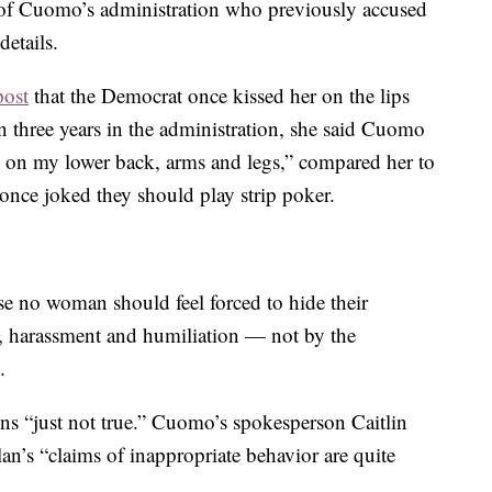
 of Cuomo’s administration who previously accused
etails.
post
that the Democrat once kissed her on the lips
 three years in the administration, she said Cuomo
 on my lower back, arms and legs,” compared her to
once joked they should play strip poker.
se no woman should feel forced to hide their
n, harassment and humiliation — not by the
.
ns “just not true.” Cuomo’s spokesperson Caitlin
an’s “claims of inappropriate behavior are quite