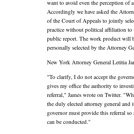
want to avoid even the perception of a
Accordingly we have asked the Attorn
of the Court of Appeals to jointly sel
practice without political affiliation 
public report. The work product will 
personally selected by the Attorney G
New York Attorney General Letitia Jam
"To clarify, I do not accept the govern
gives my office the authority to invest
referral," James wrote on Twitter. "Wh
the duly elected attorney general and i
governor must provide this referral s
can be conducted."