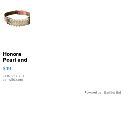
Honora
Pearl and
Pink
$49
Leather
Bracelet
CONSHY C.
|
sellwild.com
Adjustable
Buckle
Powered by
Clo...