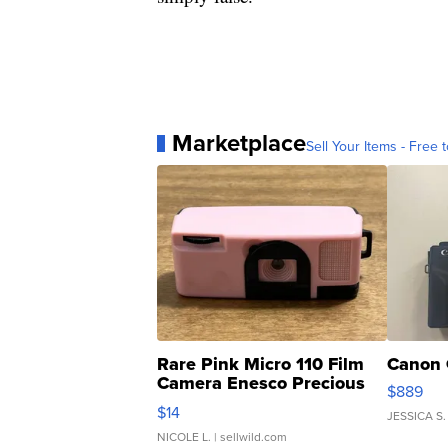
Marketplace
Sell Your Items - Free t
Rare Pink Micro 110 Film
Canon 
Camera Enesco Precious
$889
Moments TD4
$14
JESSICA S.
NICOLE L.
| sellwild.com