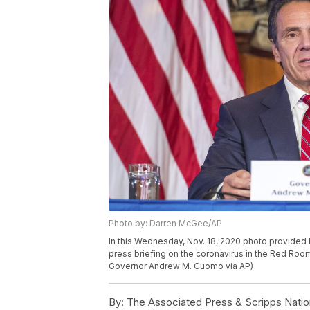
Photo by: Darren McGee/AP
In this Wednesday, Nov. 18, 2020 photo provide
press briefing on the coronavirus in the Red Room
Governor Andrew M. Cuomo via AP)
By:
The Associated Press & Scripps Natio