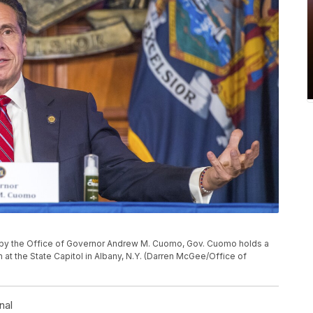
d by the Office of Governor Andrew M. Cuomo, Gov. Cuomo holds a
 at the State Capitol in Albany, N.Y. (Darren McGee/Office of
nal