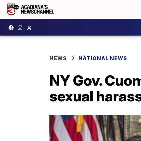
NEWS
NATIONAL NEWS
NY Gov. Cuom
sexual haras