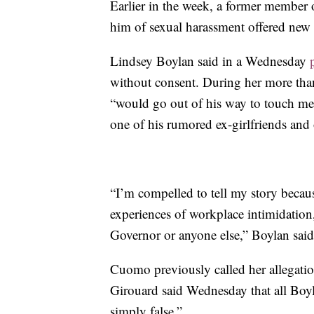
Earlier in the week, a former member
him of sexual harassment offered new d
Lindsey Boylan said in a Wednesday
without consent. During her more than
“would go out of his way to touch me
one of his rumored ex-girlfriends and 
“I’m compelled to tell my story becau
experiences of workplace intimidatio
Governor or anyone else,” Boylan said
Cuomo previously called her allegatio
Girouard said Wednesday that all Boyl
simply false.”