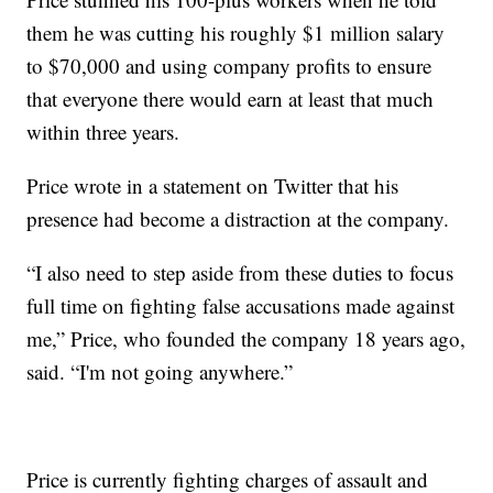
them he was cutting his roughly $1 million salary
to $70,000 and using company profits to ensure
that everyone there would earn at least that much
within three years.
Price wrote in a statement on Twitter that his
presence had become a distraction at the company.
“I also need to step aside from these duties to focus
full time on fighting false accusations made against
me,” Price, who founded the company 18 years ago,
said. “I'm not going anywhere.”
Price is currently fighting charges of assault and