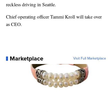
reckless driving in Seattle.
Chief operating officer Tammi Kroll will take over
as CEO.
Marketplace
Visit Full Marketplace