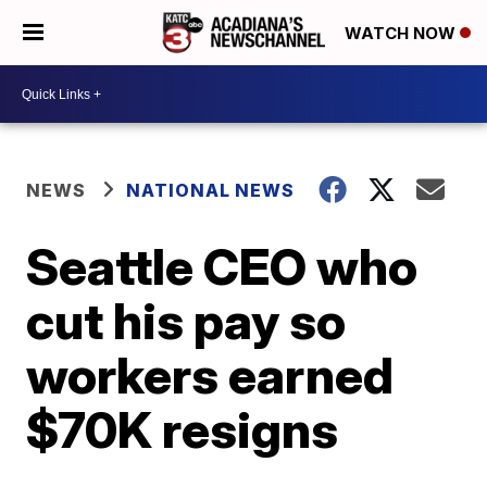
WATCH NOW
NEWS
NATIONAL NEWS
Seattle CEO who
cut his pay so
workers earned
$70K resigns