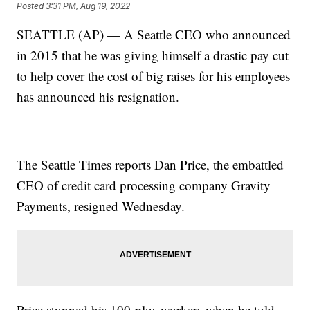
Posted
3:31 PM, Aug 19, 2022
SEATTLE (AP) — A Seattle CEO who announced
in 2015 that he was giving himself a drastic pay cut
to help cover the cost of big raises for his employees
has announced his resignation.
The Seattle Times reports Dan Price, the embattled
CEO of credit card processing company Gravity
Payments, resigned Wednesday.
Price stunned his 100-plus workers when he told