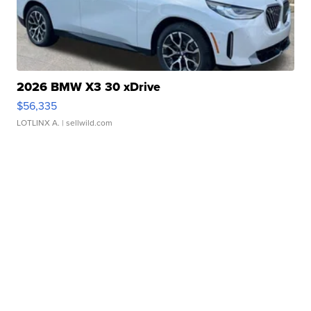
2026 BMW X3 30 xDrive
$56,335
LOTLINX A.
| sellwild.com