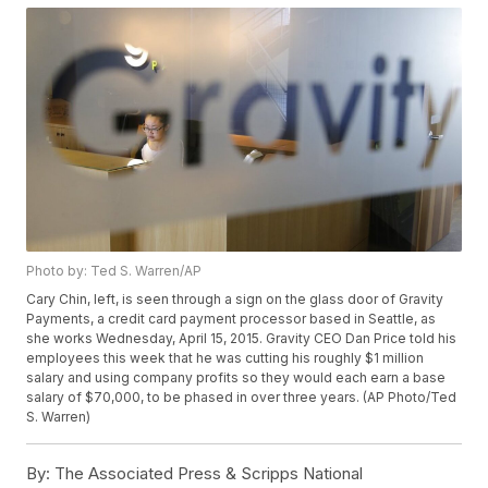
Photo by: Ted S. Warren/AP
Cary Chin, left, is seen through a sign on the glass door of Gravity
Payments, a credit card payment processor based in Seattle, as
she works Wednesday, April 15, 2015. Gravity CEO Dan Price told his
employees this week that he was cutting his roughly $1 million
salary and using company profits so they would each earn a base
salary of $70,000, to be phased in over three years. (AP Photo/Ted
S. Warren)
By:
The Associated Press & Scripps National