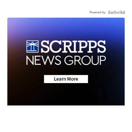
Powered by