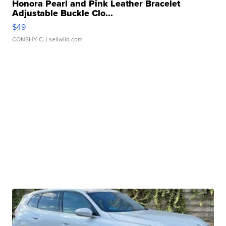
Honora Pearl and Pink Leather Bracelet
Adjustable Buckle Clo...
$49
CONSHY C.
| sellwild.com