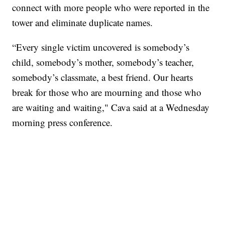
connect with more people who were reported in the
tower and eliminate duplicate names.
“Every single victim uncovered is somebody’s
child, somebody’s mother, somebody’s teacher,
somebody’s classmate, a best friend. Our hearts
break for those who are mourning and those who
are waiting and waiting," Cava said at a Wednesday
morning press conference.