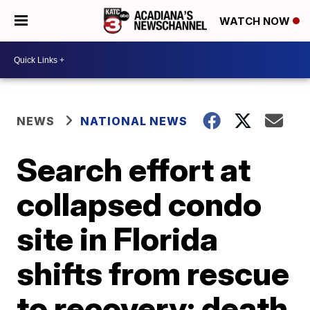
WATCH NOW
NEWS
NATIONAL NEWS
Search effort at
collapsed condo
site in Florida
shifts from rescue
to recovery; death