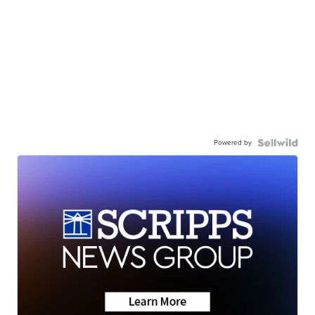
Powered by