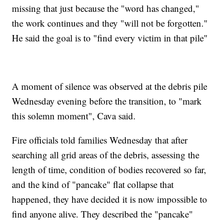
missing that just because the "word has changed,"
the work continues and they "will not be forgotten."
He said the goal is to "find every victim in that pile"
A moment of silence was observed at the debris pile
Wednesday evening before the transition, to "mark
this solemn moment", Cava said.
Fire officials told families Wednesday that after
searching all grid areas of the debris, assessing the
length of time, condition of bodies recovered so far,
and the kind of "pancake" flat collapse that
happened, they have decided it is now impossible to
find anyone alive. They described the "pancake"