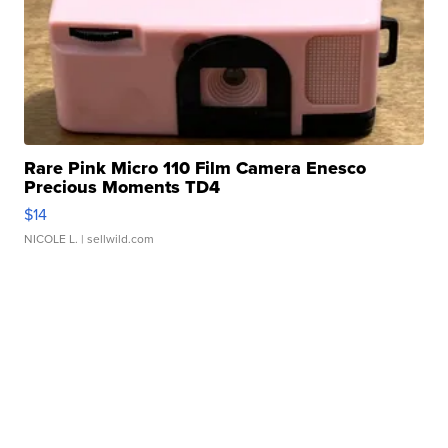
Rare Pink Micro 110 Film Camera Enesco
Precious Moments TD4
$14
NICOLE L.
| sellwild.com