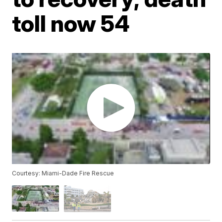
toll now 54
Courtesy: Miami-Dade Fire Rescue