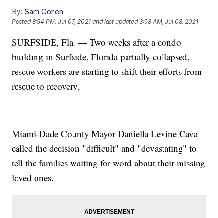
By:
Sam Cohen
Posted
8:54 PM, Jul 07, 2021
and last updated
3:08 AM, Jul 08, 2021
SURFSIDE, Fla. — Two weeks after a condo
building in Surfside, Florida partially collapsed,
rescue workers are starting to shift their efforts from
rescue to recovery.
Miami-Dade County Mayor Daniella Levine Cava
called the decision "difficult" and "devastating" to
tell the families waiting for word about their missing
loved ones.