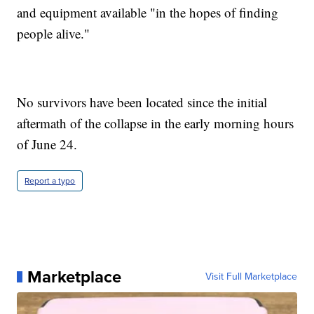
and equipment available "in the hopes of finding
people alive."
No survivors have been located since the initial
aftermath of the collapse in the early morning hours
of June 24.
Report a typo
Marketplace
Visit Full Marketplace