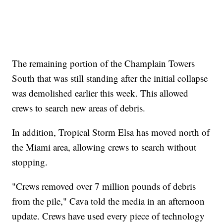
The remaining portion of the Champlain Towers
South that was still standing after the initial collapse
was demolished earlier this week. This allowed
crews to search new areas of debris.
In addition, Tropical Storm Elsa has moved north of
the Miami area, allowing crews to search without
stopping.
"Crews removed over 7 million pounds of debris
from the pile," Cava told the media in an afternoon
update. Crews have used every piece of technology