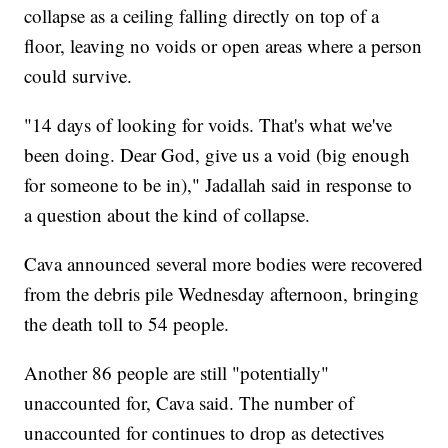
collapse as a ceiling falling directly on top of a
floor, leaving no voids or open areas where a person
could survive.
"14 days of looking for voids. That's what we've
been doing. Dear God, give us a void (big enough
for someone to be in)," Jadallah said in response to
a question about the kind of collapse.
Cava announced several more bodies were recovered
from the debris pile Wednesday afternoon, bringing
the death toll to 54 people.
Another 86 people are still "potentially"
unaccounted for, Cava said. The number of
unaccounted for continues to drop as detectives