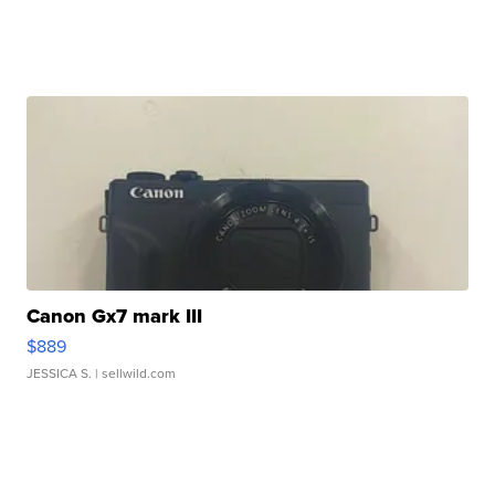
Canon Gx7 mark III
$889
JESSICA S.
| sellwild.com