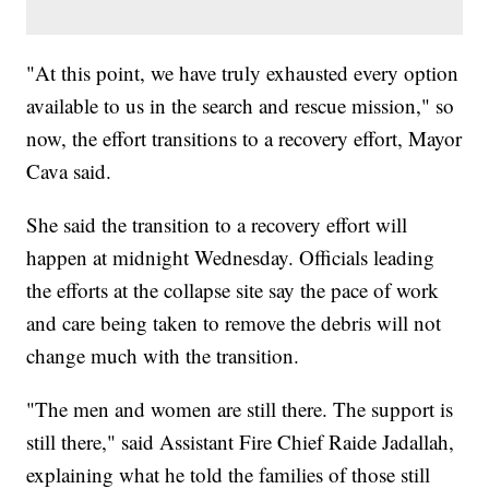
"At this point, we have truly exhausted every option
available to us in the search and rescue mission," so
now, the effort transitions to a recovery effort, Mayor
Cava said.
She said the transition to a recovery effort will
happen at midnight Wednesday. Officials leading
the efforts at the collapse site say the pace of work
and care being taken to remove the debris will not
change much with the transition.
"The men and women are still there. The support is
still there," said Assistant Fire Chief Raide Jadallah,
explaining what he told the families of those still