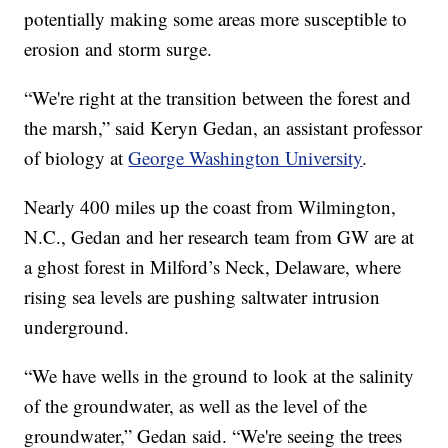
potentially making some areas more susceptible to
erosion and storm surge.
“We're right at the transition between the forest and
the marsh,” said Keryn Gedan, an assistant professor
of biology at
George Washington University
.
Nearly 400 miles up the coast from Wilmington,
N.C., Gedan and her research team from GW are at
a ghost forest in Milford’s Neck, Delaware, where
rising sea levels are pushing saltwater intrusion
underground.
“We have wells in the ground to look at the salinity
of the groundwater, as well as the level of the
groundwater,” Gedan said. “We're seeing the trees