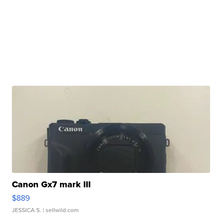
Canon Gx7 mark III
$889
JESSICA S.
| sellwild.com