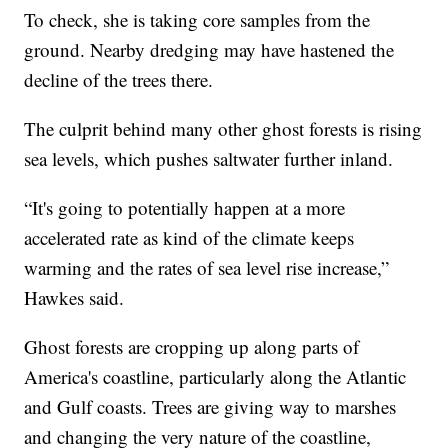
To check, she is taking core samples from the
ground. Nearby dredging may have hastened the
decline of the trees there.
The culprit behind many other ghost forests is rising
sea levels, which pushes saltwater further inland.
“It's going to potentially happen at a more
accelerated rate as kind of the climate keeps
warming and the rates of sea level rise increase,”
Hawkes said.
Ghost forests are cropping up along parts of
America's coastline, particularly along the Atlantic
and Gulf coasts. Trees are giving way to marshes
and changing the very nature of the coastline,