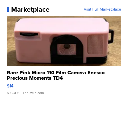
Marketplace
Visit Full Marketplace
Rare Pink Micro 110 Film Camera Enesco
Precious Moments TD4
$14
NICOLE L.
| sellwild.com