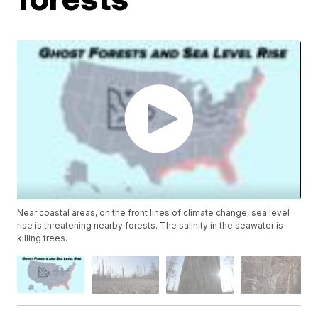
Near coastal areas, on the front lines of climate change, sea level
rise is threatening nearby forests. The salinity in the seawater is
killing trees.