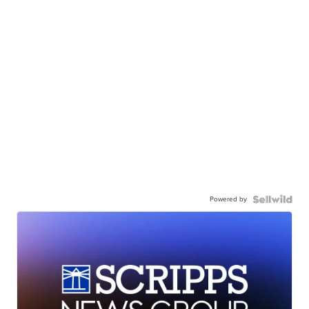
Powered by