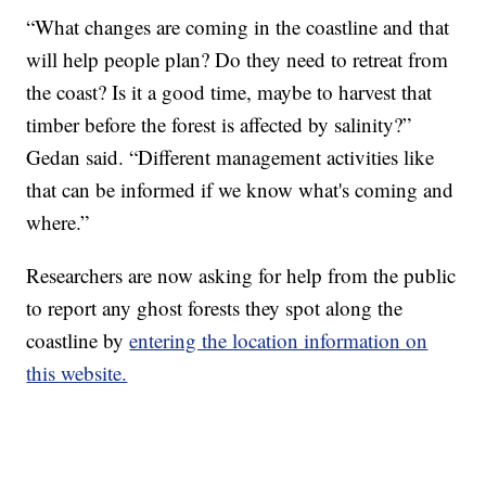
“What changes are coming in the coastline and that
will help people plan? Do they need to retreat from
the coast? Is it a good time, maybe to harvest that
timber before the forest is affected by salinity?”
Gedan said. “Different management activities like
that can be informed if we know what's coming and
where.”
Researchers are now asking for help from the public
to report any ghost forests they spot along the
coastline by
entering the location information on
this website.