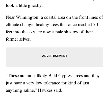
look a little ghostly.”
Near Wilmington, a coastal area on the front lines of
climate change, healthy trees that once reached 70
feet into the sky are now a pale shadow of their
former selves.
“These are most likely Bald Cypress trees and they
just have a very low tolerance for kind of just
anything saline,” Hawkes said.