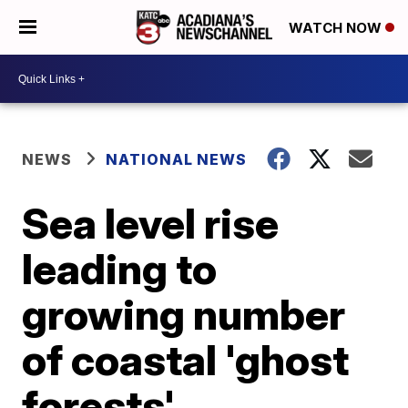
WATCH NOW
NEWS
NATIONAL NEWS
Sea level rise
leading to
growing number
of coastal 'ghost
forests'