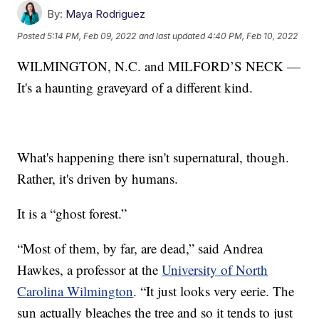
By:
Maya Rodriguez
Posted
5:14 PM, Feb 09, 2022
and last updated
4:40 PM, Feb 10, 2022
WILMINGTON, N.C. and MILFORD’S NECK —
It's a haunting graveyard of a different kind.
What's happening there isn't supernatural, though.
Rather, it's driven by humans.
It is a “ghost forest.”
“Most of them, by far, are dead,” said Andrea
Hawkes, a professor at the
University of North
Carolina Wilmington
. “It just looks very eerie. The
sun actually bleaches the tree and so it tends to just