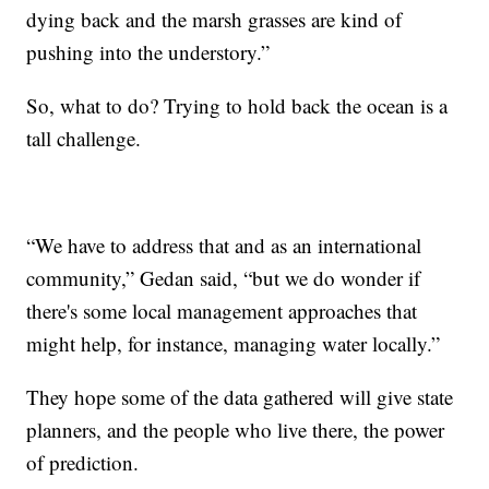
dying back and the marsh grasses are kind of
pushing into the understory.”
So, what to do? Trying to hold back the ocean is a
tall challenge.
“We have to address that and as an international
community,” Gedan said, “but we do wonder if
there's some local management approaches that
might help, for instance, managing water locally.”
They hope some of the data gathered will give state
planners, and the people who live there, the power
of prediction.