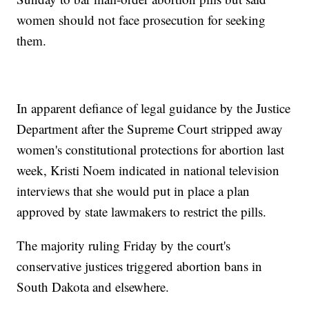
women should not face prosecution for seeking
them.
In apparent defiance of legal guidance by the Justice
Department after the Supreme Court stripped away
women's constitutional protections for abortion last
week, Kristi Noem indicated in national television
interviews that she would put in place a plan
approved by state lawmakers to restrict the pills.
The majority ruling Friday by the court's
conservative justices triggered abortion bans in
South Dakota and elsewhere.