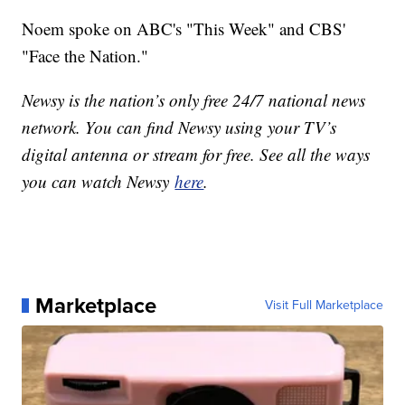
Noem spoke on ABC's "This Week" and CBS'
"Face the Nation."
Newsy is the nation’s only free 24/7 national news
network. You can find Newsy using your TV’s
digital antenna or stream for free. See all the ways
you can watch Newsy
here
.
Marketplace
Visit Full Marketplace