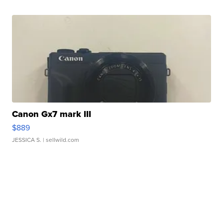
Canon Gx7 mark III
$889
JESSICA S.
| sellwild.com