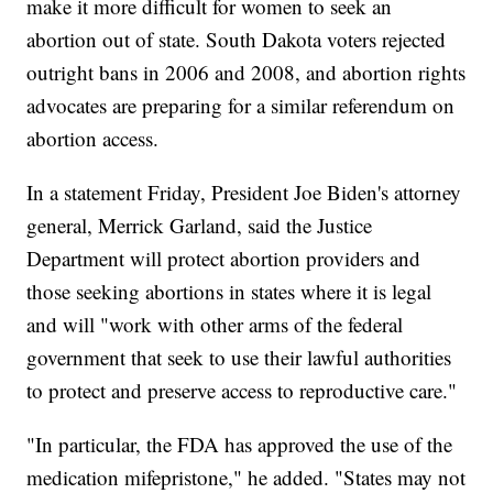
make it more difficult for women to seek an
abortion out of state. South Dakota voters rejected
outright bans in 2006 and 2008, and abortion rights
advocates are preparing for a similar referendum on
abortion access.
In a statement Friday, President Joe Biden's attorney
general, Merrick Garland, said the Justice
Department will protect abortion providers and
those seeking abortions in states where it is legal
and will "work with other arms of the federal
government that seek to use their lawful authorities
to protect and preserve access to reproductive care."
"In particular, the FDA has approved the use of the
medication mifepristone," he added. "States may not