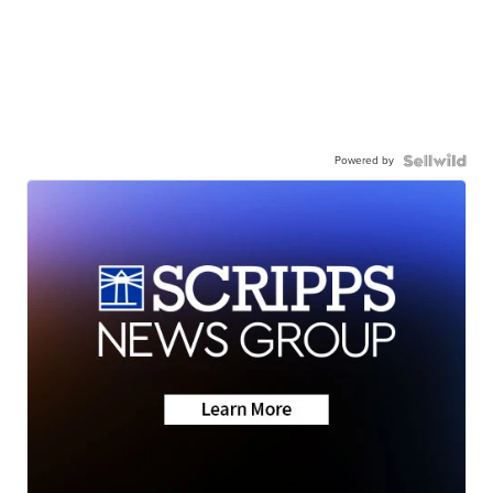
Powered by