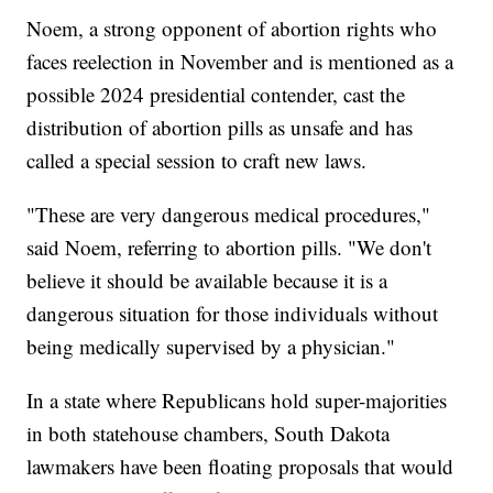
Noem, a strong opponent of abortion rights who
faces reelection in November and is mentioned as a
possible 2024 presidential contender, cast the
distribution of abortion pills as unsafe and has
called a special session to craft new laws.
"These are very dangerous medical procedures,"
said Noem, referring to abortion pills. "We don't
believe it should be available because it is a
dangerous situation for those individuals without
being medically supervised by a physician."
In a state where Republicans hold super-majorities
in both statehouse chambers, South Dakota
lawmakers have been floating proposals that would