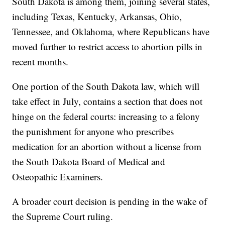
South Dakota is among them, joining several states,
including Texas, Kentucky, Arkansas, Ohio,
Tennessee, and Oklahoma, where Republicans have
moved further to restrict access to abortion pills in
recent months.
One portion of the South Dakota law, which will
take effect in July, contains a section that does not
hinge on the federal courts: increasing to a felony
the punishment for anyone who prescribes
medication for an abortion without a license from
the South Dakota Board of Medical and
Osteopathic Examiners.
A broader court decision is pending in the wake of
the Supreme Court ruling.