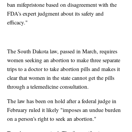
ban mifepristone based on disagreement with the
FDA's expert judgment about its safety and
efficacy."
The South Dakota law, passed in March, requires
women seeking an abortion to make three separate
trips to a doctor to take abortion pills and makes it
clear that women in the state cannot get the pills
through a telemedicine consultation.
The law has been on hold after a federal judge in
February ruled it likely "imposes an undue burden
on a person's right to seek an abortion."