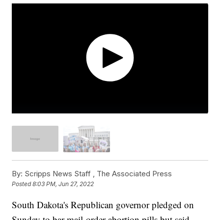
By:
Scripps News Staff ,
The Associated Press
Posted
8:03 PM, Jun 27, 2022
South Dakota's Republican governor pledged on
Sunday to bar mail-order abortion pills but said