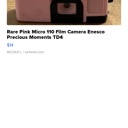
Rare Pink Micro 110 Film Camera Enesco
Precious Moments TD4
$14
NICOLE L.
| sellwild.com