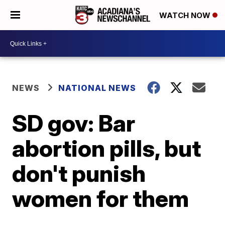
WATCH NOW
NEWS
NATIONAL NEWS
SD gov: Bar
abortion pills, but
don't punish
women for them