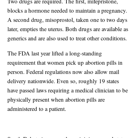
Two drugs are required. The first, mifepristone,
blocks a hormone needed to maintain a pregnancy.
A second drug, misoprostol, taken one to two days
later, empties the uterus. Both drugs are available as
generics and are also used to treat other conditions.
The FDA last year lifted a long-standing
requirement that women pick up abortion pills in
person. Federal regulations now also allow mail
delivery nationwide. Even so, roughly 19 states
have passed laws requiring a medical clinician to be
physically present when abortion pills are
administered to a patient.