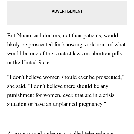
But Noem said doctors, not their patients, would
likely be prosecuted for knowing violations of what
would be one of the strictest laws on abortion pills
in the United States.
"I don't believe women should ever be prosecuted,"
she said. "I don't believe there should be any
punishment for women, ever, that are in a crisis
situation or have an unplanned pregnancy."
At issue is mail-order or so-called telemedicine