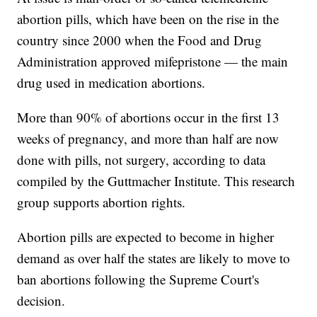
abortion pills, which have been on the rise in the
country since 2000 when the Food and Drug
Administration approved mifepristone — the main
drug used in medication abortions.
More than 90% of abortions occur in the first 13
weeks of pregnancy, and more than half are now
done with pills, not surgery, according to data
compiled by the Guttmacher Institute. This research
group supports abortion rights.
Abortion pills are expected to become in higher
demand as over half the states are likely to move to
ban abortions following the Supreme Court's
decision.