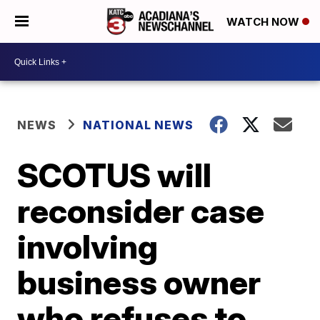
WATCH NOW
NEWS
NATIONAL NEWS
SCOTUS will
reconsider case
involving
business owner
who refuses to