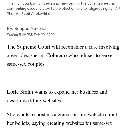
The high court, which begins its new term in the coming week, is
confronting cases related to the election and to religious rights. (AP
Photo/J. Scott Applewhite)
By:
Scripps National
Posted
5:38 PM, Feb 23, 2022
The Supreme Court will reconsider a case involving
a web designer in Colorado who refuses to serve
same-sex couples.
Lorie Smith wants to expand her business and
design wedding websites.
She wants to post a statement on her website about
her beliefs, saying creating websites for same-sex