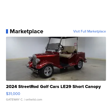
Marketplace
Visit Full Marketplace
2024 StreetRod Golf Cars LE29 Short Canopy
$31,000
GATEWAY C.
| sellwild.com