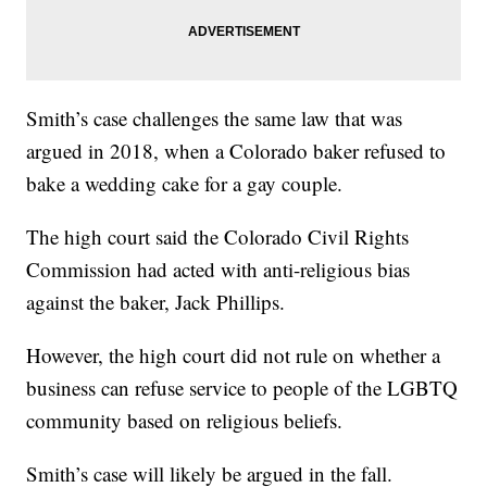
Smith’s case challenges the same law that was
argued in 2018, when a Colorado baker refused to
bake a wedding cake for a gay couple.
The high court said the Colorado Civil Rights
Commission had acted with anti-religious bias
against the baker, Jack Phillips.
However, the high court did not rule on whether a
business can refuse service to people of the LGBTQ
community based on religious beliefs.
Smith’s case will likely be argued in the fall.