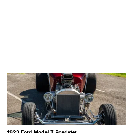
1923 Ford Model T Roadster