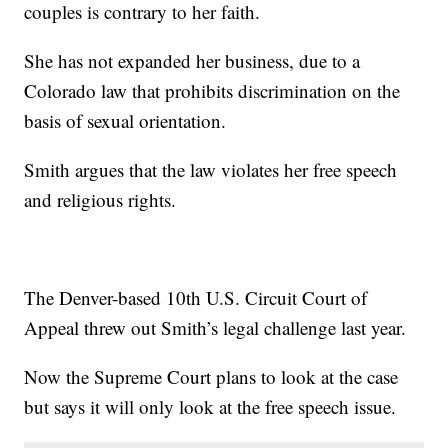
couples is contrary to her faith.
She has not expanded her business, due to a
Colorado law that prohibits discrimination on the
basis of sexual orientation.
Smith argues that the law violates her free speech
and religious rights.
The Denver-based 10th U.S. Circuit Court of
Appeal threw out Smith’s legal challenge last year.
Now the Supreme Court plans to look at the case
but says it will only look at the free speech issue.