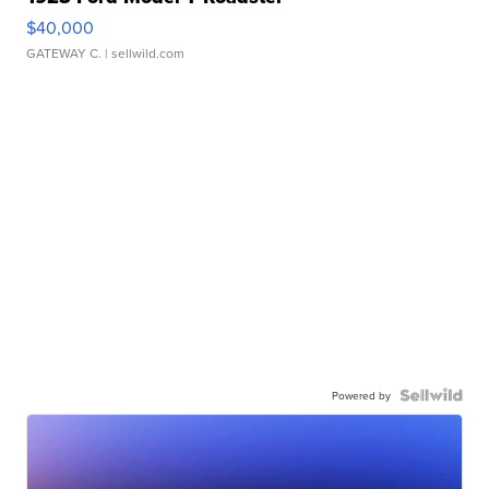
$40,000
GATEWAY C.
| sellwild.com
Powered by