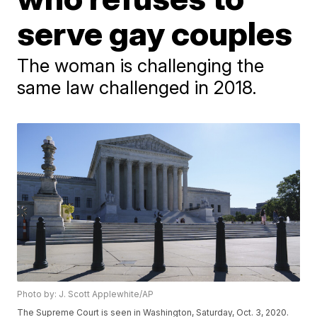
serve gay couples
The woman is challenging the
same law challenged in 2018.
Photo by: J. Scott Applewhite/AP
The Supreme Court is seen in Washington, Saturday, Oct. 3, 2020.