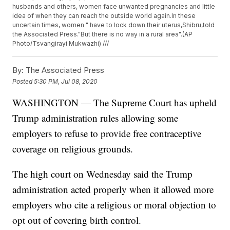
husbands and others, women face unwanted pregnancies and little
idea of when they can reach the outside world again.In these
uncertain times, women " have to lock down their uterus,Shibru,told
the Associated Press."But there is no way in a rural area".(AP
Photo/Tsvangirayi Mukwazhi) ///
By:
The Associated Press
Posted
5:30 PM, Jul 08, 2020
WASHINGTON — The Supreme Court has upheld
Trump administration rules allowing some
employers to refuse to provide free contraceptive
coverage on religious grounds.
The high court on Wednesday said the Trump
administration acted properly when it allowed more
employers who cite a religious or moral objection to
opt out of covering birth control.