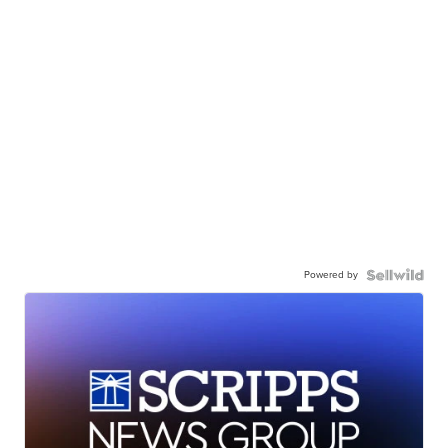
Powered by