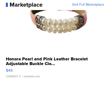
Marketplace
Visit Full Marketplace
Honora Pearl and Pink Leather Bracelet
Adjustable Buckle Clo...
$49
CONSHY C.
| sellwild.com