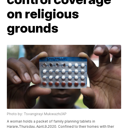
on religious
grounds
Photo by: Tsvangirayi Mukwazhi/AP
A woman holds a packet of family planning tablets in
Harare,Thursday, April,9,2020. Confined to their homes with ther