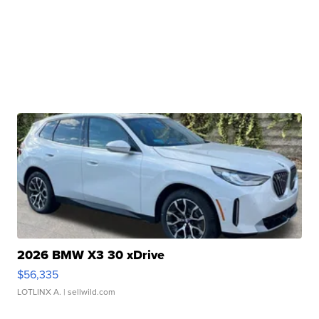
2026 BMW X3 30 xDrive
$56,335
LOTLINX A.
| sellwild.com