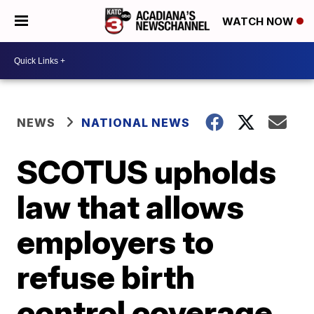
WATCH NOW
NEWS
NATIONAL NEWS
SCOTUS upholds
law that allows
employers to
refuse birth
control coverage