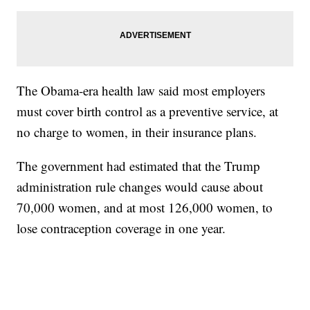
The Obama-era health law said most employers
must cover birth control as a preventive service, at
no charge to women, in their insurance plans.
The government had estimated that the Trump
administration rule changes would cause about
70,000 women, and at most 126,000 women, to
lose contraception coverage in one year.