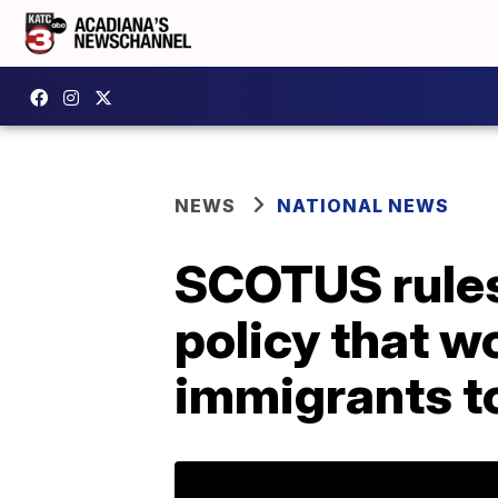
NEWS
NATIONAL NEWS
SCOTUS rules 
policy that w
immigrants t