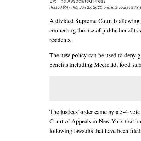
By:
The Associated Press
Posted
6:47 PM, Jan 27, 2020
and last updated
7:0
A divided Supreme Court is allowing t
connecting the use of public benefit
residents.
The new policy can be used to deny gr
benefits including Medicaid, food stam
The justices' order came by a 5-4 vote
Court of Appeals in New York that had
following lawsuits that have been filed 