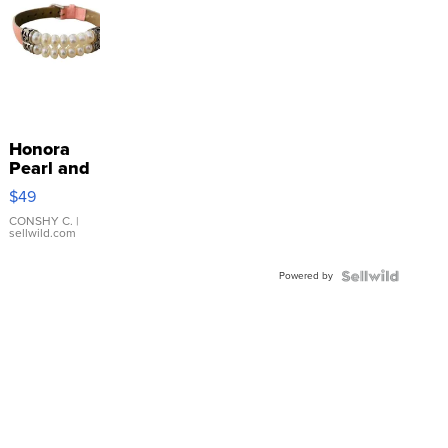
Honora
Pearl and
Pink
$49
Leather
Bracelet
CONSHY C.
|
sellwild.com
Adjustable
Buckle
Powered by
Clo...