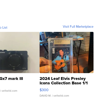
Visit Full Marketplace
o List
Gx7 mark III
2024 Leaf Elvis Presley
Icons Collection Base 1/1
SSP Clear ...
$300
| sellwild.com
DAVID M.
| sellwild.com