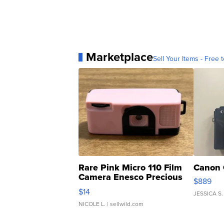
Marketplace
Sell Your Items - Free t
Rare Pink Micro 110 Film
Canon 
Camera Enesco Precious
$889
Moments TD4
$14
JESSICA S.
NICOLE L.
| sellwild.com