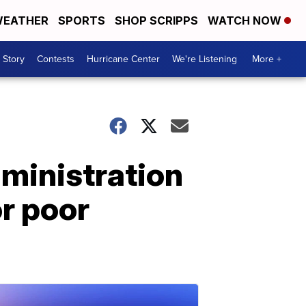
EATHER
SPORTS
SHOP SCRIPPS
WATCH NOW
 Story
Contests
Hurricane Center
We're Listening
More +
ministration
or poor