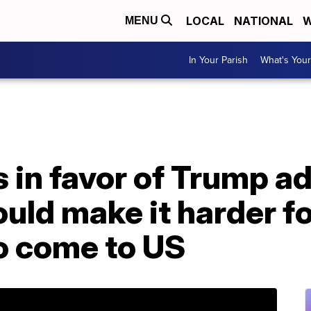
LOCAL
NATIONAL
W
MENU
In Your Parish
What's Your
in favor of Trump ad
ould make it harder f
o come to US