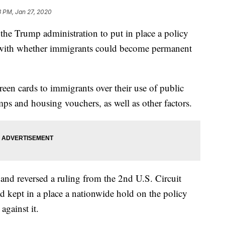
3 PM, Jan 27, 2020
he Trump administration to put in place a policy
s with whether immigrants could become permanent
een cards to immigrants over their use of public
ps and housing vouchers, as well as other factors.
 and reversed a ruling from the 2nd U.S. Circuit
 kept in a place a nationwide hold on the policy
against it.