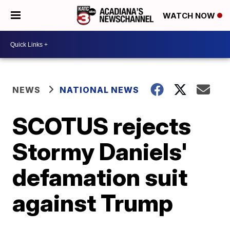
WATCH NOW
NEWS
NATIONAL NEWS
SCOTUS rejects
Stormy Daniels'
defamation suit
against Trump