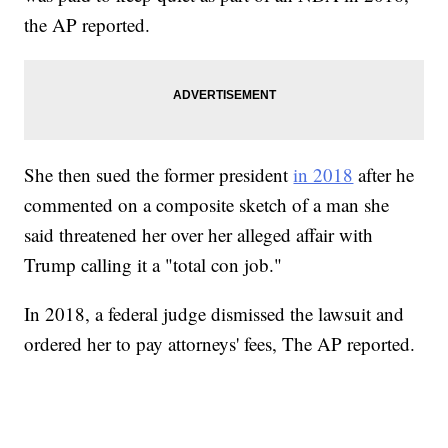
the AP reported.
She then sued the former president
in 2018
after he
commented on a composite sketch of a man she
said threatened her over her alleged affair with
Trump calling it a "total con job."
In 2018, a federal judge dismissed the lawsuit and
ordered her to pay attorneys' fees, The AP reported.