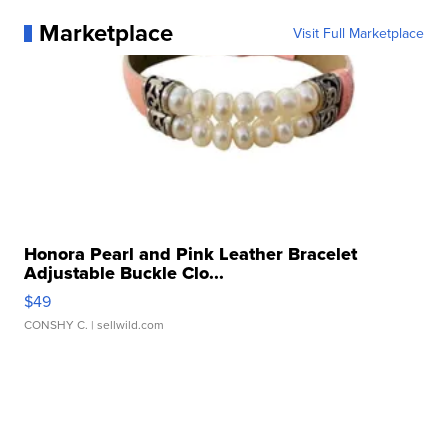
Marketplace
Visit Full Marketplace
Honora Pearl and Pink Leather Bracelet
Adjustable Buckle Clo...
$49
CONSHY C.
| sellwild.com