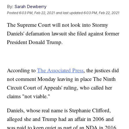
By:
Sarah Dewberry
Posted
6:03 PM, Feb 22, 2021
and last updated
6:03 PM, Feb 22, 2021
The Supreme Court will not look into Stormy
Daniels' defamation lawsuit she filed against former
President Donald Trump.
According to
The Associated Press
, the justices did
not comment Monday leaving in place The Ninth
Circuit Court of Appeals' ruling, who called her
claims "not viable."
Daniels, whose real name is Stephanie Clifford,
alleged she and Trump had an affair in 2006 and
was paid to keep quiet as part of an NDA in 2016,