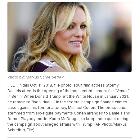
Photo by: Markus Schreiber/AP
FILE - In this Oct. 11, 2018, file photo, adult film actress Stormy
Daniels attends the opening of the adult entertainment fair "Venus,"
in Berlin. When Donald Trump left the White House in January 2021,
he remained "Individual-1" in the federal campaign finance crimes
case against his former attorney, Michael Cohen. The prosecution
stemmed from six-figure payments Cohen arranged to Daniels and
former Playboy model Karen McDougal, to keep them quiet during
the campaign about alleged affairs with Trump. (AP Photo/Markus
Schreiber, File)