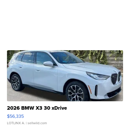
2026 BMW X3 30 xDrive
$56,335
LOTLINX A.
| sellwild.com