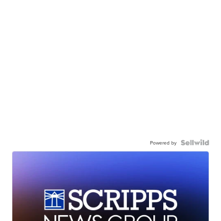
Powered by