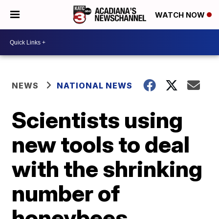
WATCH NOW
NEWS
NATIONAL NEWS
Scientists using
new tools to deal
with the shrinking
number of
honeybees