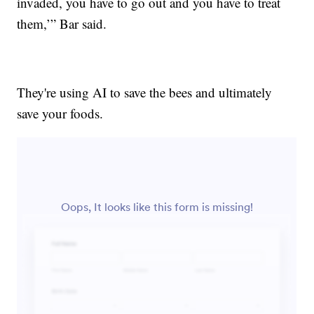
invaded, you have to go out and you have to treat
them,’” Bar said.
They're using AI to save the bees and ultimately
save your foods.