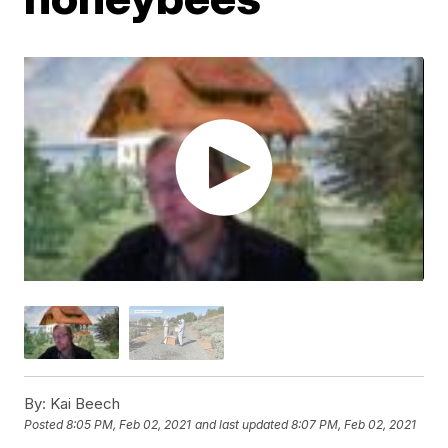
By:
Kai Beech
Posted
8:05 PM, Feb 02, 2021
and last updated
8:07 PM, Feb 02, 2021