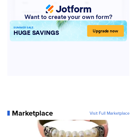
Marketplace
Visit Full Marketplace