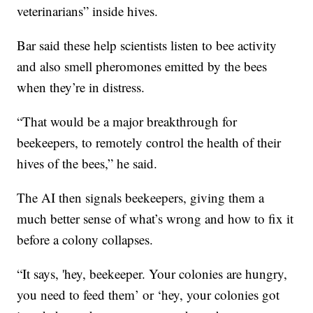
veterinarians” inside hives.
Bar said these help scientists listen to bee activity
and also smell pheromones emitted by the bees
when they’re in distress.
“That would be a major breakthrough for
beekeepers, to remotely control the health of their
hives of the bees,” he said.
The AI then signals beekeepers, giving them a
much better sense of what’s wrong and how to fix it
before a colony collapses.
“It says, 'hey, beekeeper. Your colonies are hungry,
you need to feed them’ or ‘hey, your colonies got