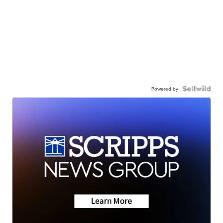
Powered by