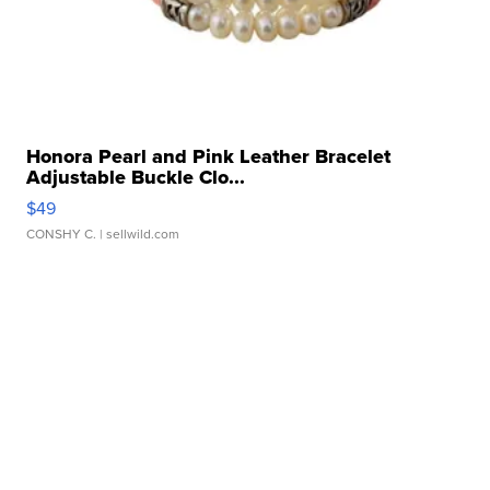
Honora Pearl and Pink Leather Bracelet
Adjustable Buckle Clo...
$49
CONSHY C.
| sellwild.com