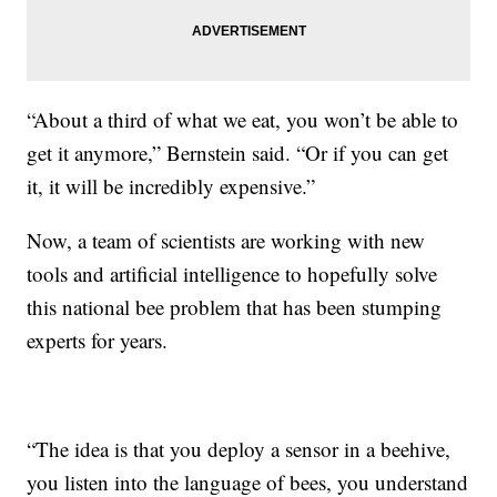
“About a third of what we eat, you won’t be able to
get it anymore,” Bernstein said. “Or if you can get
it, it will be incredibly expensive.”
Now, a team of scientists are working with new
tools and artificial intelligence to hopefully solve
this national bee problem that has been stumping
experts for years.
“The idea is that you deploy a sensor in a beehive,
you listen into the language of bees, you understand