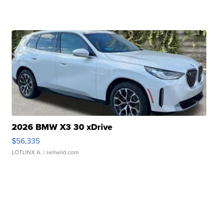
2026 BMW X3 30 xDrive
$56,335
LOTLINX A.
| sellwild.com