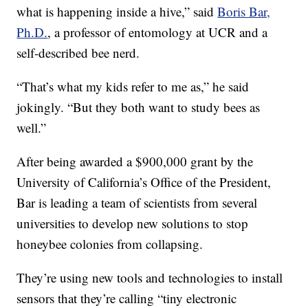
what is happening inside a hive,” said
Boris Bar,
Ph.D.
, a professor of entomology at UCR and a
self-described bee nerd.
“That’s what my kids refer to me as,” he said
jokingly. “But they both want to study bees as
well.”
After being awarded a $900,000 grant by the
University of California’s Office of the President,
Bar is leading a team of scientists from several
universities to develop new solutions to stop
honeybee colonies from collapsing.
They’re using new tools and technologies to install
sensors that they’re calling “tiny electronic