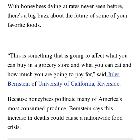
With honeybees dying at rates never seen before,
there’s a big buzz about the future of some of your
favorite foods.
“This is something that is going to affect what you
can buy in a grocery store and what you can eat and
how much you are going to pay for,” said
Jules
Bernstein
of
University of California, Riverside.
Because honeybees pollinate many of America’s
most consumed produce, Bernstein says this
increase in deaths could cause a nationwide food
crisis.