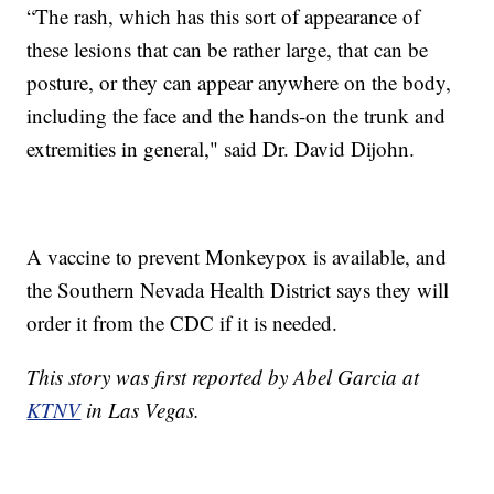
“The rash, which has this sort of appearance of
these lesions that can be rather large, that can be
posture, or they can appear anywhere on the body,
including the face and the hands-on the trunk and
extremities in general," said Dr. David Dijohn.
A vaccine to prevent Monkeypox is available, and
the Southern Nevada Health District says they will
order it from the CDC if it is needed.
This story was first reported by Abel Garcia at
KTNV
in Las Vegas.