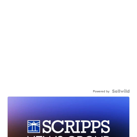
Powered by