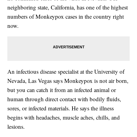
neighboring state, California, has one of the highest
numbers of Monkeypox cases in the country right
now.
An infectious disease specialist at the University of
Nevada, Las Vegas says Monkeypox is not air born,
but you can catch it from an infected animal or
human through direct contact with bodily fluids,
sores, or infected materials. He says the illness
begins with headaches, muscle aches, chills, and
lesions.