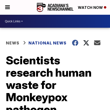
WATCH NOW
NEWS
NATIONAL NEWS
Scientists
research human
waste for
Monkeypox
pathogen