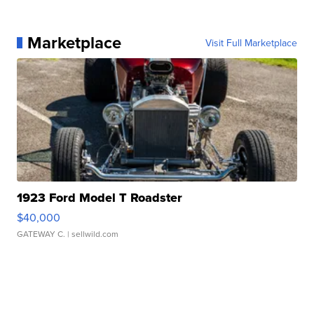
Marketplace
Visit Full Marketplace
1923 Ford Model T Roadster
$40,000
GATEWAY C.
| sellwild.com