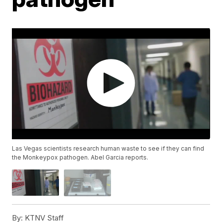
Las Vegas scientists research human waste to see if they can find
the Monkeypox pathogen. Abel Garcia reports.
By:
KTNV Staff