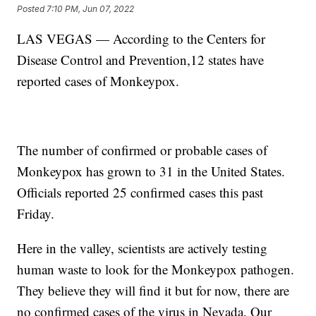
Posted
7:10 PM, Jun 07, 2022
LAS VEGAS — According to the Centers for
Disease Control and Prevention,12 states have
reported cases of Monkeypox.
The number of confirmed or probable cases of
Monkeypox has grown to 31 in the United States.
Officials reported 25 confirmed cases this past
Friday.
Here in the valley, scientists are actively testing
human waste to look for the Monkeypox pathogen.
They believe they will find it but for now, there are
no confirmed cases of the virus in Nevada. Our