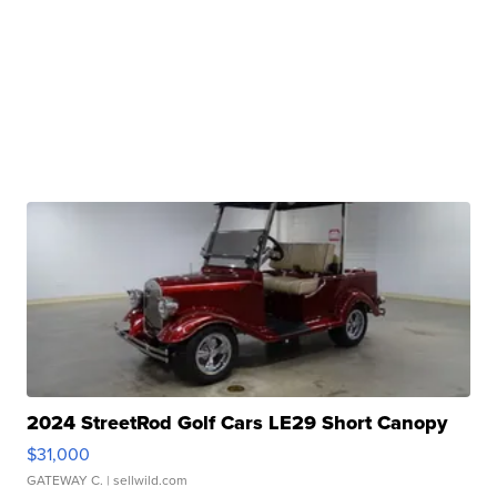
2024 StreetRod Golf Cars LE29 Short Canopy
$31,000
GATEWAY C.
| sellwild.com