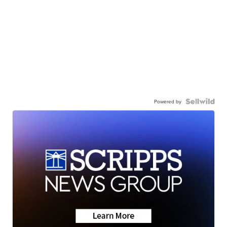
Powered by