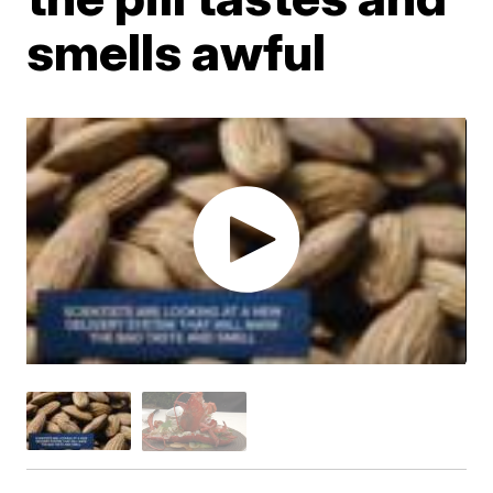
smells awful