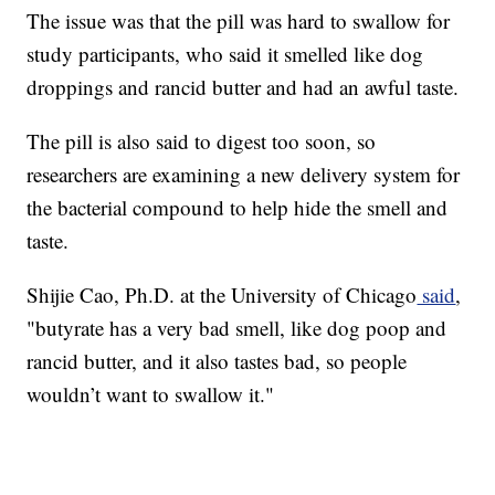
The issue was that the pill was hard to swallow for
study participants, who said it smelled like dog
droppings and rancid butter and had an awful taste.
The pill is also said to digest too soon, so
researchers are examining a new delivery system for
the bacterial compound to help hide the smell and
taste.
Shijie Cao, Ph.D. at the University of Chicago
said
,
"butyrate has a very bad smell, like dog poop and
rancid butter, and it also tastes bad, so people
wouldn’t want to swallow it."