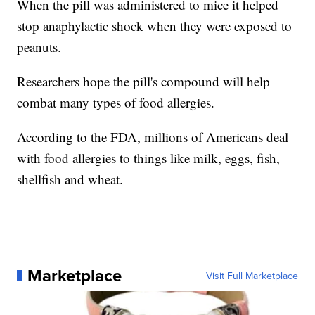
When the pill was administered to mice it helped
stop anaphylactic shock when they were exposed to
peanuts.
Researchers hope the pill's compound will help
combat many types of food allergies.
According to the FDA, millions of Americans deal
with food allergies to things like milk, eggs, fish,
shellfish and wheat.
Marketplace
Visit Full Marketplace