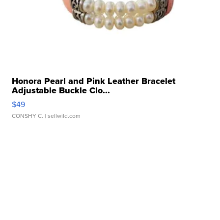
Honora Pearl and Pink Leather Bracelet
Adjustable Buckle Clo...
$49
CONSHY C.
| sellwild.com