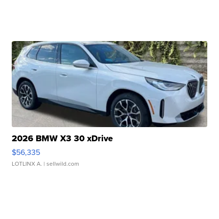
2026 BMW X3 30 xDrive
$56,335
LOTLINX A.
| sellwild.com