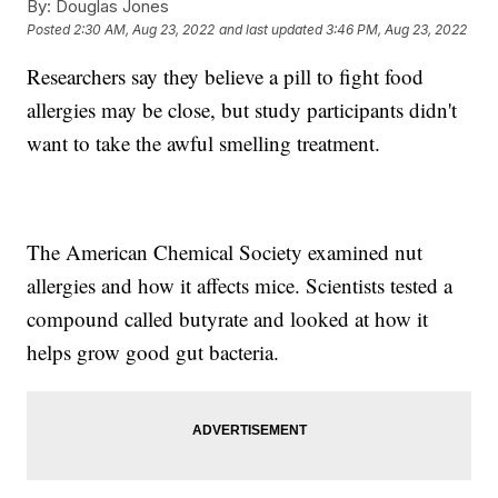
By:
Douglas Jones
Posted
2:30 AM, Aug 23, 2022
and last updated
3:46 PM, Aug 23, 2022
Researchers say they believe a pill to fight food
allergies may be close, but study participants didn't
want to take the awful smelling treatment.
The American Chemical Society examined nut
allergies and how it affects mice. Scientists tested a
compound called butyrate and looked at how it
helps grow good gut bacteria.