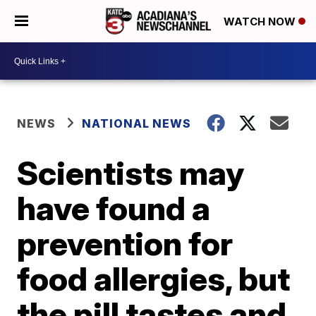
WATCH NOW
NEWS
NATIONAL NEWS
Scientists may
have found a
prevention for
food allergies, but
the pill tastes and