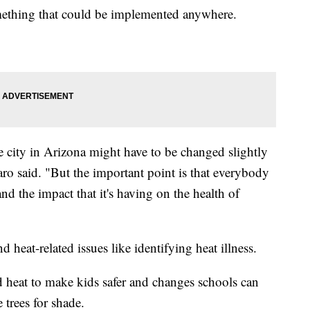
omething that could be implemented anywhere.
e city in Arizona might have to be changed slightly
aro said. "But the important point is that everybody
nd the impact that it's having on the health of
heat-related issues like identifying heat illness.
d heat to make kids safer and changes schools can
trees for shade.