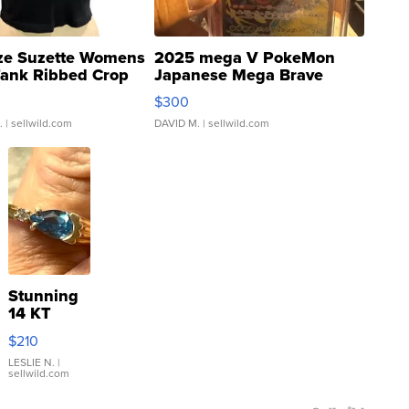
ze Suzette Womens
2025 mega V PokeMon
Tank Ribbed Crop
Japanese Mega Brave
rical ...
076/063 Super Rare H...
$300
.
| sellwild.com
DAVID M.
| sellwild.com
Stunning
14 KT
Yellow
$210
Gold Ring
with Pear
LESLIE N.
|
sellwild.com
Shaped
Blue