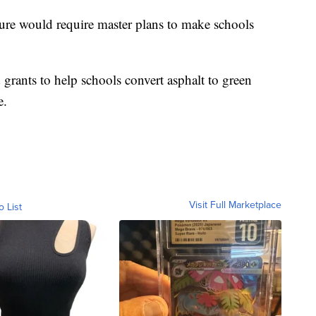
ature would require master plans to make schools
grants to help schools convert asphalt to green
e.
Visit Full Marketplace
o List