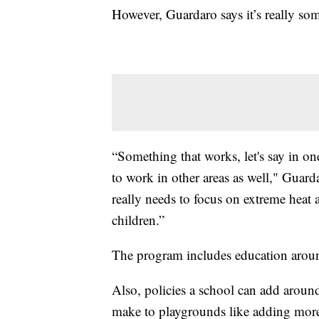
However, Guardaro says it’s really s
“Something that works, let's say in on
to work in other areas as well," Guard
really needs to focus on extreme heat a
children.”
The program includes education around 
Also, policies a school can add aroun
make to playgrounds like adding more 