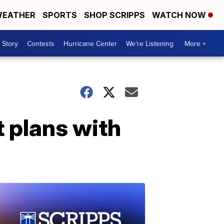
EATHER
SPORTS
SHOP SCRIPPS
WATCH NOW
 Story
Contests
Hurricane Center
We're Listening
More +
 plans with