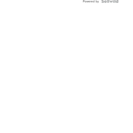
Topaz ...
Powered by