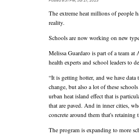
Posted
8:31 PM, Jul 27, 2023
The extreme heat millions of people h
reality.
Schools are now working on new types
Melissa Guardaro is part of a team at 
health experts and school leaders to 
“It is getting hotter, and we have data 
change, but also a lot of these schools
urban heat island effect that is particu
that are paved. And in inner cities, wher
concrete around them that's retaining t
The program is expanding to more scho