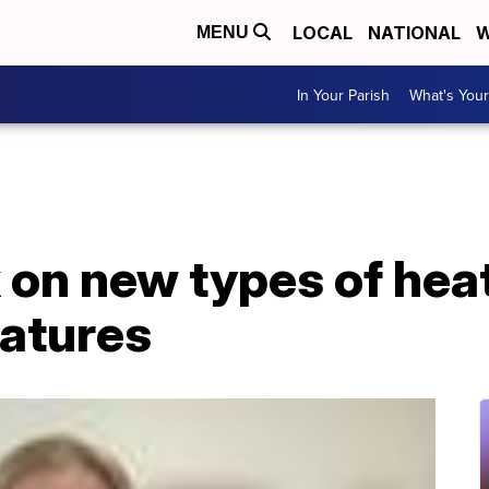
LOCAL
NATIONAL
W
MENU
In Your Parish
What's Your
on new types of heat
ratures