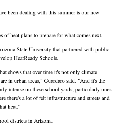
ave been dealing with this summer is our new
 of heat plans to prepare for what comes next.
Arizona State University that partnered with public
develop HeatReady Schools.
that shows that over time it's not only climate
 are in urban areas," Guardaro said. "And it's the
larly intense on these school yards, particularly ones
e there's a lot of felt infrastructure and streets and
hat heat.”
ol districts in Arizona.