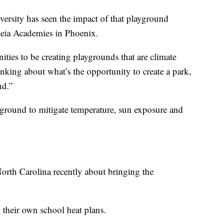
versity has seen the impact of that playground
deia Academies in Phoenix.
nities to be creating playgrounds that are climate
nking about what’s the opportunity to create a park,
nd.”
yground to mitigate temperature, sun exposure and
North Carolina recently about bringing the
 their own school heat plans.