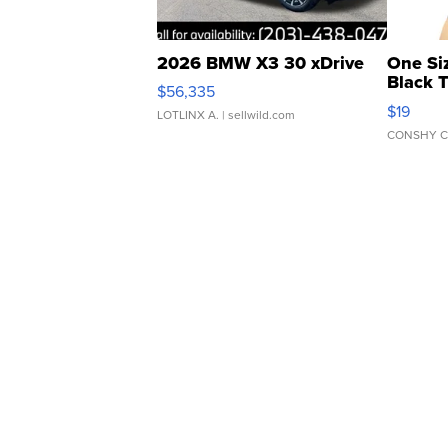
2026 BMW X3 30 xDrive
One Si
Black 
$56,335
Asymmet
$19
LOTLINX A.
| sellwild.com
CONSHY C