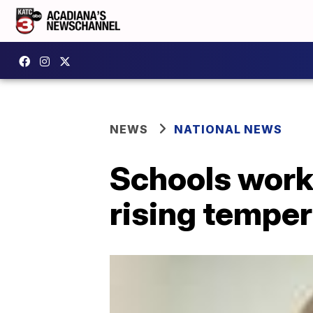
NEWS
NATIONAL NEWS
Schools work 
rising tempe