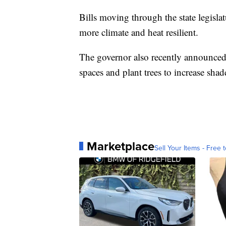
Bills moving through the state legisl
more climate and heat resilient.
The governor also recently announced 
spaces and plant trees to increase shad
Marketplace
Sell Your Items - Free t