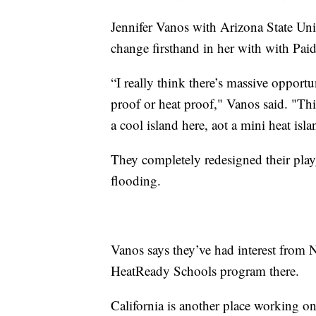
Jennifer Vanos with Arizona State Uni
change firsthand in her with with Pai
“I really think there’s massive opportu
proof or heat proof," Vanos said. "Thi
a cool island here, aot a mini heat isla
They completely redesigned their pla
flooding.
Vanos says they’ve had interest from 
HeatReady Schools program there.
California is another place working on