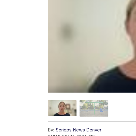
By:
Scripps News Denver