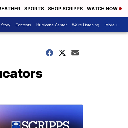
EATHER
SPORTS
SHOP SCRIPPS
WATCH NOW
 Story
Contests
Hurricane Center
We're Listening
More +
ucators