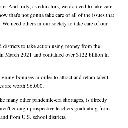
care. And truly, as educators, we do need to take care
ow that's not gonna take care of all of the issues that
 We need others in our society to take care of our
 districts to take action using money from the
in March 2021 and contained over $122 billion in
 signing bonuses in order to attract and retain talent.
ses are worth $6,000.
like many other pandemic-era shortages, is directly
aren't enough prospective teachers graduating from
and from U.S. school districts.