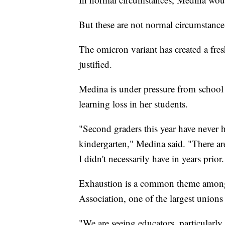
But these are not normal circumstance
The omicron variant has created a fr
justified.
Medina is under pressure from school 
learning loss in her students.
"Second graders this year have never h
kindergarten," Medina said. "There are 
I didn't necessarily have in years prio
Exhaustion is a common theme among 
Association, one of the largest unions 
"We are seeing educators, particularly 