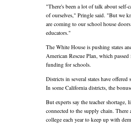
"There's been a lot of talk about self-
of ourselves," Pringle said. "But we kn
are coming to our school house doors.
educators."
The White House is pushing states and
American Rescue Plan, which passed 
funding for schools.
Districts in several states have offered
In some California districts, the bonu
But experts say the teacher shortage, 
connected to the supply chain. There 
college each year to keep up with dem