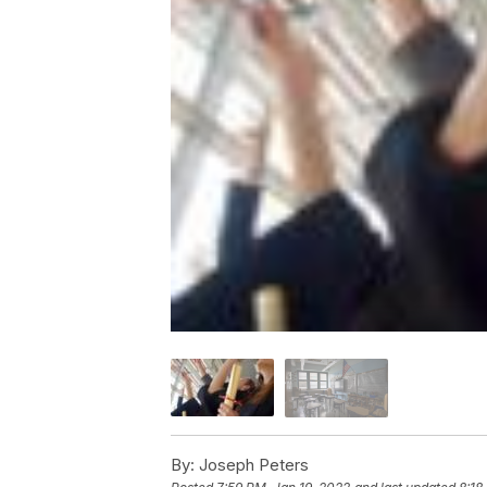
By:
Joseph Peters