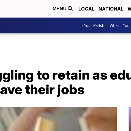
LOCAL
NATIONAL
W
MENU
In Your Parish
What's Your
gling to retain as ed
ave their jobs