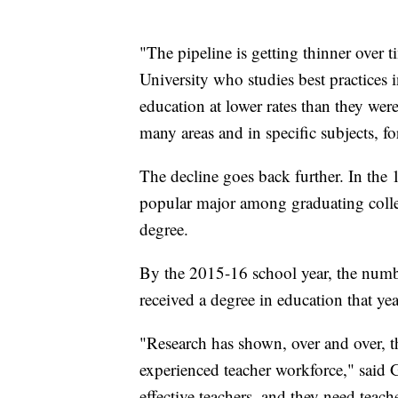
"The pipeline is getting thinner over t
University who studies best practices 
education at lower rates than they were
many areas and in specific subjects, for
The decline goes back further. In the
popular major among graduating colle
degree.
By the 2015-16 school year, the numbe
received a degree in education that yea
"Research has shown, over and over, th
experienced teacher workforce," said 
effective teachers, and they need teache