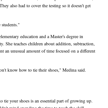
hey also had to cover the testing so it doesn't get
e students."
elementary education and a Master's degree in
ty. She teaches children about addition, subtraction,
pent an unusual amount of time focused on a different
n't know how to tie their shoes," Medina said.
o tie your shoes is an essential part of growing up.
n't mind spending the time to teach the skill.