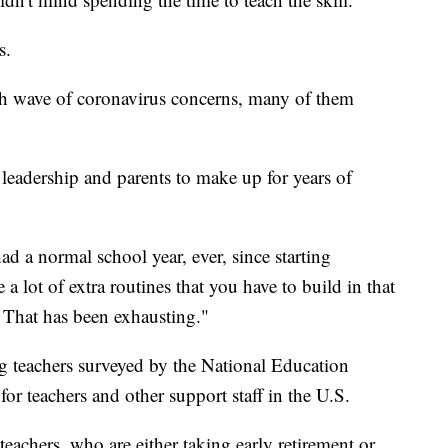
s.
esh wave of coronavirus concerns, many of them
leadership and parents to make up for years of
ad a normal school year, ever, since starting
a lot of extra routines that you have to build in that
r. That has been exhausting."
teachers surveyed by the National Education
for teachers and other support staff in the U.S.
teachers, who are either taking early retirement or,