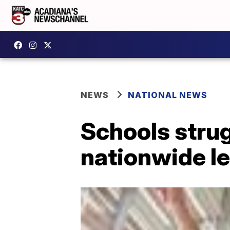
NEWS
NATIONAL NEWS
Schools strug
nationwide le