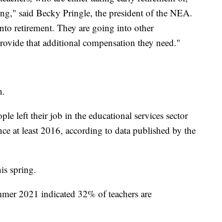
ting," said Becky Pringle, the president of the NEA.
nto retirement. They are going into other
 provide that additional compensation they need."
n.
e left their job in the educational services sector
ce at least 2016, according to data published by the
is spring.
mer 2021 indicated 32% of teachers are