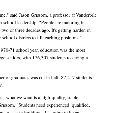
ime," said Jason Grissom, a professor at Vanderbilt
in school leadership. "People are majoring in
 two or three decades ago. It's getting harder, in
 school districts to fill teaching positions."
 1970-71 school year, education was the most
ge seniors, with 176,307 students receiving a
r of graduates was cut in half. 87,217 students
r.
at what we want is a high-quality, stable,
Grissom. "Students need experienced, qualified,
rs to stay in buildings. It's going to be an