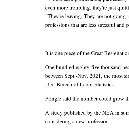
even more troubling, they're just quit
"They're leaving. They are not going i
professions that are less stressful and
It is one piece of the Great Resignatio
One hundred eighty-five thousand peopl
between Sept.-Nov. 2021, the most sin
U.S. Bureau of Labor Statistics.
Pringle said the number could grow th
A study published by the NEA in sum
considering a new profession.