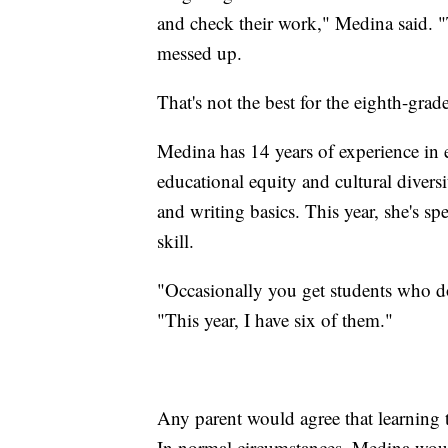
and check their work," Medina said. "T
messed up.
That's not the best for the eighth-grad
Medina has 14 years of experience in 
educational equity and cultural diversi
and writing basics. This year, she's s
skill.
"Occasionally you get students who do
"This year, I have six of them."
Any parent would agree that learning t
In normal circumstances, Medina would