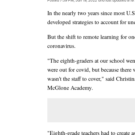
Posted
7:59 PM, Jan 19, 2022
and last updated
8:18
In the nearly two years since most U.S.
developed strategies to account for u
But the shift to remote learning for on
coronavirus.
"The eighth-graders at our school went
were out for covid, but because there 
wasn't the staff to cover," said Christ
McGlone Academy.
"Eighth-grade teachers had to create a