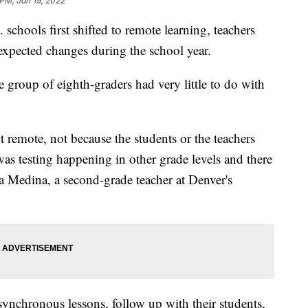
 PM, Jan 19, 2022
 schools first shifted to remote learning, teachers
nexpected changes during the school year.
e group of eighth-graders had very little to do with
 remote, not because the students or the teachers
was testing happening in other grade levels and there
ina Medina, a second-grade teacher at Denver's
synchronous lessons, follow up with their students,