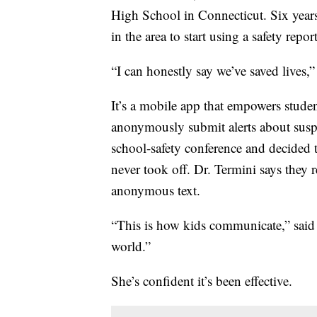
High School in Connecticut. Six years 
in the area to start using a safety repo
“I can honestly say we’ve saved lives,”
It’s a mobile app that empowers stud
anonymously submit alerts about suspic
school-safety conference and decided to
never took off. Dr. Termini says they 
anonymous text.
“This is how kids communicate,” said 
world.”
She’s confident it’s been effective.