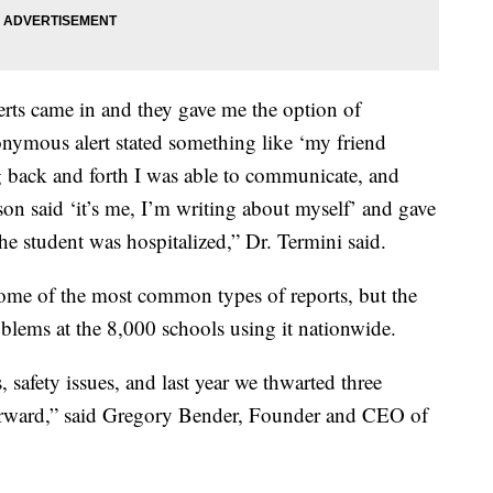
rts came in and they gave me the option of
nymous alert stated something like ‘my friend
ng back and forth I was able to communicate, and
rson said ‘it’s me, I’m writing about myself’ and gave
e student was hospitalized,” Dr. Termini said.
some of the most common types of reports, but the
oblems at the 8,000 schools using it nationwide.
safety issues, and last year we thwarted three
orward,” said Gregory Bender, Founder and CEO of