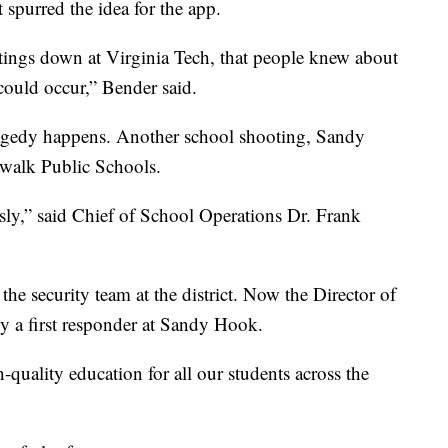
spurred the idea for the app.
otings down at Virginia Tech, that people knew about
could occur,” Bender said.
tragedy happens. Another school shooting, Sandy
walk Public Schools.
ously,” said Chief of School Operations Dr. Frank
he security team at the district. Now the Director of
y a first responder at Sandy Hook.
-quality education for all our students across the