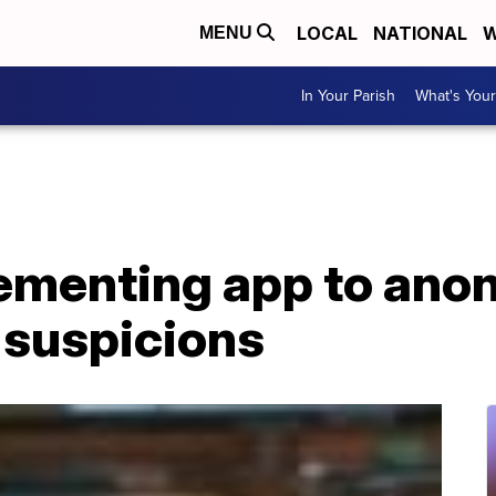
LOCAL
NATIONAL
W
MENU
In Your Parish
What's Your
ementing app to ano
 suspicions