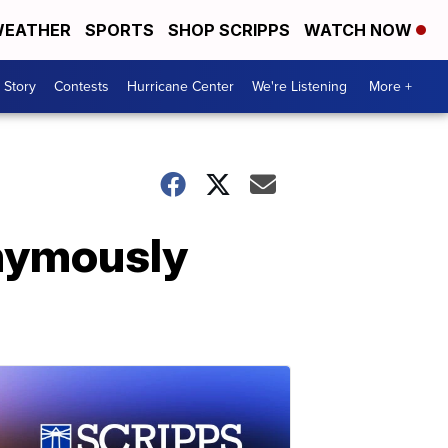
EATHER
SPORTS
SHOP SCRIPPS
WATCH NOW
 Story
Contests
Hurricane Center
We're Listening
More +
nymously