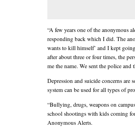
“A few years one of the anonymous ale
responding back which I did. The ano
wants to kill himself’ and I kept goi
after about three or four times, the pe
me the name. We sent the police and th
Depression and suicide concerns are 
system can be used for all types of pr
“Bullying, drugs, weapons on campus, 
school shootings with kids coming f
Anonymous Alerts.