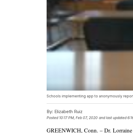
Schools implementing app to anonymously report
By:
Elizabeth Ruiz
Posted
10:17 PM, Feb 07, 2020
and last updated
6:1
GREENWICH, Conn. – Dr. Lorraine Te