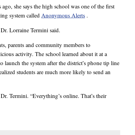
ago, she says the high school was one of the first
rting system called
Anonymous Alerts
.
 Dr. Lorraine Termini said.
ents, parents and community members to
ious activity. The school learned about it at a
 launch the system after the district’s phone tip line
realized students are much more likely to send an
Dr. Termini. “Everything’s online. That’s their