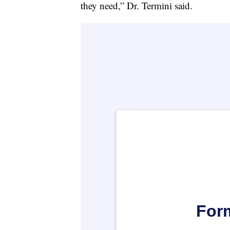
they need,” Dr. Termini said.