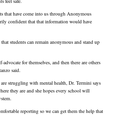
s feel safe.
nts that have come into us through Anonymous
arily confident that that information would have
s that students can remain anonymous and stand up
f-advocate for themselves, and then there are others
tanzo said.
are struggling with mental health, Dr. Termini says
where they are and she hopes every school will
ystem.
omfortable reporting so we can get them the help that