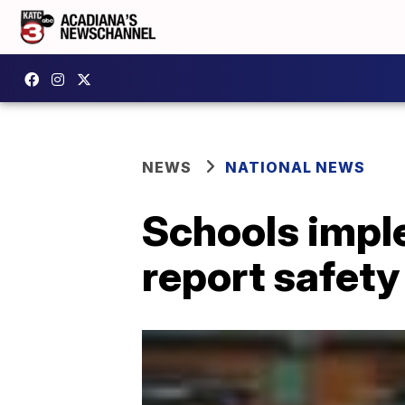
NEWS
NATIONAL NEWS
Schools impl
report safety