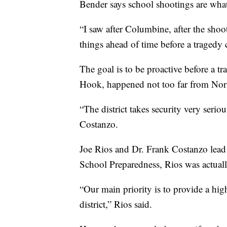
Bender says school shootings are what 
“I saw after Columbine, after the sho
things ahead of time before a tragedy 
The goal is to be proactive before a 
Hook, happened not too far from Nor
“The district takes security very seri
Costanzo.
Joe Rios and Dr. Frank Costanzo lead t
School Preparedness, Rios was actuall
“Our main priority is to provide a high
district,” Rios said.