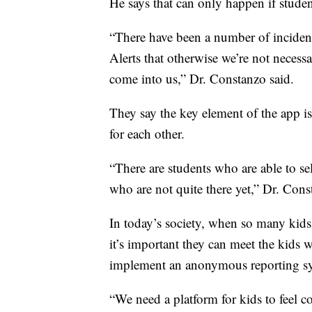
He says that can only happen if student
“There have been a number of incide
Alerts that otherwise we’re not necess
come into us,” Dr. Constanzo said.
They say the key element of the app i
for each other.
“There are students who are able to sel
who are not quite there yet,” Dr. Cons
In today’s society, when so many kids 
it’s important they can meet the kids 
implement an anonymous reporting s
“We need a platform for kids to feel c