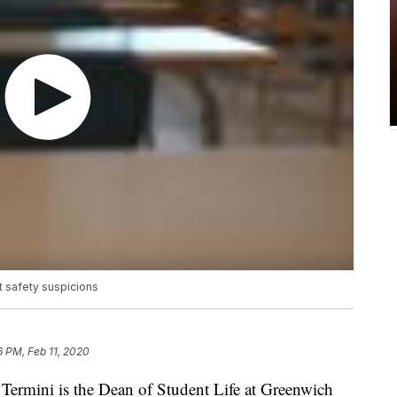
 safety suspicions
6 PM, Feb 11, 2020
rmini is the Dean of Student Life at Greenwich