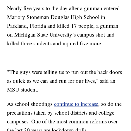
Nearly five years to the day after a gunman entered
Marjory Stoneman Douglas High School in
Parkland, Florida and killed 17 people, a gunman
on Michigan State University’s campus shot and
killed three students and injured five more.
"The guys were telling us to run out the back doors
as quick as we can and run for our lives," said an
MSU student.
As school shootings
continue to increase
, so do the
precautions taken by school districts and college
campuses. One of the most common reforms over
the last 20 years are lockdown drills.