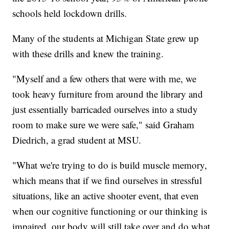
schools held lockdown drills.
Many of the students at Michigan State grew up
with these drills and knew the training.
"Myself and a few others that were with me, we
took heavy furniture from around the library and
just essentially barricaded ourselves into a study
room to make sure we were safe," said Graham
Diedrich, a grad student at MSU.
"What we're trying to do is build muscle memory,
which means that if we find ourselves in stressful
situations, like an active shooter event, that even
when our cognitive functioning or our thinking is
impaired, our body will still take over and do what