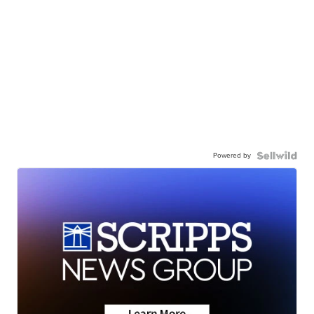
Powered by