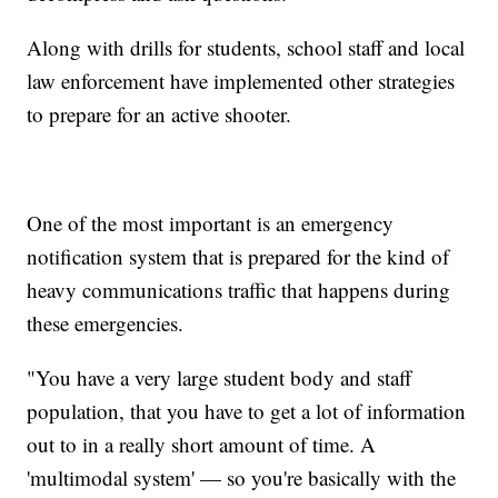
Along with drills for students, school staff and local
law enforcement have implemented other strategies
to prepare for an active shooter.
One of the most important is an emergency
notification system that is prepared for the kind of
heavy communications traffic that happens during
these emergencies.
"You have a very large student body and staff
population, that you have to get a lot of information
out to in a really short amount of time. A
'multimodal system' — so you're basically with the