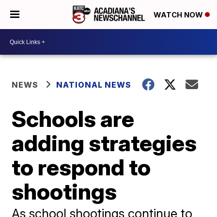
WATCH NOW
NEWS
NATIONAL NEWS
Schools are
adding strategies
to respond to
shootings
As school shootings continue to