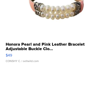
Honora Pearl and Pink Leather Bracelet
Adjustable Buckle Clo...
$49
CONSHY C.
| sellwild.com