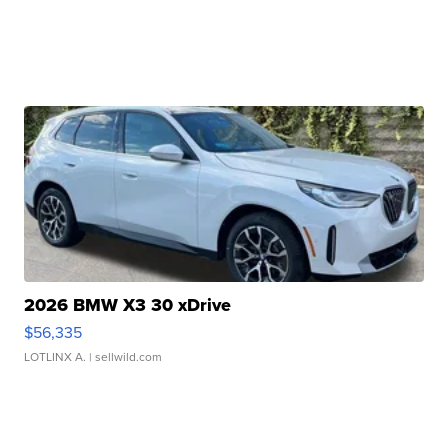
2026 BMW X3 30 xDrive
$56,335
LOTLINX A.
| sellwild.com