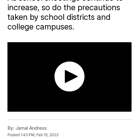
increase, so do the precautions
taken by school districts and
college campuses.
By:
Jamal Andress
Posted
1:43 PM, Feb 15, 2023