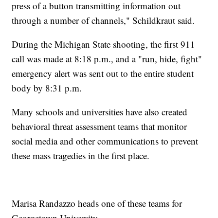
press of a button transmitting information out
through a number of channels," Schildkraut said.
During the Michigan State shooting, the first 911
call was made at 8:18 p.m., and a "run, hide, fight"
emergency alert was sent out to the entire student
body by 8:31 p.m.
Many schools and universities have also created
behavioral threat assessment teams that monitor
social media and other communications to prevent
these mass tragedies in the first place.
Marisa Randazzo heads one of these teams for
Georgetown University.