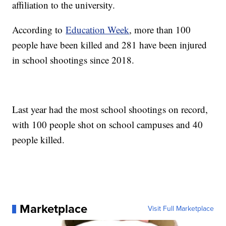
affiliation to the university.
According to
Education Week
, more than 100
people have been killed and 281 have been injured
in school shootings since 2018.
Last year had the most school shootings on record,
with 100 people shot on school campuses and 40
people killed.
Marketplace
Visit Full Marketplace