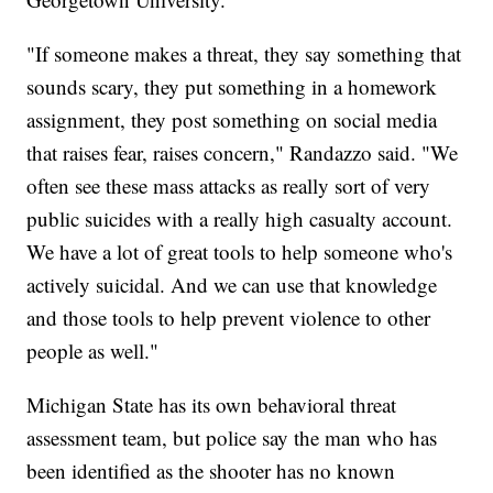
"If someone makes a threat, they say something that
sounds scary, they put something in a homework
assignment, they post something on social media
that raises fear, raises concern," Randazzo said. "We
often see these mass attacks as really sort of very
public suicides with a really high casualty account.
We have a lot of great tools to help someone who's
actively suicidal. And we can use that knowledge
and those tools to help prevent violence to other
people as well."
Michigan State has its own behavioral threat
assessment team, but police say the man who has
been identified as the shooter has no known