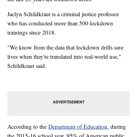
Jaclyn Schildkraut is a criminal justice professor
who has conducted more than 500 lockdown
trainings since 2018.
"We know from the data that lockdown drills save
lives when they're translated into real-world use,"
Schildkraut said.
According to the
Department of Education
, during
the 2015-16 school year, 95% of American public