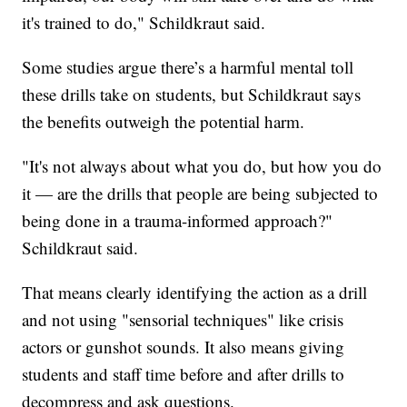
it's trained to do," Schildkraut said.
Some studies argue there’s a harmful mental toll
these drills take on students, but Schildkraut says
the benefits outweigh the potential harm.
"It's not always about what you do, but how you do
it — are the drills that people are being subjected to
being done in a trauma-informed approach?"
Schildkraut said.
That means clearly identifying the action as a drill
and not using "sensorial techniques" like crisis
actors or gunshot sounds. It also means giving
students and staff time before and after drills to
decompress and ask questions.