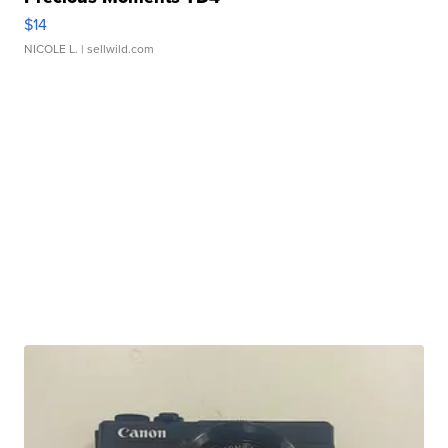
$14
NICOLE L.
| sellwild.com