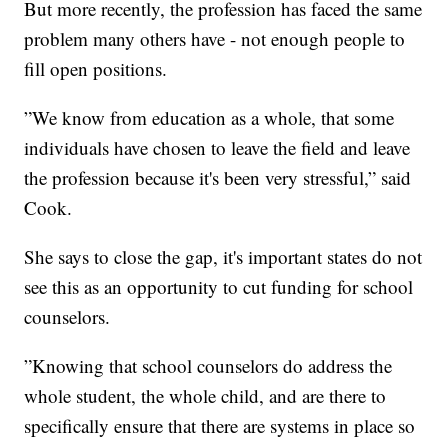
But more recently, the profession has faced the same
problem many others have - not enough people to
fill open positions.
”We know from education as a whole, that some
individuals have chosen to leave the field and leave
the profession because it's been very stressful,” said
Cook.
She says to close the gap, it's important states do not
see this as an opportunity to cut funding for school
counselors.
”Knowing that school counselors do address the
whole student, the whole child, and are there to
specifically ensure that there are systems in place so