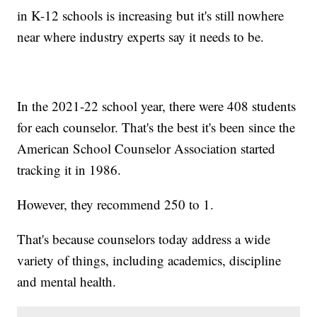
in K-12 schools is increasing but it's still nowhere
near where industry experts say it needs to be.
In the 2021-22 school year, there were 408 students
for each counselor. That's the best it's been since the
American School Counselor Association started
tracking it in 1986.
However, they recommend 250 to 1.
That's because counselors today address a wide
variety of things, including academics, discipline
and mental health.