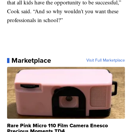
that all kids have the opportunity to be successful,”
Cook said. “And so why wouldn't you want these
professionals in school?”
Marketplace
Visit Full Marketplace
Rare Pink Micro 110 Film Camera Enesco
Precious Moments TD4