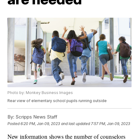
Photo by: Monkey Business Images
Rear view of elementary school pupils running outside
By:
Scripps News Staff
Posted
6:20 PM, Jan 09, 2023
and last updated
7:57 PM, Jan 09, 2023
New information shows the number of counselors