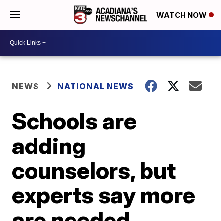
WATCH NOW
NEWS
NATIONAL NEWS
Schools are
adding
counselors, but
experts say more
are needed