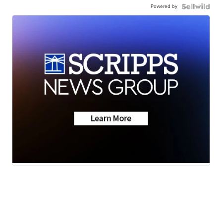
Powered by