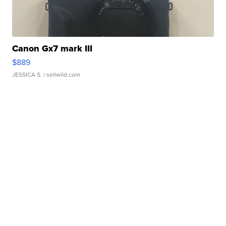
Canon Gx7 mark III
$889
JESSICA S.
| sellwild.com