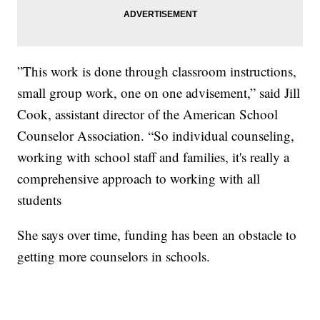
”This work is done through classroom instructions,
small group work, one on one advisement,” said Jill
Cook, assistant director of the American School
Counselor Association. “So individual counseling,
working with school staff and families, it's really a
comprehensive approach to working with all
students
She says over time, funding has been an obstacle to
getting more counselors in schools.