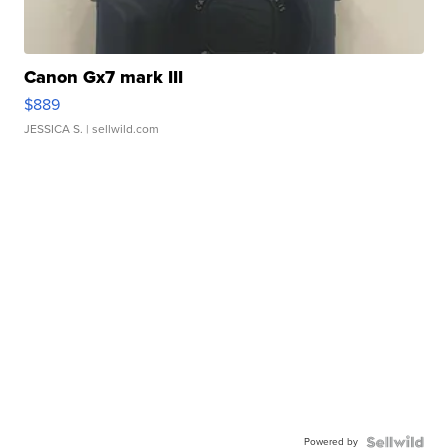
Canon Gx7 mark III
$889
JESSICA S.
| sellwild.com
Powered by