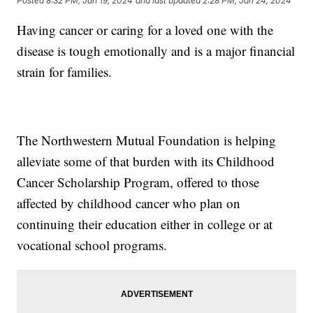
Posted
8:32 PM, Jan 19, 2024
and last updated
2:28 PM, Jan 24, 2024
Having cancer or caring for a loved one with the
disease is tough emotionally and is a major financial
strain for families.
The Northwestern Mutual Foundation is helping
alleviate some of that burden with its Childhood
Cancer Scholarship Program, offered to those
affected by childhood cancer who plan on
continuing their education either in college or at
vocational school programs.