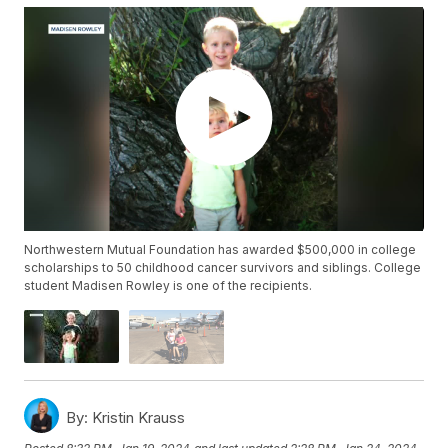
Northwestern Mutual Foundation has awarded $500,000 in college
scholarships to 50 childhood cancer survivors and siblings. College
student Madisen Rowley is one of the recipients.
By:
Kristin Krauss