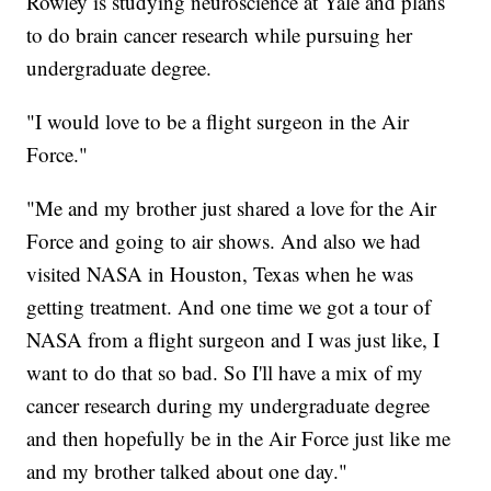
Rowley is studying neuroscience at Yale and plans
to do brain cancer research while pursuing her
undergraduate degree.
"I would love to be a flight surgeon in the Air
Force."
"Me and my brother just shared a love for the Air
Force and going to air shows. And also we had
visited NASA in Houston, Texas when he was
getting treatment. And one time we got a tour of
NASA from a flight surgeon and I was just like, I
want to do that so bad. So I'll have a mix of my
cancer research during my undergraduate degree
and then hopefully be in the Air Force just like me
and my brother talked about one day."