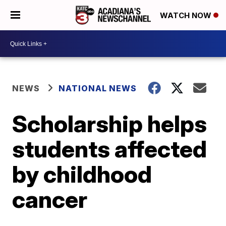
WATCH NOW
NEWS
NATIONAL NEWS
Scholarship helps
students affected
by childhood
cancer