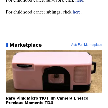
For childhood cancer siblings, click
here
.
Marketplace
Visit Full Marketplace
Rare Pink Micro 110 Film Camera Enesco
Precious Moments TD4