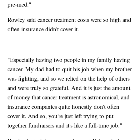
pre-med."
Rowley said cancer treatment costs were so high and
often insurance didn't cover it.
"Especially having two people in my family having
cancer. My dad had to quit his job when my brother
was fighting, and so we relied on the help of others
and were truly so grateful. And it is just the amount
of money that cancer treatment is astronomical, and
insurance companies quite honestly don't often
cover it. And so, you're just left trying to put
together fundraisers and it's like a full-time job."