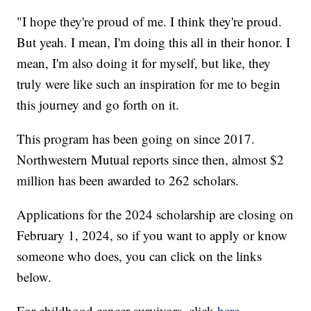
"I hope they're proud of me. I think they're proud.
But yeah. I mean, I'm doing this all in their honor. I
mean, I'm also doing it for myself, but like, they
truly were like such an inspiration for me to begin
this journey and go forth on it.
This program has been going on since 2017.
Northwestern Mutual reports since then, almost $2
million has been awarded to 262 scholars.
Applications for the 2024 scholarship are closing on
February 1, 2024, so if you want to apply or know
someone who does, you can click on the links
below.
For childhood cancer survivors, click
here
.