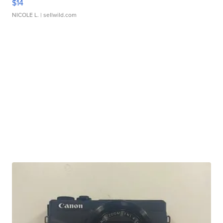
$14
NICOLE L.
| sellwild.com