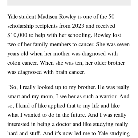
Yale student Madisen Rowley is one of the 50
scholarship recipients from 2023 and received
$10,000 to help with her schooling. Rowley lost
two of her family members to cancer. She was seven
years old when her mother was diagnosed with
colon cancer. When she was ten, her older brother
was diagnosed with brain cancer.
"So, I really looked up to my brother. He was really
smart and my mom, I see her as such a warrior. And
so, I kind of like applied that to my life and like
what I wanted to do in the future. And I was really
interested in being a doctor and like studying really
hard and stuff. And it's now led me to Yale studying