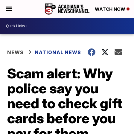
WATCH NOW
NEWS
NATIONAL NEWS
Scam alert: Why
police say you
need to check gift
cards before you
pay for them