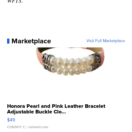
WFTS.
Marketplace
Visit Full Marketplace
Honora Pearl and Pink Leather Bracelet
Adjustable Buckle Clo...
$49
CONSHY C.
| sellwild.com