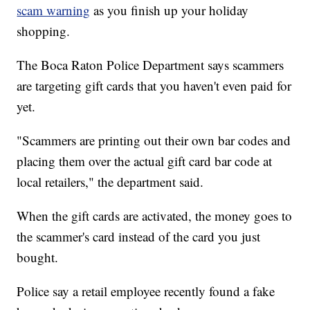
scam warning
as you finish up your holiday
shopping.
The Boca Raton Police Department says scammers
are targeting gift cards that you haven't even paid for
yet.
"Scammers are printing out their own bar codes and
placing them over the actual gift card bar code at
local retailers," the department said.
When the gift cards are activated, the money goes to
the scammer's card instead of the card you just
bought.
Police say a retail employee recently found a fake