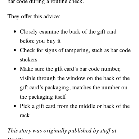
bar code during a routine check.
They offer this advice:
Closely examine the back of the gift card
before you buy it
Check for signs of tampering, such as bar code
stickers
Make sure the gift card’s bar code number,
visible through the window on the back of the
gift card’s packaging, matches the number on
the packaging itself
Pick a gift card from the middle or back of the
rack
This story was originally published by staff at