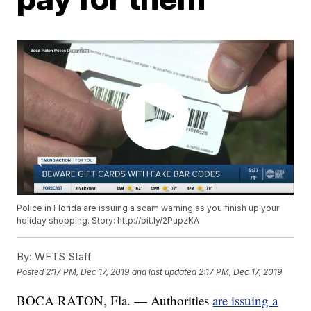
Police in Florida are issuing a scam warning as you finish up your
holiday shopping. Story: http://bit.ly/2PupzKA
By:
WFTS Staff
Posted
2:17 PM, Dec 17, 2019
and last updated
2:17 PM, Dec 17, 2019
BOCA RATON, Fla. — Authorities
are issuing a