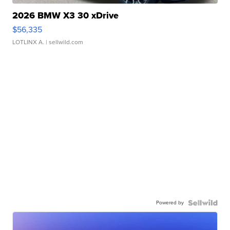
2026 BMW X3 30 xDrive
$56,335
LOTLINX A.
| sellwild.com
Powered by