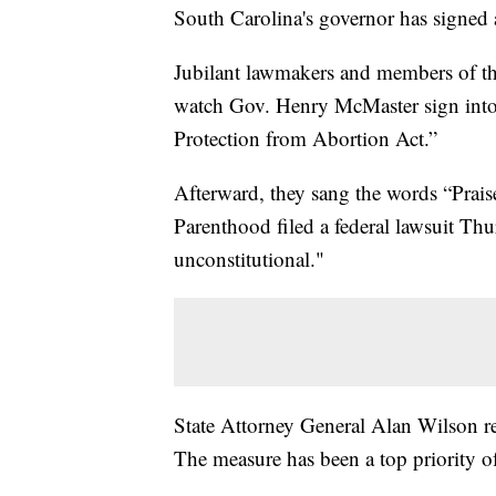
South Carolina's governor has signed 
Jubilant lawmakers and members of the
watch Gov. Henry McMaster sign into 
Protection from Abortion Act.”
Afterward, they sang the words “Prai
Parenthood filed a federal lawsuit Thu
unconstitutional."
State Attorney General Alan Wilson r
The measure has been a top priority o