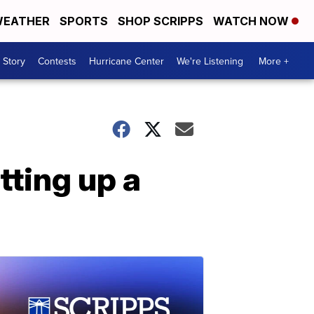
EATHER
SPORTS
SHOP SCRIPPS
WATCH NOW
 Story
Contests
Hurricane Center
We're Listening
More +
tting up a