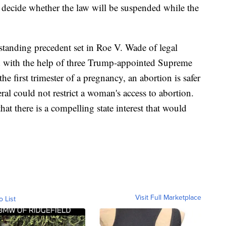
o decide whether the law will be suspended while the
standing precedent set in Roe V. Wade of legal
ed with the help of three Trump-appointed Supreme
the first trimester of a pregnancy, an abortion is safer
ral could not restrict a woman's access to abortion.
that there is a compelling state interest that would
Visit Full Marketplace
o List