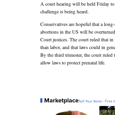
A court hearing will be held Friday t
challenge is being heard.
Conservatives are hopeful that a long-
abortions in the US will be overturn
Court justices. The court ruled that in 
than labor, and that laws could in gene
By the third trimester, the court ruled 
allow laws to protect prenatal life.
Marketplace
Sell Your Items - Free t