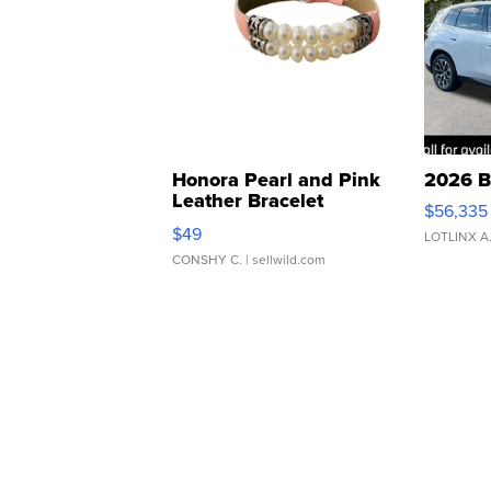
Honora Pearl and Pink
2026 B
Leather Bracelet
$56,335
Adjustable Buckle Clo...
$49
LOTLINX A
CONSHY C.
| sellwild.com