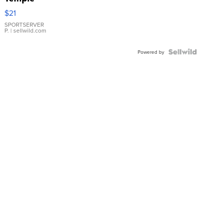
Droplet
$21
Earrings
SPORTSERVER
P.
| sellwild.com
Powered by