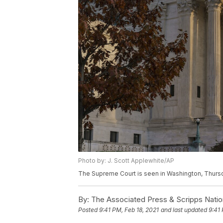
Photo by: J. Scott Applewhite/AP
The Supreme Court is seen in Washington, Thursda
By:
The Associated Press & Scripps Natio
Posted
9:41 PM, Feb 18, 2021
and last updated
9:41 