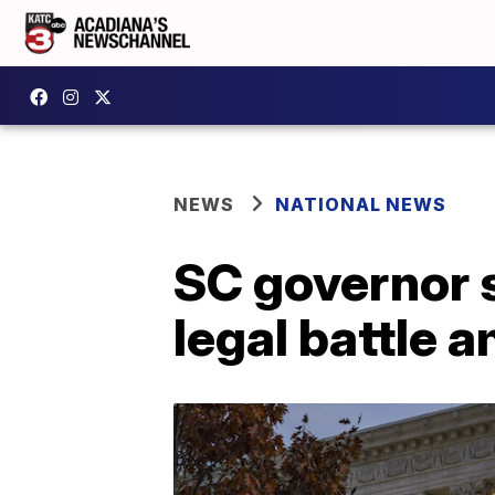
NEWS
NATIONAL NEWS
SC governor s
legal battle