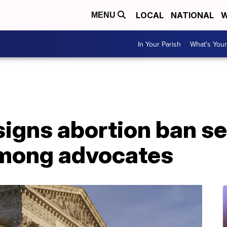
LOCAL
NATIONAL
W
MENU
In Your Parish
What's Your
igns abortion ban se
 among advocates