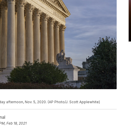
y afternoon, Nov. 5, 2020. (AP Photo/J. Scott Applewhite)
nal
PM, Feb 18, 2021