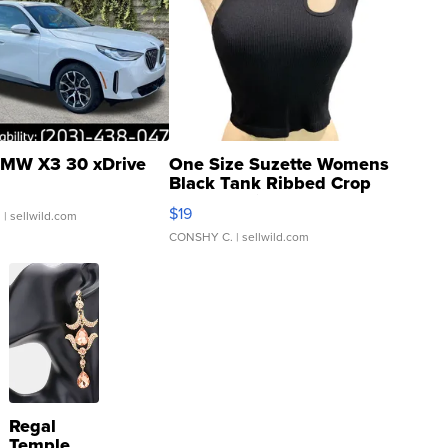
MW X3 30 xDrive
One Size Suzette Womens
Black Tank Ribbed Crop
Asymmetrical ...
$19
.
| sellwild.com
CONSHY C.
| sellwild.com
Regal
Temple