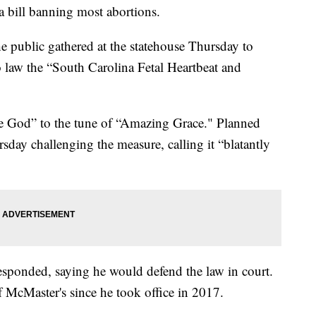
a bill banning most abortions.
 public gathered at the statehouse Thursday to
law the “South Carolina Fetal Heartbeat and
se God” to the tune of “Amazing Grace." Planned
rsday challenging the measure, calling it “blatantly
esponded, saying he would defend the law in court.
f McMaster's since he took office in 2017.