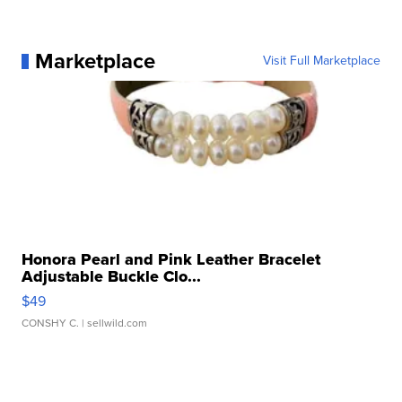
Marketplace
Visit Full Marketplace
Honora Pearl and Pink Leather Bracelet
Adjustable Buckle Clo...
$49
CONSHY C.
| sellwild.com