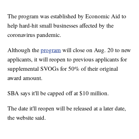
The program was established by Economic Aid to
help hard-hit small businesses affected by the
coronavirus pandemic.
Although the
program
will close on Aug. 20 to new
applicants, it will reopen to previous applicants for
supplemental SVOGs for 50% of their original
award amount.
SBA says it'll be capped off at $10 million.
The date it'll reopen will be released at a later date,
the website said.