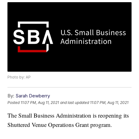
Photo by: AP
By:
Sarah Dewberry
Posted
11:07 PM, Aug 11, 2021
and last updated
11:07 PM, Aug 11, 2021
The Small Business Administration is reopening its
Shuttered Venue Operations Grant program.