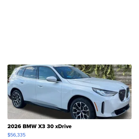
2026 BMW X3 30 xDrive
$56,335