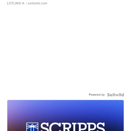
LOTLINX A.
| sellwild.com
Powered by