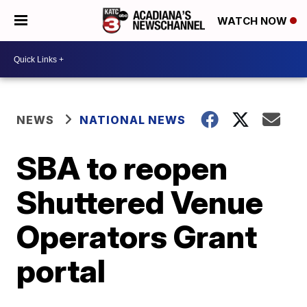
WATCH NOW
NEWS
NATIONAL NEWS
SBA to reopen
Shuttered Venue
Operators Grant
portal