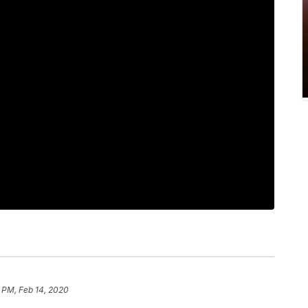
 PM, Feb 14, 2020