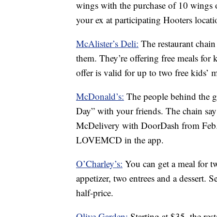
wings with the purchase of 10 wings o
your ex at participating Hooters locati
McAlister’s Deli:
The restaurant chain
them. They’re offering free meals for k
offer is valid for up to two free kids’ 
McDonald’s:
The people behind the go
Day” with your friends. The chain say
McDelivery with DoorDash from Feb. 
LOVEMCD in the app.
O’Charley’s:
You can get a meal for t
appetizer, two entrees and a dessert. S
half-price.
Olive Garden:
Starting at $35, the res