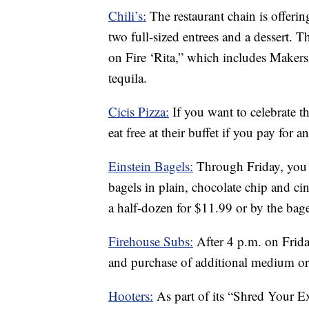
Chili’s:
The restaurant chain is offerin
two full-sized entrees and a dessert. 
on Fire ‘Rita,” which includes Maker
tequila.
Cicis Pizza:
If you want to celebrate t
eat free at their buffet if you pay for a
Einstein Bagels:
Through Friday, you 
bagels in plain, chocolate chip and c
a half-dozen for $11.99 or by the bag
Firehouse Subs:
After 4 p.m. on Frid
and purchase of additional medium or 
Hooters:
As part of its “Shred Your Ex