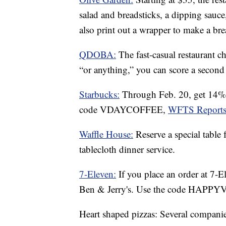
salad and breadsticks, a dipping sauce,
also print out a wrapper to make a br
QDOBA:
The fast-casual restaurant c
“or anything,” you can score a second 
Starbucks:
Through Feb. 20, get 14% 
code VDAYCOFFEE,
WFTS Reports
Waffle House:
Reserve a special table
tablecloth dinner service.
7-Eleven:
If you place an order at 7-E
Ben & Jerry's. Use the code HAPP
Heart shaped pizzas: Several companies