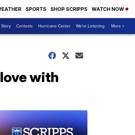
EATHER
SPORTS
SHOP SCRIPPS
WATCH NOW
 Story
Contests
Hurricane Center
We're Listening
More +
love with