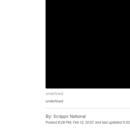
undefined
undefined
By:
Scripps National
Posted
8:28 PM, Feb 13, 2020
and last updated
5:32