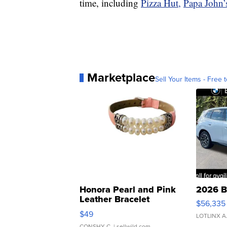
time, including
Pizza Hut,
Papa John’
Marketplace
Sell Your Items - Free t
Honora Pearl and Pink
2026 B
Leather Bracelet
$56,335
Adjustable Buckle Clo...
$49
LOTLINX A
CONSHY C.
| sellwild.com