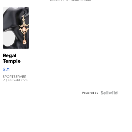
Regal
Temple
Droplet
$21
Earrings
SPORTSERVER
P.
| sellwild.com
Powered by