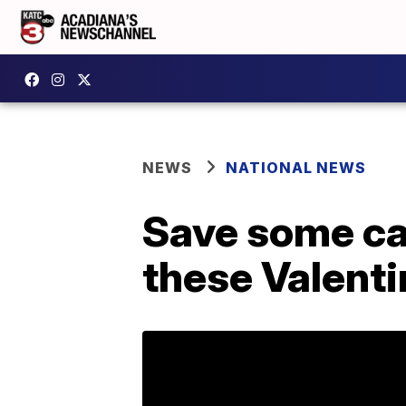
NEWS
NATIONAL NEWS
Save some cas
these Valenti