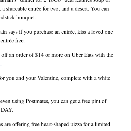
 a shareable entrée for two, and a desert. You can
eadstick bouquet.
hain says if you purchase an entrée, kiss a loved one
entrée free.
off an order of $14 or more on Uber Eats with the
.
 for you and your Valentine, complete with a white
leven using Postmates, you can get a free pint of
YVDAY.
 are offering free heart-shaped pizza for a limited