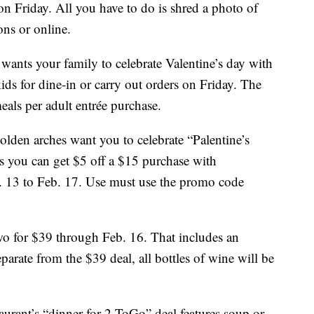
n Friday. All you have to do is shred a photo of
ons or online.
 wants your family to celebrate Valentine’s day with
ids for dine-in or carry out orders on Friday. The
meals per adult entrée purchase.
lden arches want you to celebrate “Palentine’s
s you can get $5 off a $15 purchase with
13 to Feb. 17. Use must use the promo code
wo for $39 through Feb. 16. That includes an
eparate from the $39 deal, all bottles of wine will be
taurant’s “dinner for 2 ToGo” deal features soup or