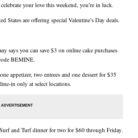
o celebrate your love this weekend, you’re in luck.
ted States are offering special Valentine’s Day deals.
ny says you can save $3 on online cake purchases
o code BEMINE.
one appetizer, two entrees and one dessert for $35
ine-in only at select locations.
Surf and Turf dinner for two for $60 through Friday.