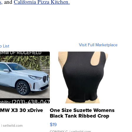
s,
and
California Pizza Kitchen.
Visit Full Marketplace
o List
MW X3 30 xDrive
One Size Suzette Womens
Black Tank Ribbed Crop
Asymmetrical ...
$19
.
| sellwild.com
CONSHY C.
| sellwild.com