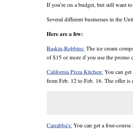
If you’re on a budget, but still want t
Several different businesses in the Uni
Here are a few:
Baskin-Robbins:
The ice cream compa
of $15 or more if you use the prom
California Pizza Kitchen:
You can get 
from Feb. 12 to Feb. 16. The offer is d
Carrabba’s:
You can get a four-course 