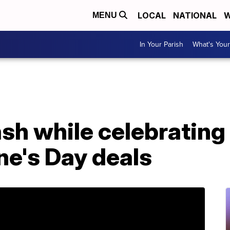
LOCAL
NATIONAL
W
MENU
In Your Parish
What's Your
h while celebrating 
ne's Day deals