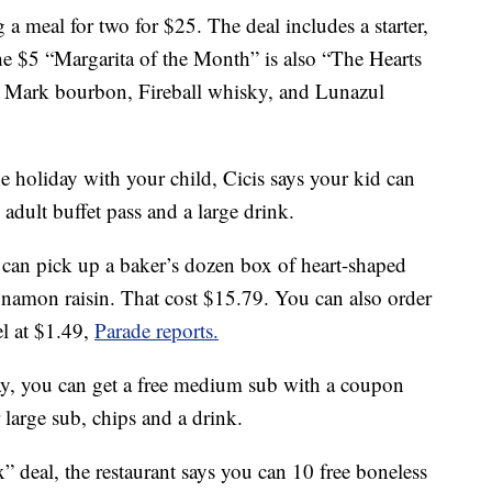
g a meal for two for $25. The deal includes a starter,
The $5 “Margarita of the Month” is also “The Hearts
s Mark bourbon, Fireball whisky, and Lunazul
he holiday with your child, Cicis says your kid can
n adult buffet pass and a large drink.
can pick up a baker’s dozen box of heart-shaped
innamon raisin. That cost $15.79. You can also order
el at $1.49,
Parade reports.
ay, you can get a free medium sub with a coupon
large sub, chips and a drink.
” deal, the restaurant says you can 10 free boneless