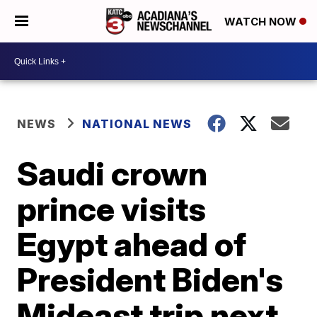
WATCH NOW
NEWS
NATIONAL NEWS
Saudi crown
prince visits
Egypt ahead of
President Biden's
Mideast trip next