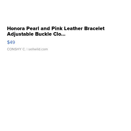
Honora Pearl and Pink Leather Bracelet
Adjustable Buckle Clo...
$49
CONSHY C.
| sellwild.com