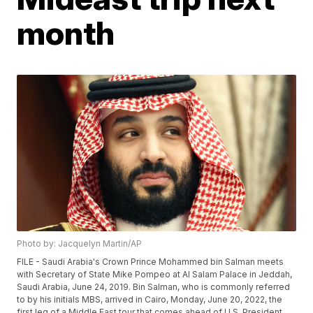
month
Photo by: Jacquelyn Martin/AP
FILE - Saudi Arabia's Crown Prince Mohammed bin Salman meets
with Secretary of State Mike Pompeo at Al Salam Palace in Jeddah,
Saudi Arabia, June 24, 2019. Bin Salman, who is commonly referred
to by his initials MBS, arrived in Cairo, Monday, June 20, 2022, the
first leg of a Middle East tour that comes ahead of U.S. President