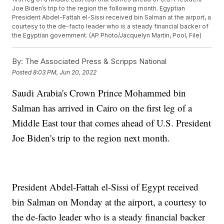
Joe Biden’s trip to the region the following month. Egyptian
President Abdel-Fattah el-Sissi received bin Salman at the airport, a
courtesy to the de-facto leader who is a steady financial backer of
the Egyptian government. (AP Photo/Jacquelyn Martin, Pool, File)
By:
The Associated Press & Scripps National
Posted
8:03 PM, Jun 20, 2022
Saudi Arabia's Crown Prince Mohammed bin
Salman has arrived in Cairo on the first leg of a
Middle East tour that comes ahead of U.S. President
Joe Biden's trip to the region next month.
President Abdel-Fattah el-Sissi of Egypt received
bin Salman on Monday at the airport, a courtesy to
the de-facto leader who is a steady financial backer