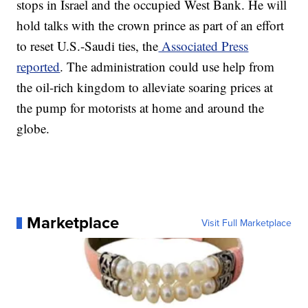
stops in Israel and the occupied West Bank. He will
hold talks with the crown prince as part of an effort
to reset U.S.-Saudi ties, the
Associated Press
reported
. The administration could use help from
the oil-rich kingdom to alleviate soaring prices at
the pump for motorists at home and around the
globe.
Marketplace
Visit Full Marketplace