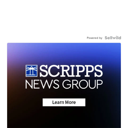
Powered by