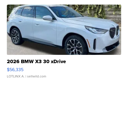
2026 BMW X3 30 xDrive
$56,335
LOTLINX A.
| sellwild.com