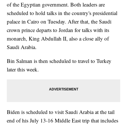
of the Egyptian government. Both leaders are
scheduled to hold talks in the country's presidential
palace in Cairo on Tuesday. After that, the Saudi
crown prince departs to Jordan for talks with its
monarch, King Abdullah II, also a close ally of
Saudi Arabia.
Bin Salman is then scheduled to travel to Turkey
later this week.
Biden is scheduled to visit Saudi Arabia at the tail
end of his July 13-16 Middle East trip that includes