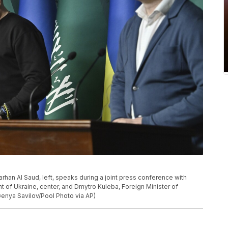
Farhan Al Saud, left, speaks during a joint press conference with
t of Ukraine, center, and Dmytro Kuleba, Foreign Minister of
(Genya Savilov/Pool Photo via AP)