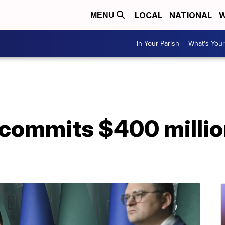
LOCAL
NATIONAL
W
MENU
In Your Parish
What's Your
commits $400 million