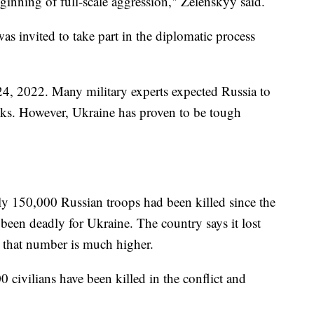
eginning of full-scale aggression," Zelenskyy said.
as invited to take part in the diplomatic process
4, 2022. Many military experts expected Russia to
eks. However, Ukraine has proven to be tough
ly 150,000 Russian troops had been killed since the
 been deadly for Ukraine. The country says it lost
 that number is much higher.
 civilians have been killed in the conflict and