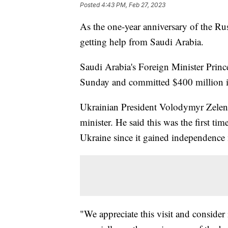
Posted
4:43 PM, Feb 27, 2023
As the one-year anniversary of the Rus
getting help from Saudi Arabia.
Saudi Arabia's Foreign Minister Princ
Sunday and committed $400 million i
Ukrainian President Volodymyr Zelens
minister. He said this was the first ti
Ukraine since it gained independence
"We appreciate this visit and consider