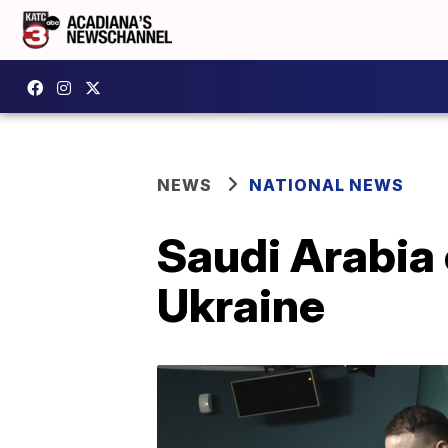
NEWS
NATIONAL NEWS
Saudi Arabia 
Ukraine