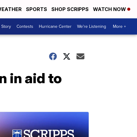
EATHER
SPORTS
SHOP SCRIPPS
WATCH NOW
 Story
Contests
Hurricane Center
We're Listening
More +
 in aid to