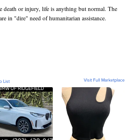
death or injury, life is anything but normal. The
are in "dire" need of humanitarian assistance.
Visit Full Marketplace
o List