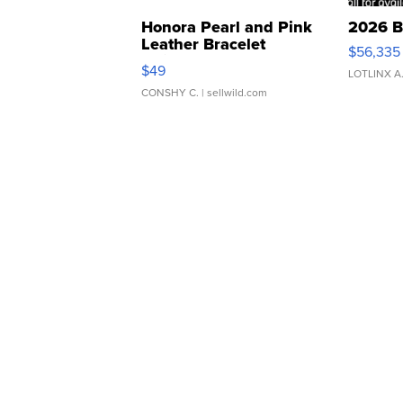
Honora Pearl and Pink
2026 B
Leather Bracelet
$56,335
Adjustable Buckle Clo...
$49
LOTLINX A
CONSHY C.
| sellwild.com