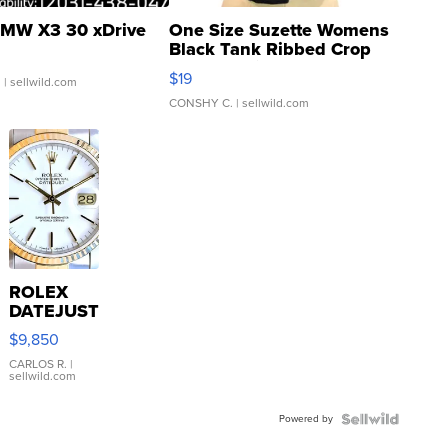
MW X3 30 xDrive
One Size Suzette Womens
Black Tank Ribbed Crop
Asymmetrical ...
$19
.
| sellwild.com
CONSHY C.
| sellwild.com
ROLEX
DATEJUST
16233
$9,850
WHITE
DIAL
CARLOS R.
|
sellwild.com
FLUTED
BEZEL
Powered by
TWO-
TONE