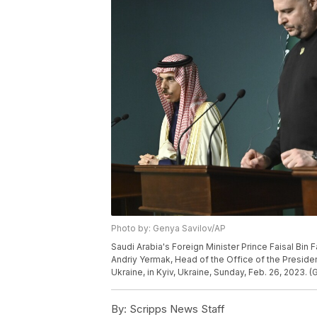
Photo by: Genya Savilov/AP
Saudi Arabia's Foreign Minister Prince Faisal Bin 
Andriy Yermak, Head of the Office of the Presiden
Ukraine, in Kyiv, Ukraine, Sunday, Feb. 26, 2023. 
By:
Scripps News Staff