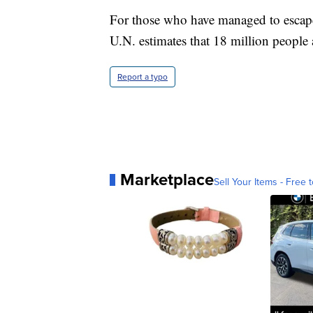
For those who have managed to escape 
U.N. estimates that 18 million people 
Report a typo
Marketplace
Sell Your Items - Free t