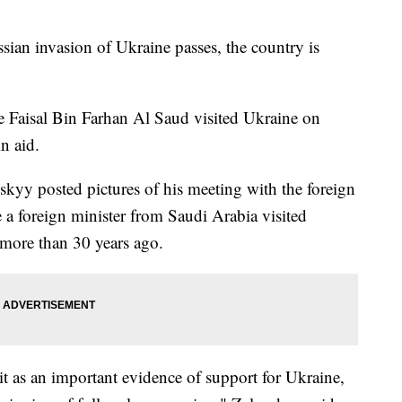
sian invasion of Ukraine passes, the country is
e Faisal Bin Farhan Al Saud visited Ukraine on
n aid.
kyy posted pictures of his meeting with the foreign
me a foreign minister from Saudi Arabia visited
 more than 30 years ago.
 it as an important evidence of support for Ukraine,