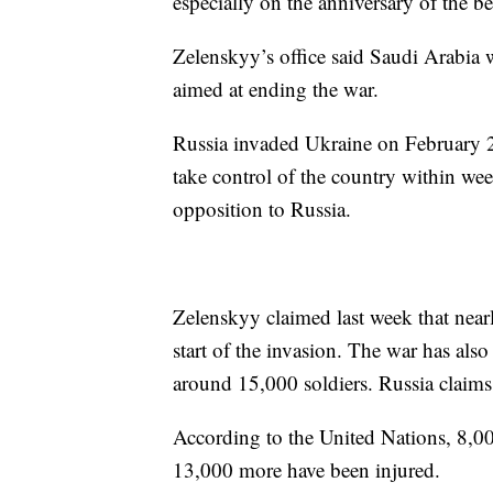
especially on the anniversary of the b
Zelenskyy’s office said Saudi Arabia w
aimed at ending the war.
Russia invaded Ukraine on February 2
take control of the country within we
opposition to Russia.
Zelenskyy claimed last week that near
start of the invasion. The war has also
around 15,000 soldiers. Russia claims
According to the United Nations, 8,000
13,000 more have been injured.