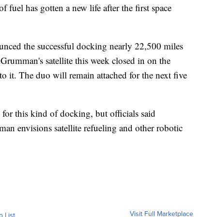
 fuel has gotten a new life after the first space
nced the successful docking nearly 22,500 miles
rumman's satellite this week closed in on the
to it. The duo will remain attached for the next five
 for this kind of docking, but officials said
n envisions satellite refueling and other robotic
Visit Full Marketplace
o List