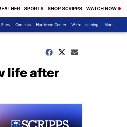
EATHER
SPORTS
SHOP SCRIPPS
WATCH NOW
 Story
Contests
Hurricane Center
We're Listening
More +
life after