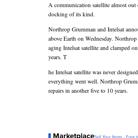
A communication satellite almost out of
docking of its kind.
Northrop Grumman and Intelsat annou
above Earth on Wednesday. Northrop G
aging Intelsat satellite and clamped on
years. T
he Intelsat satellite was never designed
everything went well. Northrop Grumma
repairs in another five to 10 years.
Marketplace
Sell Your Items - Free t