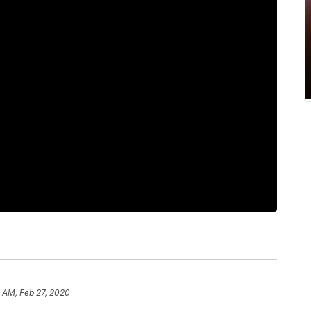
 AM, Feb 27, 2020