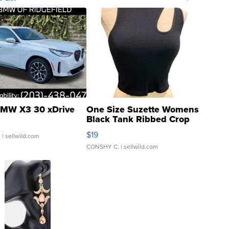
MW X3 30 xDrive
One Size Suzette Womens
Black Tank Ribbed Crop
Asymmetrical ...
$19
.
| sellwild.com
CONSHY C.
| sellwild.com