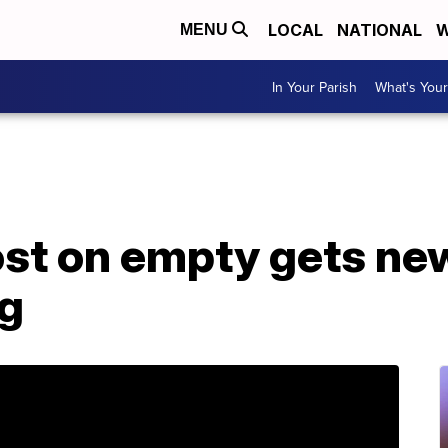
LOCAL
NATIONAL
W
MENU
In Your Parish
What's Your
ost on empty gets new 
g