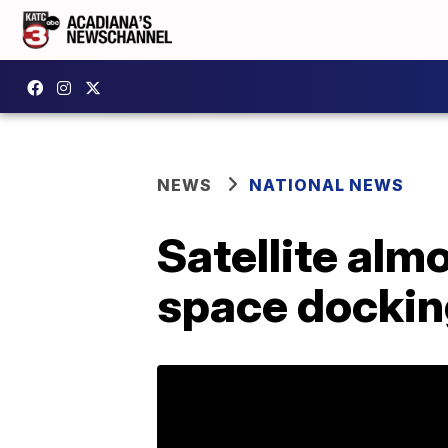
NEWS
NATIONAL NEWS
Satellite alm
space dockin