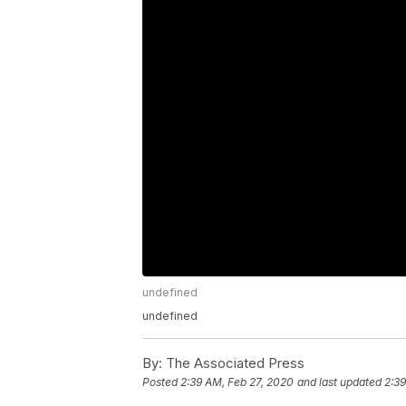
undefined
undefined
By:
The Associated Press
Posted
2:39 AM, Feb 27, 2020
and last updated
2:39