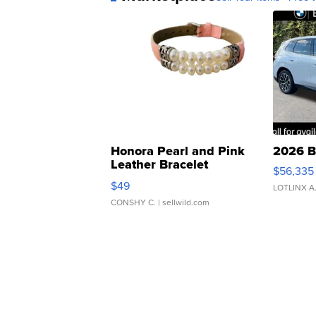
Honora Pearl and Pink
2026 B
Leather Bracelet
$56,335
Adjustable Buckle Clo...
$49
LOTLINX A
CONSHY C.
| sellwild.com