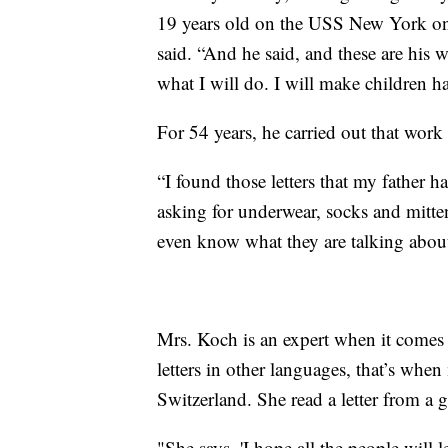
19 years old on the USS New York on
said. “And he said, and these are his w
what I will do. I will make children 
For 54 years, he carried out that work
“I found those letters that my father 
asking for underwear, socks and mit
even know what they are talking abou
Mrs. Koch is an expert when it comes t
letters in other languages, that’s when
Switzerland. She read a letter from a
"She says, 'I hope all the people will 