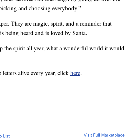
picking and choosing everybody.”
aper. They are magic, spirit, and a reminder that
 is being heard and is loved by Santa.
the spirit all year, what a wonderful world it would
 letters alive every year, click
here
.
Visit Full Marketplace
o List