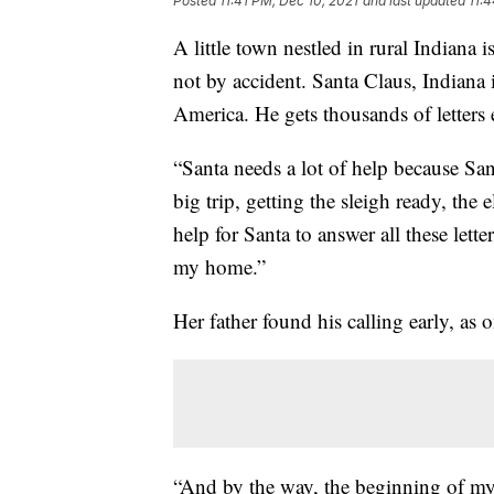
Posted
11:41 PM, Dec 10, 2021
and last updated
11:
A little town nestled in rural Indiana i
not by accident. Santa Claus, Indiana 
America. He gets thousands of letters 
“Santa needs a lot of help because San
big trip, getting the sleigh ready, the
help for Santa to answer all these lett
my home.”
Her father found his calling early, as 
“And by the way, the beginning of m