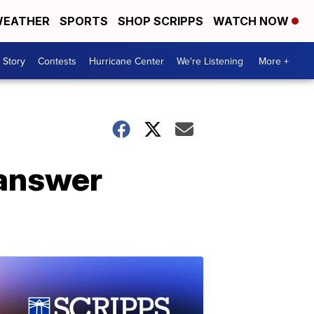
EATHER
SPORTS
SHOP SCRIPPS
WATCH NOW
 Story
Contests
Hurricane Center
We're Listening
More +
 answer