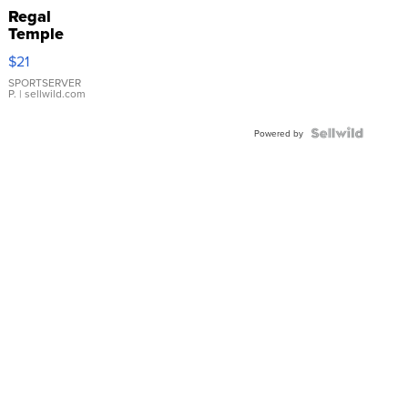
Regal
Temple
Droplet
$21
Earrings
SPORTSERVER
P.
| sellwild.com
Powered by