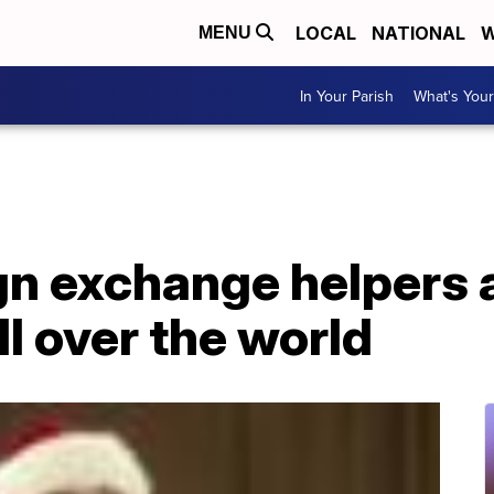
LOCAL
NATIONAL
W
MENU
In Your Parish
What's Your
ign exchange helpers
ll over the world