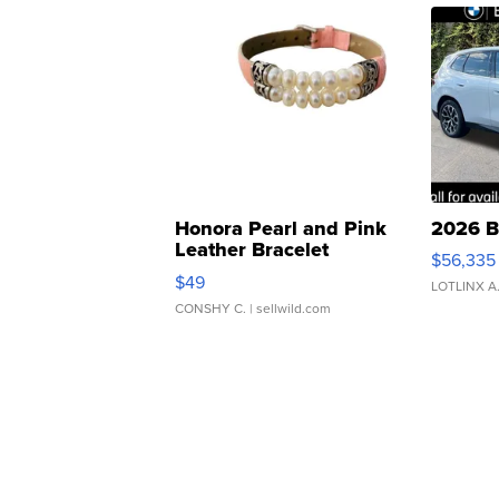
Honora Pearl and Pink
2026 B
Leather Bracelet
$56,335
Adjustable Buckle Clo...
$49
LOTLINX A
CONSHY C.
| sellwild.com