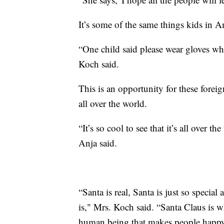
It’s some of the same things kids in A
“One child said please wear gloves wh
Koch said.
This is an opportunity for these foreig
all over the world.
“It’s so cool to see that it’s all over
Anja said.
“Santa is real, Santa is just so spec
is," Mrs. Koch said. “Santa Claus is w
human being that makes people happy, t