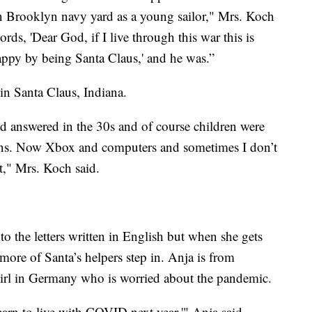
 Brooklyn navy yard as a young sailor," Mrs. Koch
ords, 'Dear God, if I live through this war this is
happy by being Santa Claus,' and he was.”
 in Santa Claus, Indiana.
had answered in the 30s and of course children were
tens. Now Xbox and computers and sometimes I don’t
t," Mrs. Koch said.
o the letters written in English but when she gets
 more of Santa’s helpers step in. Anja is from
 girl in Germany who is worried about the pandemic.
learn to live with COVID next year,'" Anja said.