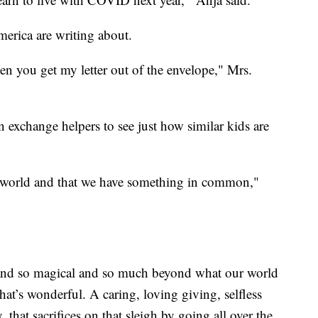
merica are writing about.
en you get my letter out of the envelope," Mrs.
n exchange helpers to see just how similar kids are
 the world and that we have something in common,"
ial and so magical and so much beyond what our world
hat’s wonderful. A caring, loving giving, selfless
hat sacrifices on that sleigh by going all over the