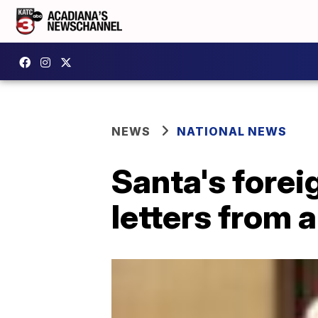
NEWS
NATIONAL NEWS
Santa's fore
letters from a