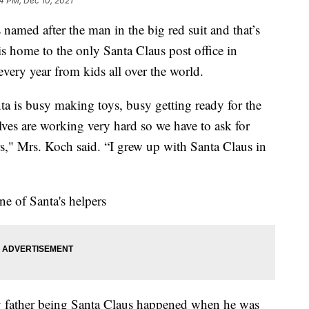
44 PM, Dec 10, 2021
s named after the man in the big red suit and that’s
is home to the only Santa Claus post office in
every year from kids all over the world.
ta is busy making toys, busy getting ready for the
 elves are working very hard so we have to ask for
ers," Mrs. Koch said. “I grew up with Santa Claus in
one of Santa's helpers
y father being Santa Claus happened when he was