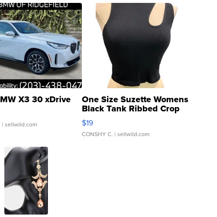
MW X3 30 xDrive
One Size Suzette Womens
Black Tank Ribbed Crop
Asymmetrical ...
$19
.
| sellwild.com
CONSHY C.
| sellwild.com