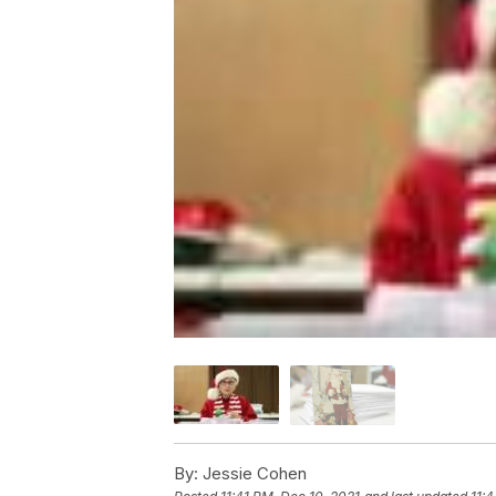
By:
Jessie Cohen