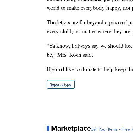
world to make everybody happy, not 
The letters are far beyond a piece of p
every child, no matter where they are,
“Ya know, I always say we should keep 
be," Mrs. Koch said.
If you'd like to donate to help keep the
Report a typo
Marketplace
Sell Your Items - Free t