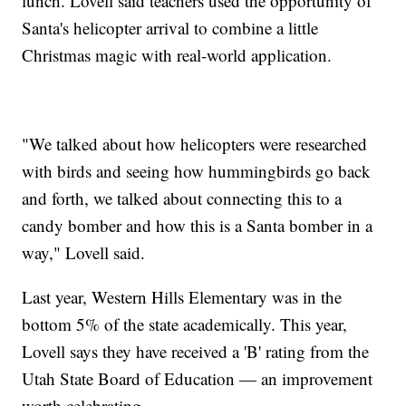
lunch. Lovell said teachers used the opportunity of
Santa's helicopter arrival to combine a little
Christmas magic with real-world application.
"We talked about how helicopters were researched
with birds and seeing how hummingbirds go back
and forth, we talked about connecting this to a
candy bomber and how this is a Santa bomber in a
way," Lovell said.
Last year, Western Hills Elementary was in the
bottom 5% of the state academically. This year,
Lovell says they have received a 'B' rating from the
Utah State Board of Education — an improvement
worth celebrating.