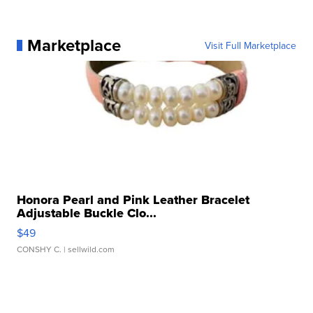
Marketplace
Visit Full Marketplace
Honora Pearl and Pink Leather Bracelet
Adjustable Buckle Clo...
$49
CONSHY C.
| sellwild.com