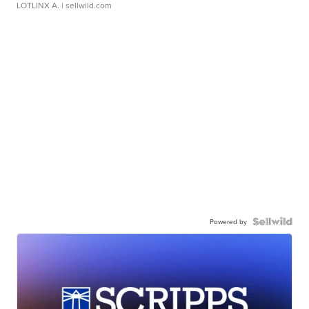
LOTLINX A.
| sellwild.com
Powered by