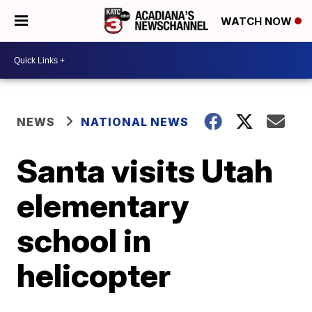
WATCH NOW
NEWS
NATIONAL NEWS
Santa visits Utah
elementary
school in
helicopter