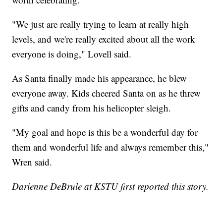
"We just are really trying to learn at really high
levels, and we're really excited about all the work
everyone is doing," Lovell said.
As Santa finally made his appearance, he blew
everyone away. Kids cheered Santa on as he threw
gifts and candy from his helicopter sleigh.
"My goal and hope is this be a wonderful day for
them and wonderful life and always remember this,"
Wren said.
Darienne DeBrule at KSTU first reported this story.