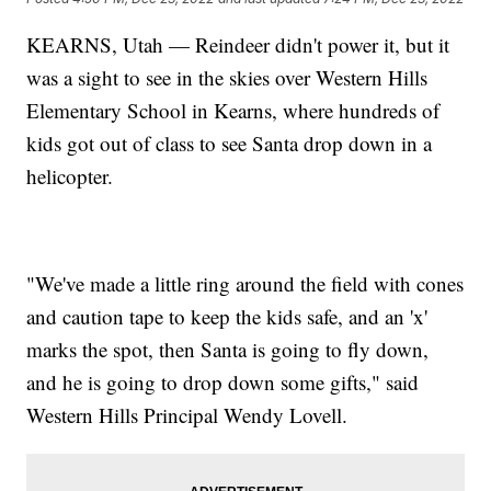
KEARNS, Utah — Reindeer didn't power it, but it
was a sight to see in the skies over Western Hills
Elementary School in Kearns, where hundreds of
kids got out of class to see Santa drop down in a
helicopter.
"We've made a little ring around the field with cones
and caution tape to keep the kids safe, and an 'x'
marks the spot, then Santa is going to fly down,
and he is going to drop down some gifts," said
Western Hills Principal Wendy Lovell.