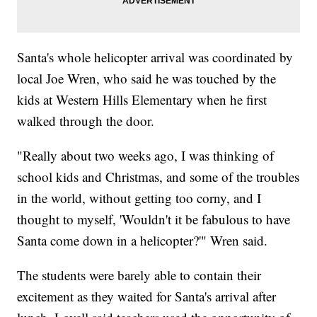
Santa's whole helicopter arrival was coordinated by
local Joe Wren, who said he was touched by the
kids at Western Hills Elementary when he first
walked through the door.
"Really about two weeks ago, I was thinking of
school kids and Christmas, and some of the troubles
in the world, without getting too corny, and I
thought to myself, 'Wouldn't it be fabulous to have
Santa come down in a helicopter?'" Wren said.
The students were barely able to contain their
excitement as they waited for Santa's arrival after