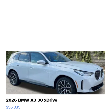
2026 BMW X3 30 xDrive
$56,335