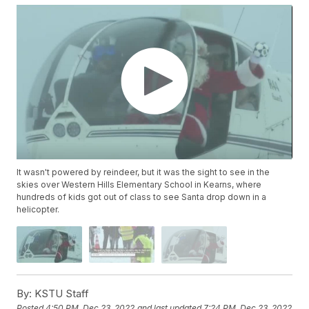
It wasn't powered by reindeer, but it was the sight to see in the
skies over Western Hills Elementary School in Kearns, where
hundreds of kids got out of class to see Santa drop down in a
helicopter.
By:
KSTU Staff
Posted
4:50 PM, Dec 23, 2022
and last updated
7:24 PM, Dec 23, 2022