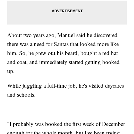
About two years ago, Manuel said he discovered
there was a need for Santas that looked more like
him. So, he grew out his beard, bought a red hat
and coat, and immediately started getting booked
up.
While juggling a full-time job, he's visited daycares
and schools.
"I probably was booked the first week of December
enough for the whole month, but I've been trying