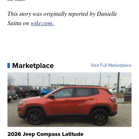
This story was originally reported by Danielle
Saitta on
wtkr.com.
Marketplace
Visit Full Marketplace
2026 Jeep Compass Latitude