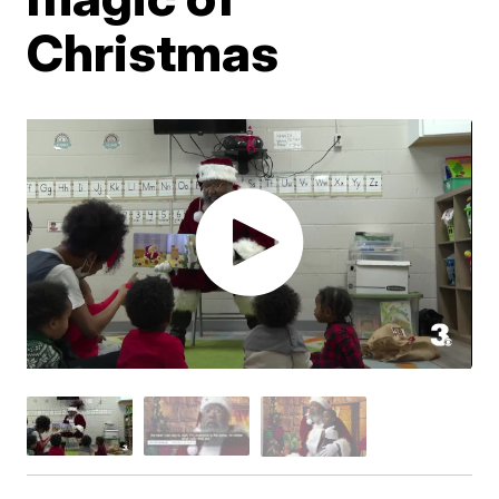
Christmas