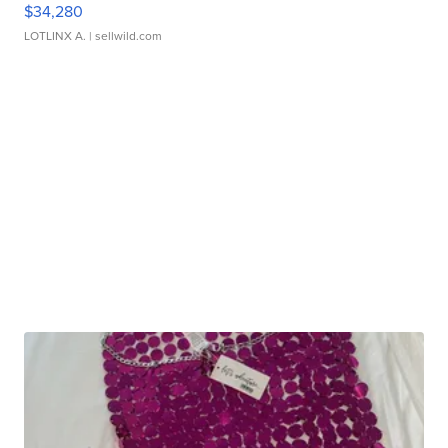
$34,280
LOTLINX A.
| sellwild.com