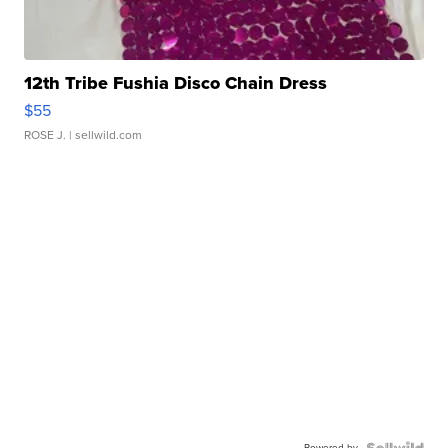
12th Tribe Fushia Disco Chain Dress
$55
ROSE J.
| sellwild.com
Powered by