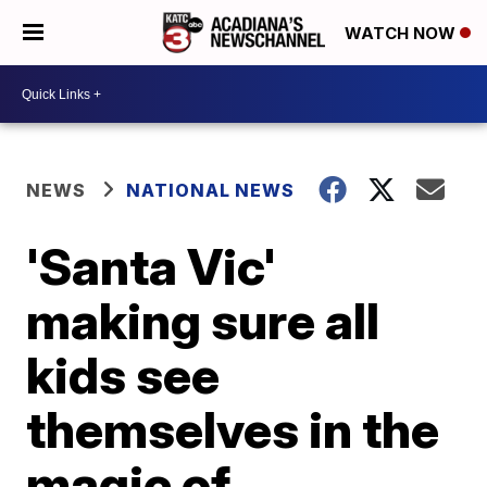
WATCH NOW
NEWS
NATIONAL NEWS
'Santa Vic'
making sure all
kids see
themselves in the
magic of