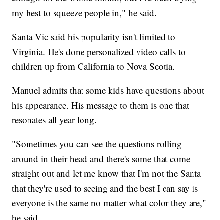
my best to squeeze people in," he said.
Santa Vic said his popularity isn't limited to
Virginia. He's done personalized video calls to
children up from California to Nova Scotia.
Manuel admits that some kids have questions about
his appearance. His message to them is one that
resonates all year long.
"Sometimes you can see the questions rolling
around in their head and there's some that come
straight out and let me know that I'm not the Santa
that they're used to seeing and the best I can say is
everyone is the same no matter what color they are,"
he said.