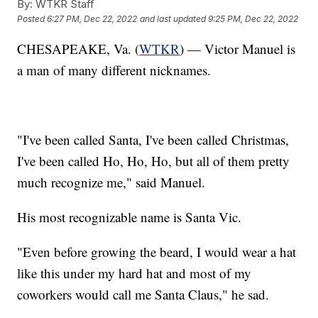
By:
WTKR Staff
Posted
6:27 PM, Dec 22, 2022
and last updated
9:25 PM, Dec 22, 2022
CHESAPEAKE, Va. (
WTKR
) — Victor Manuel is
a man of many different nicknames.
"I've been called Santa, I've been called Christmas,
I've been called Ho, Ho, Ho, but all of them pretty
much recognize me," said Manuel.
His most recognizable name is Santa Vic.
"Even before growing the beard, I would wear a hat
like this under my hard hat and most of my
coworkers would call me Santa Claus," he sad.