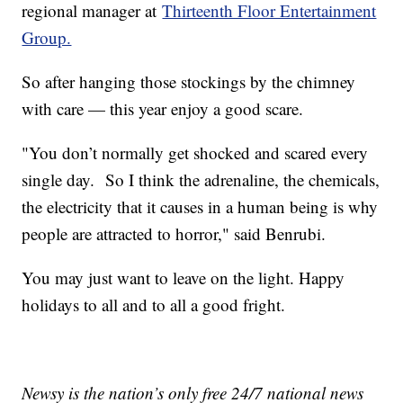
regional manager at
Thirteenth Floor Entertainment
Group.
So after hanging those stockings by the chimney
with care — this year enjoy a good scare.
"You don’t normally get shocked and scared every
single day. So I think the adrenaline, the chemicals,
the electricity that it causes in a human being is why
people are attracted to horror," said Benrubi.
You may just want to leave on the light. Happy
holidays to all and to all a good fright.
Newsy is the nation’s only free 24/7 national news