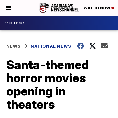
WATCH NOW
NEWS
NATIONAL NEWS
Santa-themed
horror movies
opening in
theaters