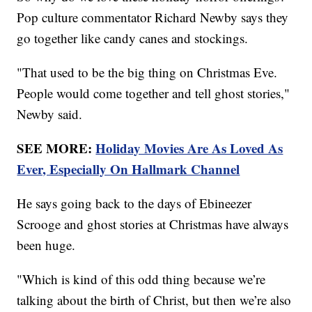
Pop culture commentator Richard Newby says they
go together like candy canes and stockings.
"That used to be the big thing on Christmas Eve.
People would come together and tell ghost stories,"
Newby said.
SEE MORE:
Holiday Movies Are As Loved As
Ever, Especially On Hallmark Channel
He says going back to the days of Ebineezer
Scrooge and ghost stories at Christmas have always
been huge.
"Which is kind of this odd thing because we’re
talking about the birth of Christ, but then we’re also