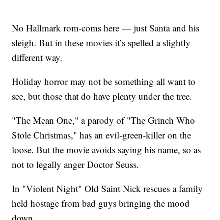
No Hallmark rom-coms here — just Santa and his
sleigh. But in these movies it’s spelled a slightly
different way.
Holiday horror may not be something all want to
see, but those that do have plenty under the tree.
"The Mean One," a parody of "The Grinch Who
Stole Christmas," has an evil-green-killer on the
loose. But the movie avoids saying his name, so as
not to legally anger Doctor Seuss.
In "Violent Night" Old Saint Nick rescues a family
held hostage from bad guys bringing the mood
down.