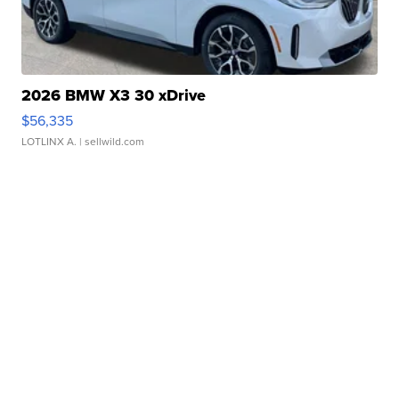
2026 BMW X3 30 xDrive
$56,335
LOTLINX A.
| sellwild.com