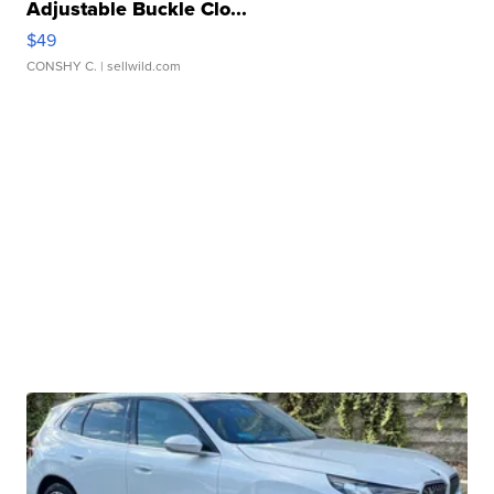
Adjustable Buckle Clo...
$49
CONSHY C.
| sellwild.com