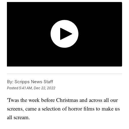
By:
Scripps News Staff
Posted
5:41 AM, Dec 22, 2022
'Twas the week before Christmas and across all our
screens, came a selection of horror films to make us
all scream.