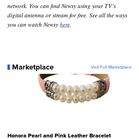
network. You can find Newsy using your TV’s
digital antenna or stream for free. See all the ways
you can watch Newsy
here
.
Marketplace
Visit Full Marketplace
Honora Pearl and Pink Leather Bracelet