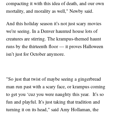
compacting it with this idea of death, and our own
mortality, and morality as well," Newby said.
And this holiday season it’s not just scary movies
we’re seeing. In a Denver haunted house lots of
creatures are stirring. The krampus-themed haunt
runs by the thirteenth floor — it proves Halloween
isn’t just for October anymore.
"So just that twist of maybe seeing a gingerbread
man run past with a scary face, or krampus coming
to get you ‘cuz you were naughty this year. It’s so
fun and playful. It’s just taking that tradition and
turning it on its head," said Amy Hollaman, the