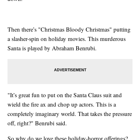
Then there’s "Christmas Bloody Christmas" putting
a slasher-spin on holiday movies. This murderous
Santa is played by Abraham Benrubi.
"It’s great fun to put on the Santa Claus suit and
wield the fire ax and chop up actors. This is a
completely imaginary world. That takes the pressure
off, right?" Benrubi said.
So why do we love these holiday-horror offerings?