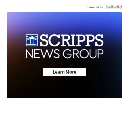
Powered by