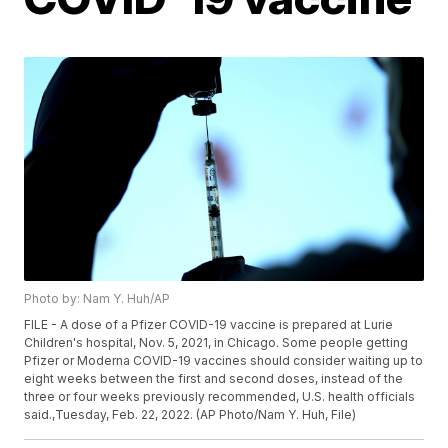
Photo by: Nam Y. Huh/AP
FILE - A dose of a Pfizer COVID-19 vaccine is prepared at Lurie
Children's hospital, Nov. 5, 2021, in Chicago. Some people getting
Pfizer or Moderna COVID-19 vaccines should consider waiting up to
eight weeks between the first and second doses, instead of the
three or four weeks previously recommended, U.S. health officials
said.,Tuesday, Feb. 22, 2022. (AP Photo/Nam Y. Huh, File)