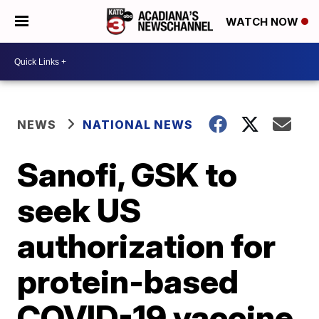
WATCH NOW
NEWS
NATIONAL NEWS
Sanofi, GSK to
seek US
authorization for
protein-based
COVID-19 vaccine