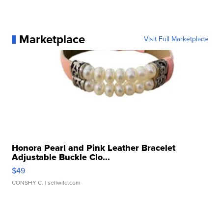
Marketplace
Visit Full Marketplace
Honora Pearl and Pink Leather Bracelet
Adjustable Buckle Clo...
$49
CONSHY C.
| sellwild.com