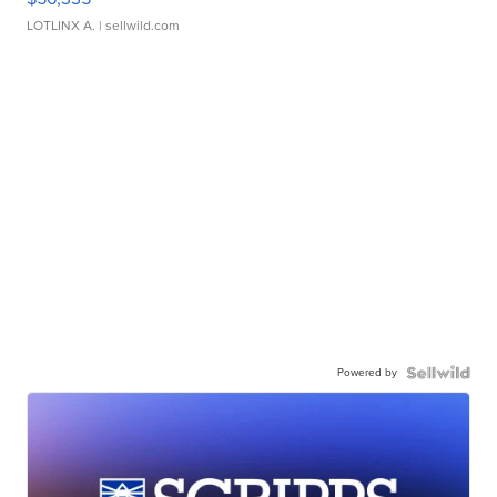
LOTLINX A.
| sellwild.com
Powered by