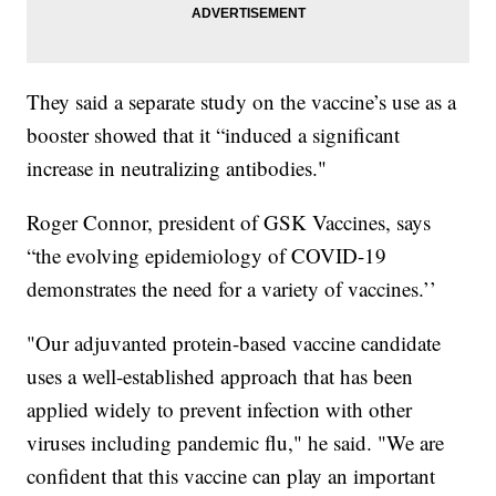
They said a separate study on the vaccine’s use as a
booster showed that it “induced a significant
increase in neutralizing antibodies."
Roger Connor, president of GSK Vaccines, says
“the evolving epidemiology of COVID-19
demonstrates the need for a variety of vaccines.’’
"Our adjuvanted protein-based vaccine candidate
uses a well-established approach that has been
applied widely to prevent infection with other
viruses including pandemic flu," he said. "We are
confident that this vaccine can play an important