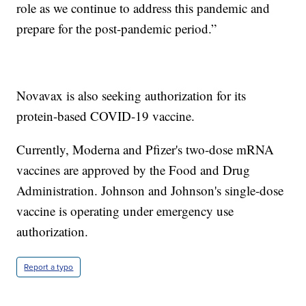
role as we continue to address this pandemic and
prepare for the post-pandemic period.”
Novavax is also seeking authorization for its
protein-based COVID-19 vaccine.
Currently, Moderna and Pfizer's two-dose mRNA
vaccines are approved by the Food and Drug
Administration. Johnson and Johnson's single-dose
vaccine is operating under emergency use
authorization.
Report a typo