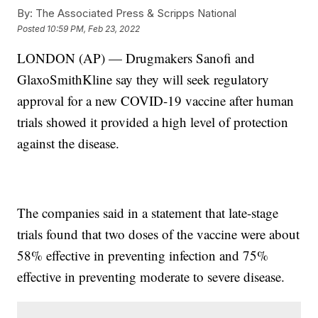
By:
The Associated Press & Scripps National
Posted
10:59 PM, Feb 23, 2022
LONDON (AP) — Drugmakers Sanofi and
GlaxoSmithKline say they will seek regulatory
approval for a new COVID-19 vaccine after human
trials showed it provided a high level of protection
against the disease.
The companies said in a statement that late-stage
trials found that two doses of the vaccine were about
58% effective in preventing infection and 75%
effective in preventing moderate to severe disease.