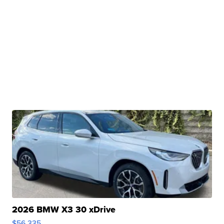
2026 BMW X3 30 xDrive
$56,335