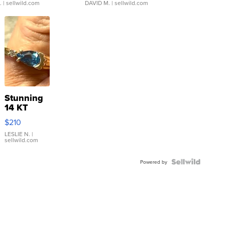
.
| sellwild.com
DAVID M.
| sellwild.com
Stunning
14 KT
Yellow
$210
Gold Ring
with Pear
LESLIE N.
|
sellwild.com
Shaped
Blue
Topaz ...
Powered by