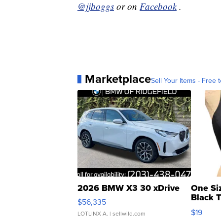
@jjboggs
or on
Facebook
.
Marketplace
Sell Your Items - Free t
2026 BMW X3 30 xDrive
One Si
Black 
$56,335
Asymmet
$19
LOTLINX A.
| sellwild.com