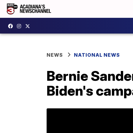
NEWS
NATIONAL NEWS
Bernie Sander
Biden's camp