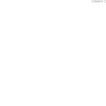
CONSHY C