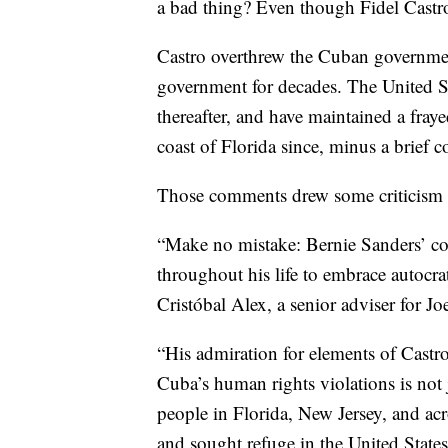
a bad thing? Even though Fidel Castro
Castro overthrew the Cuban governmen
government for decades. The United St
thereafter, and have maintained a fraye
coast of Florida since, minus a brief 
Those comments drew some criticism 
“Make no mistake: Bernie Sanders’ com
throughout his life to embrace autocra
Cristóbal Alex, a senior adviser for Jo
“His admiration for elements of Castro’
Cuba’s human rights violations is not 
people in Florida, New Jersey, and acro
and sought refuge in the United State