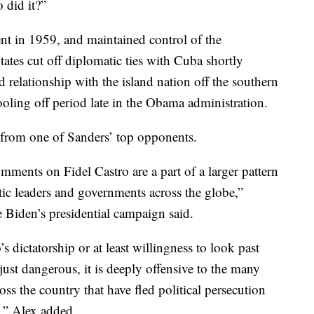
 did it?”
t in 1959, and maintained control of the
ates cut off diplomatic ties with Cuba shortly
d relationship with the island nation off the southern
cooling off period late in the Obama administration.
from one of Sanders’ top opponents.
ments on Fidel Castro are a part of a larger pattern
tic leaders and governments across the globe,”
e Biden’s presidential campaign said.
s dictatorship or at least willingness to look past
just dangerous, it is deeply offensive to the many
ss the country that have fled political persecution
s,” Alex added.