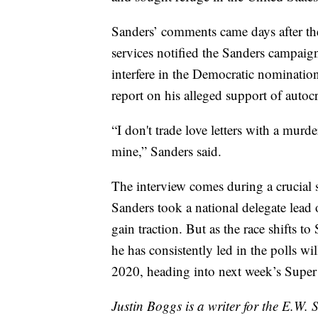
Sanders’ comments came days after the
services notified the Sanders campaig
interfere in the Democratic nomination
report on his alleged support of autoc
“I don't trade love letters with a murde
mine,” Sanders said.
The interview comes during a crucial 
Sanders took a national delegate lead 
gain traction. But as the race shifts t
he has consistently led in the polls wi
2020, heading into next week’s Super
Justin Boggs is a writer for the E.W. 