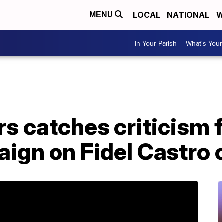
LOCAL
NATIONAL
W
MENU
In Your Parish
What's Your
s catches criticism 
aign on Fidel Castr