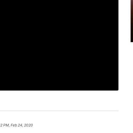
52 PM, Feb 24, 2020