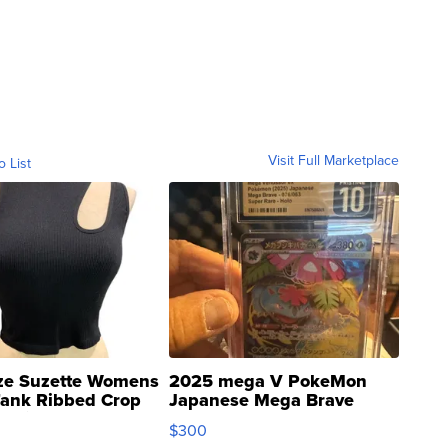
Visit Full Marketplace
o List
ze Suzette Womens
2025 mega V PokeMon
Tank Ribbed Crop
Japanese Mega Brave
rical ...
076/063 Super Rare H...
$300