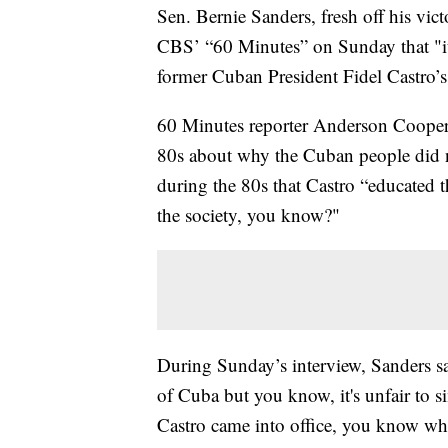
Sen. Bernie Sanders, fresh off his vi
CBS’ “60 Minutes” on Sunday that "it'
former Cuban President Fidel Castro’s
60 Minutes reporter Anderson Cooper
80s about why the Cuban people did n
during the 80s that Castro “educated t
the society, you know?"
During Sunday’s interview, Sanders sa
of Cuba but you know, it's unfair to
Castro came into office, you know wha