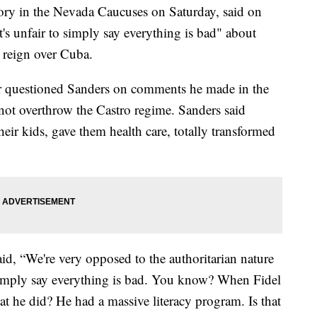
ctory in the Nevada Caucuses on Saturday, said on
s unfair to simply say everything is bad" about
 reign over Cuba.
 questioned Sanders on comments he made in the
ot overthrow the Castro regime. Sanders said
heir kids, gave them health care, totally transformed
id, “We're very opposed to the authoritarian nature
 simply say everything is bad. You know? When Fidel
t he did? He had a massive literacy program. Is that