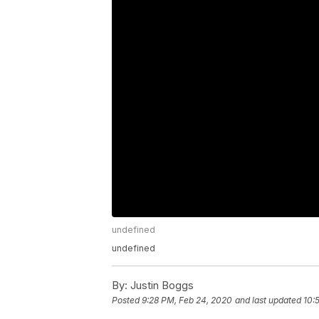
undefined
undefined
By:
Justin Boggs
Posted
9:28 PM, Feb 24, 2020
and last updated
10: