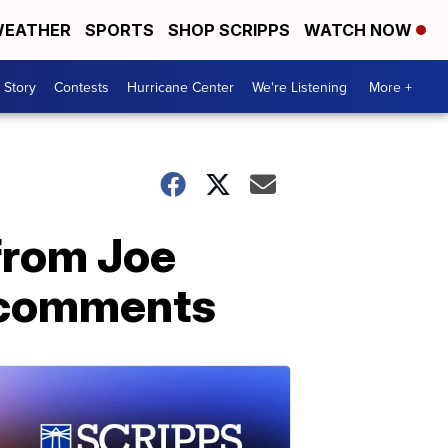
EATHER
SPORTS
SHOP SCRIPPS
WATCH NOW
 Story
Contests
Hurricane Center
We're Listening
More +
from Joe
o comments