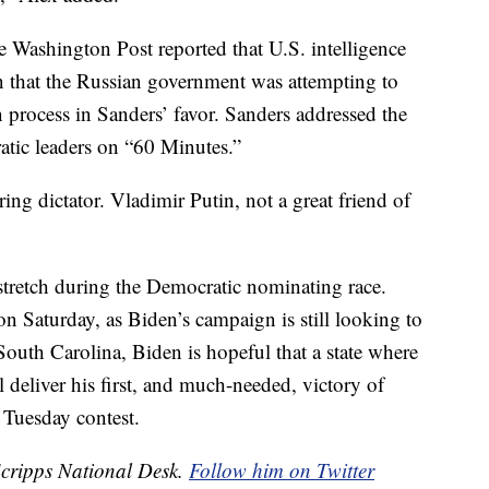
 Washington Post reported that U.S. intelligence
n that the Russian government was attempting to
 process in Sanders’ favor. Sanders addressed the
ratic leaders on “60 Minutes.”
ring dictator. Vladimir Putin, not a great friend of
stretch during the Democratic nominating race.
on Saturday, as Biden’s campaign is still looking to
o South Carolina, Biden is hopeful that a state where
ll deliver his first, and much-needed, victory of
 Tuesday contest.
Scripps National Desk.
Follow him on Twitter