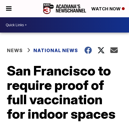
WATCH NOW
NEWS
NATIONAL NEWS
San Francisco to
require proof of
full vaccination
for indoor spaces