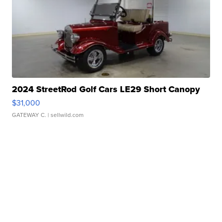
2024 StreetRod Golf Cars LE29 Short Canopy
$31,000
GATEWAY C.
| sellwild.com