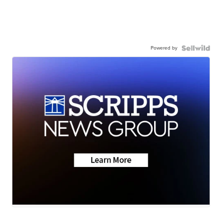
Powered by