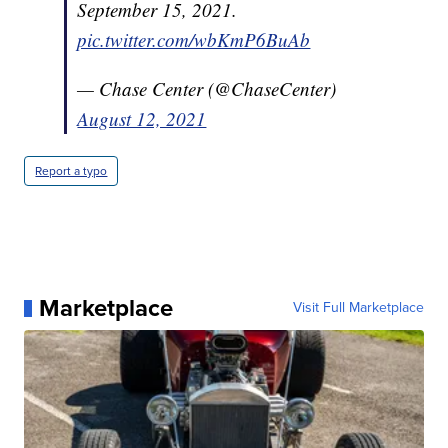
September 15, 2021.
pic.twitter.com/wbKmP6BuAb
— Chase Center (@ChaseCenter)
August 12, 2021
Report a typo
Marketplace
Visit Full Marketplace