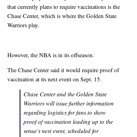
that currently plans to require vaccinations is the
Chase Center, which is where the Golden State
Warriors play.
However, the NBA is in its offseason.
The Chase Center said it would require proof of
vaccination at its next event on Sept. 15.
Chase Center and the Golden State
Warriors will issue further information
regarding logistics for fans to show
proof of vaccination leading up to the
venue’s next event, scheduled for