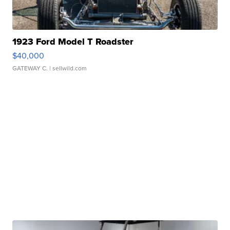
1923 Ford Model T Roadster
$40,000
GATEWAY C.
| sellwild.com