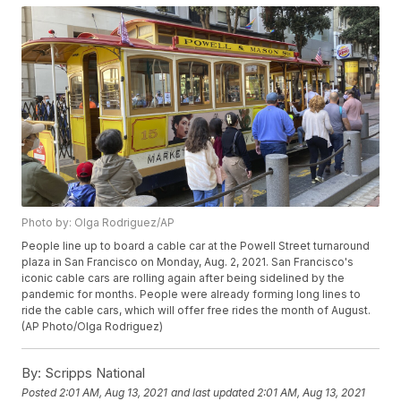
Photo by: Olga Rodriguez/AP
People line up to board a cable car at the Powell Street turnaround
plaza in San Francisco on Monday, Aug. 2, 2021. San Francisco's
iconic cable cars are rolling again after being sidelined by the
pandemic for months. People were already forming long lines to
ride the cable cars, which will offer free rides the month of August.
(AP Photo/Olga Rodriguez)
By:
Scripps National
Posted
2:01 AM, Aug 13, 2021
and last updated
2:01 AM, Aug 13, 2021