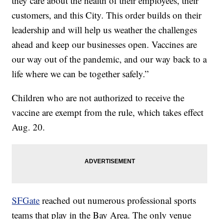
they care about the health of their employees, their
customers, and this City. This order builds on their
leadership and will help us weather the challenges
ahead and keep our businesses open. Vaccines are
our way out of the pandemic, and our way back to a
life where we can be together safely.”
Children who are not authorized to receive the
vaccine are exempt from the rule, which takes effect
Aug. 20.
SFGate
reached out numerous professional sports
teams that play in the Bay Area. The only venue