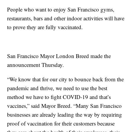
People who want to enjoy San Francisco gyms,
restaurants, bars and other indoor activities will have
to prove they are fully vaccinated.
San Francisco Mayor London Breed made the
announcement Thursday.
“We know that for our city to bounce back from the
pandemic and thrive, we need to use the best
method we have to fight COVID-19 and that’s
vaccines,” said Mayor Breed. “Many San Francisco
businesses are already leading the way by requiring
proof of vaccination for their customers because