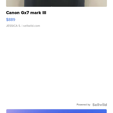
Canon Gx7 mark III
$889
JESSICA S.
| sellwild.com
Powered by