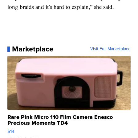
long braids and it’s hard to explain,” she said.
Marketplace
Visit Full Marketplace
Rare Pink Micro 110 Film Camera Enesco
Precious Moments TD4
$14