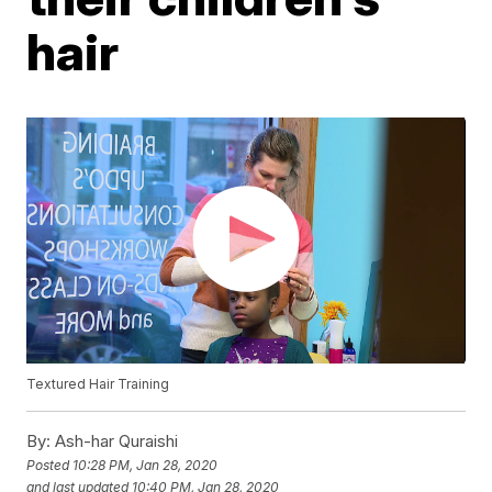
hair
Textured Hair Training
By:
Ash-har Quraishi
Posted
10:28 PM, Jan 28, 2020
and last updated
10:40 PM, Jan 28, 2020