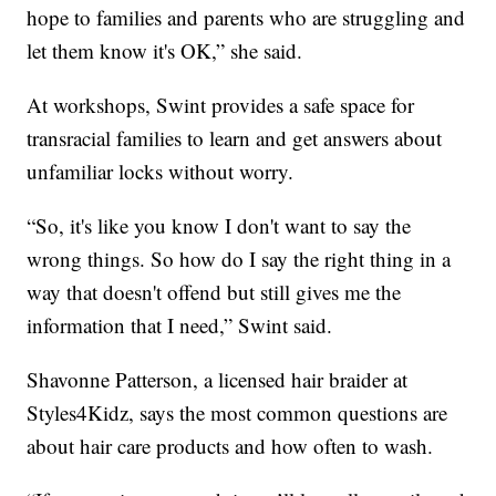
hope to families and parents who are struggling and
let them know it's OK,” she said.
At workshops, Swint provides a safe space for
transracial families to learn and get answers about
unfamiliar locks without worry.
“So, it's like you know I don't want to say the
wrong things. So how do I say the right thing in a
way that doesn't offend but still gives me the
information that I need,” Swint said.
Shavonne Patterson, a licensed hair braider at
Styles4Kidz, says the most common questions are
about hair care products and how often to wash.