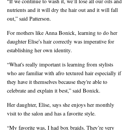
“If we continue to wash it, we’ll lose all our oils and
nutrients and it will dry the hair out and it will fall
out,” said Patterson.
For mothers like Anna Bonick, learning to do her
daughter Elise’s hair correctly was imperative for
establishing her own identity.
“What's really important is learning from stylists
who are familiar with afro textured hair especially if
they have it themselves because they're able to
celebrate and explain it best,” said Bonick.
Her daughter, Elise, says she enjoys her monthly
visit to the salon and has a favorite style.
“My favorite was, I had box braids. They’re very