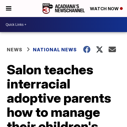
WATCH NOW
NEWS
NATIONAL NEWS
Salon teaches
interracial
adoptive parents
how to manage
their children's