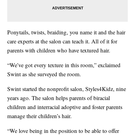
Ponytails, twists, braiding, you name it and the hair
care experts at the salon can teach it. All of it for
parents with children who have textured hair.
“We’ve got every texture in this room,” exclaimed
Swint as she surveyed the room.
Swint started the nonprofit salon, Styles4Kidz, nine
years ago. The salon helps parents of biracial
children and interracial adoptive and foster parents
manage their children’s hair.
“We love being in the position to be able to offer