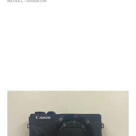
NICOLE L.
| sellwild.com