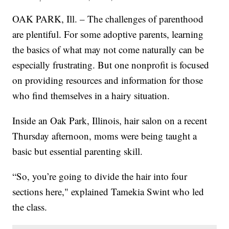
OAK PARK, Ill. – The challenges of parenthood
are plentiful. For some adoptive parents, learning
the basics of what may not come naturally can be
especially frustrating. But one nonprofit is focused
on providing resources and information for those
who find themselves in a hairy situation.
Inside an Oak Park, Illinois, hair salon on a recent
Thursday afternoon, moms were being taught a
basic but essential parenting skill.
“So, you’re going to divide the hair into four
sections here," explained Tamekia Swint who led
the class.