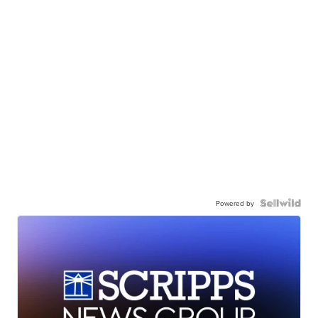
Powered by