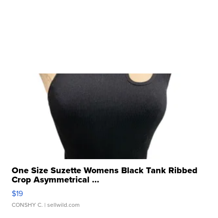
One Size Suzette Womens Black Tank Ribbed
Crop Asymmetrical ...
$19
CONSHY C.
| sellwild.com