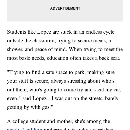
Students like Lopez are stuck in an endless cycle
outside the classroom, trying to secure meals, a
shower, and peace of mind. When trying to meet the
most basic needs, education often takes a back seat.
"Trying to find a safe space to park, making sure
your stuff is secure, always stressing about who's
out there, who's going to come try and steal my car,
even," said Lopez. "I was out on the streets, barely
getting by with gas."
A college student and mother, she's among the
nearly 4 million
undergraduates who are raising