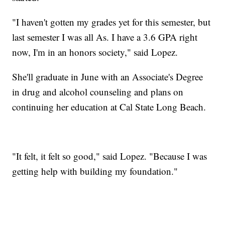
"I haven't gotten my grades yet for this semester, but
last semester I was all As. I have a 3.6 GPA right
now, I'm in an honors society," said Lopez.
She'll graduate in June with an Associate's Degree
in drug and alcohol counseling and plans on
continuing her education at Cal State Long Beach.
"It felt, it felt so good," said Lopez. "Because I was
getting help with building my foundation."