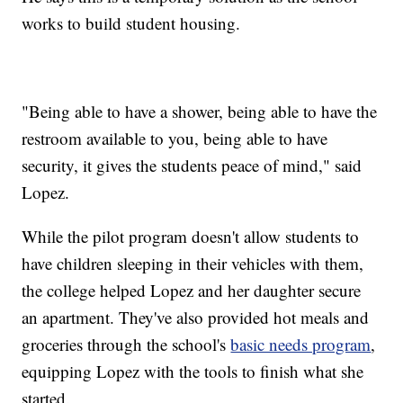
works to build student housing.
"Being able to have a shower, being able to have the
restroom available to you, being able to have
security, it gives the students peace of mind," said
Lopez.
While the pilot program doesn't allow students to
have children sleeping in their vehicles with them,
the college helped Lopez and her daughter secure
an apartment. They've also provided hot meals and
groceries through the school's
basic needs program
,
equipping Lopez with the tools to finish what she
started.