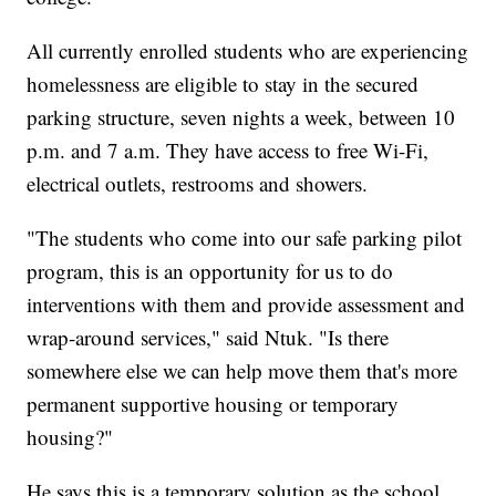
All currently enrolled students who are experiencing
homelessness are eligible to stay in the secured
parking structure, seven nights a week, between 10
p.m. and 7 a.m. They have access to free Wi-Fi,
electrical outlets, restrooms and showers.
"The students who come into our safe parking pilot
program, this is an opportunity for us to do
interventions with them and provide assessment and
wrap-around services," said Ntuk. "Is there
somewhere else we can help move them that's more
permanent supportive housing or temporary
housing?"
He says this is a temporary solution as the school