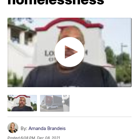
By:
Amanda Brandeis
Posted
6:08 PM, Dec 08, 2021