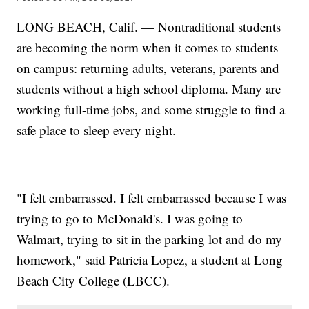
LONG BEACH, Calif. — Nontraditional students
are becoming the norm when it comes to students
on campus: returning adults, veterans, parents and
students without a high school diploma. Many are
working full-time jobs, and some struggle to find a
safe place to sleep every night.
"I felt embarrassed. I felt embarrassed because I was
trying to go to McDonald's. I was going to
Walmart, trying to sit in the parking lot and do my
homework," said Patricia Lopez, a student at Long
Beach City College (LBCC).