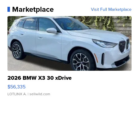
Marketplace
Visit Full Marketplace
2026 BMW X3 30 xDrive
$56,335
LOTLINX A.
| sellwild.com