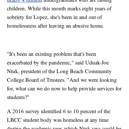
children. While this month marks eight years of
sobriety for Lopez, she's been in and out of
homelessness after leaving an abusive home.
"It's been an existing problem that's been
exacerbated by the pandemic," said Uduak-Joe
Ntuk, president of the Long Beach Community
College Board of Trustees. "And we were looking
for, what can we do now to help provide services for
students?"
A 2016 survey identified 6 to 10 percent of the
LBCC student body was homeless at any time
during the academic year, which Ntuk says could be