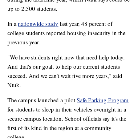
up to 2,500 students.
In a
nationwide study
last year, 48 percent of
college students reported housing insecurity in the
previous year.
"We have students right now that need help today.
And that's our goal, to help our current students
succeed. And we can't wait five more years," said
Ntuk.
The campus launched a pilot
Safe Parking Program
for students to sleep in their vehicles overnight in a
secure campus location. School officials say it's the
first of its kind in the region at a community
college.