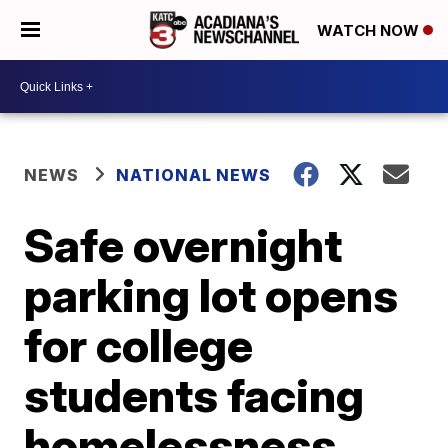
WATCH NOW
NEWS
NATIONAL NEWS
Safe overnight
parking lot opens
for college
students facing
homelessness