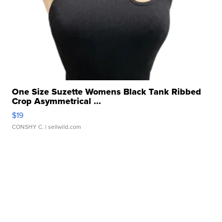
One Size Suzette Womens Black Tank Ribbed
Crop Asymmetrical ...
$19
CONSHY C.
| sellwild.com