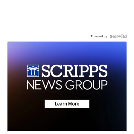
Powered by