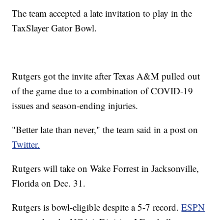
The team accepted a late invitation to play in the
TaxSlayer Gator Bowl.
Rutgers got the invite after Texas A&M pulled out
of the game due to a combination of COVID-19
issues and season-ending injuries.
"Better late than never," the team said in a post on
Twitter.
Rutgers will take on Wake Forrest in Jacksonville,
Florida on Dec. 31.
Rutgers is bowl-eligible despite a 5-7 record.
ESPN