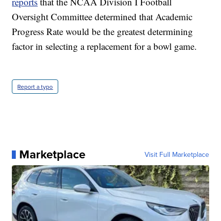
reports
that the NCAA Division I Football
Oversight Committee determined that Academic
Progress Rate would be the greatest determining
factor in selecting a replacement for a bowl game.
Report a typo
Marketplace
Visit Full Marketplace