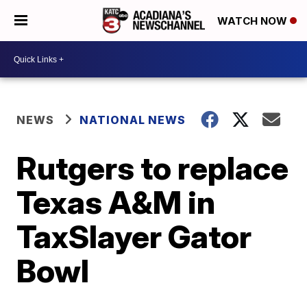
WATCH NOW
NEWS
NATIONAL NEWS
Rutgers to replace
Texas A&M in
TaxSlayer Gator
Bowl