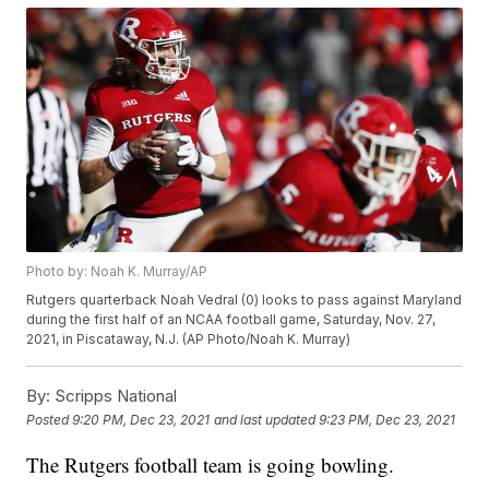
Photo by: Noah K. Murray/AP
Rutgers quarterback Noah Vedral (0) looks to pass against Maryland
during the first half of an NCAA football game, Saturday, Nov. 27,
2021, in Piscataway, N.J. (AP Photo/Noah K. Murray)
By:
Scripps National
Posted
9:20 PM, Dec 23, 2021
and last updated
9:23 PM, Dec 23, 2021
The Rutgers football team is going bowling.