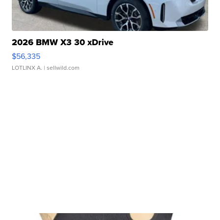
2026 BMW X3 30 xDrive
$56,335
LOTLINX A.
| sellwild.com