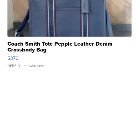
Coach Smith Tote Pepple Leather Denim
Crossbody Bag
$370
DEEZ D.
| sellwild.com