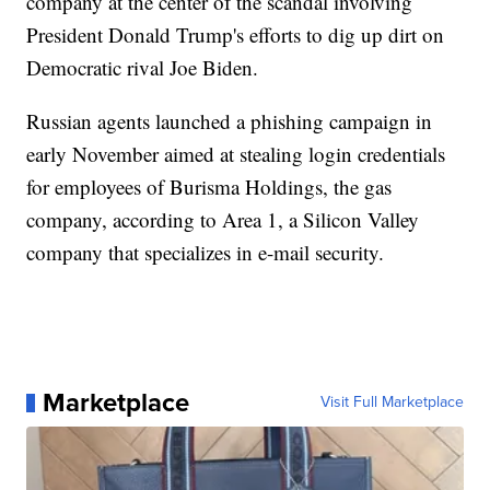
company at the center of the scandal involving
President Donald Trump's efforts to dig up dirt on
Democratic rival Joe Biden.
Russian agents launched a phishing campaign in
early November aimed at stealing login credentials
for employees of Burisma Holdings, the gas
company, according to Area 1, a Silicon Valley
company that specializes in e-mail security.
Marketplace
Visit Full Marketplace