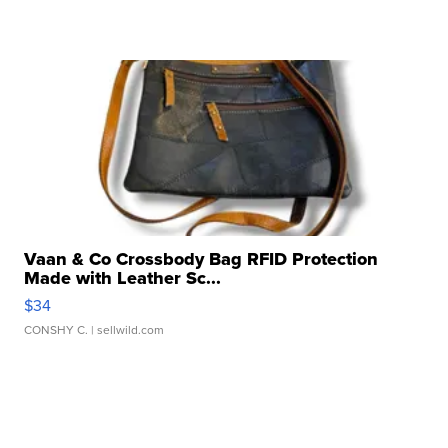
Vaan & Co Crossbody Bag RFID Protection
Made with Leather Sc...
$34
CONSHY C.
| sellwild.com