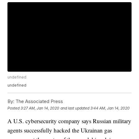
undefined
undefined
By:
The Associated Press
Posted
3:27 AM, Jan 14, 2020
and last updated
3:44 AM, Jan 14, 2020
A U.S. cybersecurity company says Russian military
agents successfully hacked the Ukrainan gas