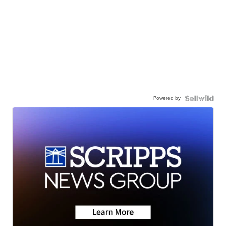
Powered by