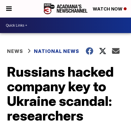
WATCH NOW
NEWS
NATIONAL NEWS
Russians hacked
company key to
Ukraine scandal:
researchers