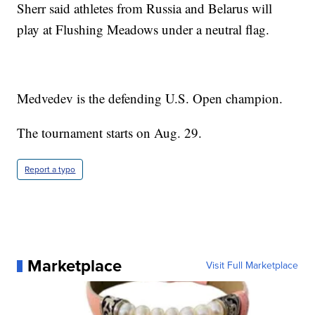
Sherr said athletes from Russia and Belarus will
play at Flushing Meadows under a neutral flag.
Medvedev is the defending U.S. Open champion.
The tournament starts on Aug. 29.
Report a typo
Marketplace
Visit Full Marketplace