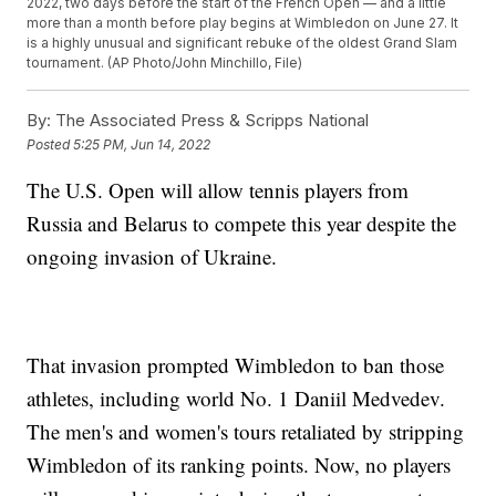
2022, two days before the start of the French Open — and a little
more than a month before play begins at Wimbledon on June 27. It
is a highly unusual and significant rebuke of the oldest Grand Slam
tournament. (AP Photo/John Minchillo, File)
By:
The Associated Press & Scripps National
Posted
5:25 PM, Jun 14, 2022
The U.S. Open will allow tennis players from
Russia and Belarus to compete this year despite the
ongoing invasion of Ukraine.
That invasion prompted Wimbledon to ban those
athletes, including world No. 1 Daniil Medvedev.
The men's and women's tours retaliated by stripping
Wimbledon of its ranking points. Now, no players