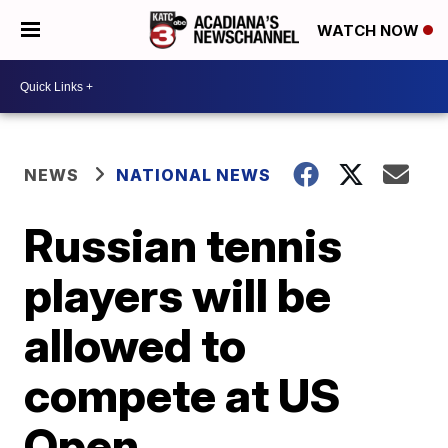
WATCH NOW
NEWS
NATIONAL NEWS
Russian tennis
players will be
allowed to
compete at US
Open