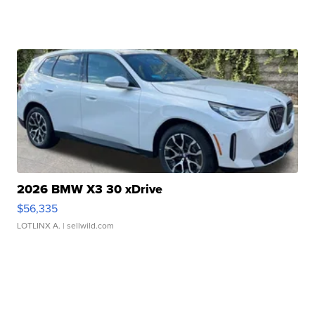
2026 BMW X3 30 xDrive
$56,335
LOTLINX A.
| sellwild.com