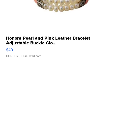
Honora Pearl and Pink Leather Bracelet
Adjustable Buckle Clo...
$49
CONSHY C.
| sellwild.com