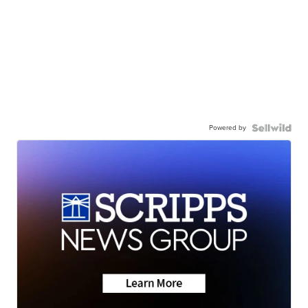
Powered by