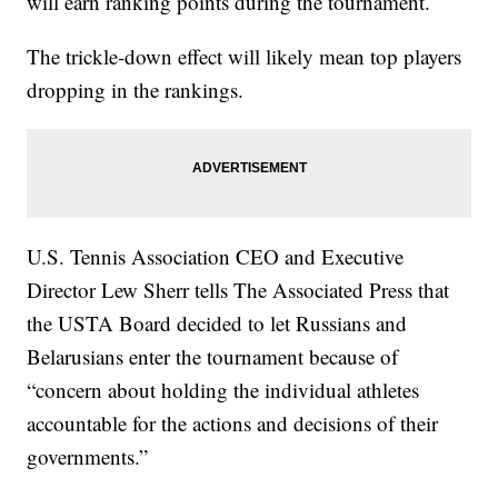
will earn ranking points during the tournament.
The trickle-down effect will likely mean top players
dropping in the rankings.
U.S. Tennis Association CEO and Executive
Director Lew Sherr tells The Associated Press that
the USTA Board decided to let Russians and
Belarusians enter the tournament because of
“concern about holding the individual athletes
accountable for the actions and decisions of their
governments.”