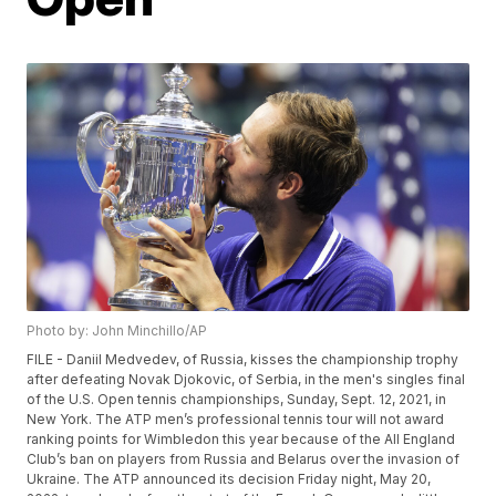
Photo by: John Minchillo/AP
FILE - Daniil Medvedev, of Russia, kisses the championship trophy
after defeating Novak Djokovic, of Serbia, in the men's singles final
of the U.S. Open tennis championships, Sunday, Sept. 12, 2021, in
New York. The ATP men’s professional tennis tour will not award
ranking points for Wimbledon this year because of the All England
Club’s ban on players from Russia and Belarus over the invasion of
Ukraine. The ATP announced its decision Friday night, May 20,