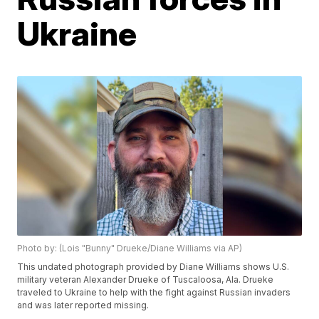
Ukraine
Photo by: (Lois "Bunny" Drueke/Diane Williams via AP)
This undated photograph provided by Diane Williams shows U.S.
military veteran Alexander Drueke of Tuscaloosa, Ala. Drueke
traveled to Ukraine to help with the fight against Russian invaders
and was later reported missing.