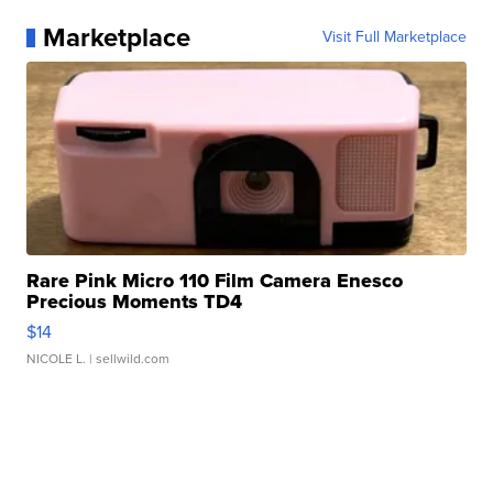
Marketplace
Visit Full Marketplace
Rare Pink Micro 110 Film Camera Enesco
Precious Moments TD4
$14
NICOLE L.
| sellwild.com