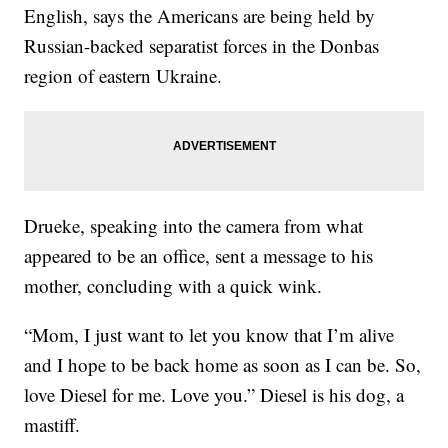
English, says the Americans are being held by
Russian-backed separatist forces in the Donbas
region of eastern Ukraine.
Drueke, speaking into the camera from what
appeared to be an office, sent a message to his
mother, concluding with a quick wink.
“Mom, I just want to let you know that I’m alive
and I hope to be back home as soon as I can be. So,
love Diesel for me. Love you.” Diesel is his dog, a
mastiff.