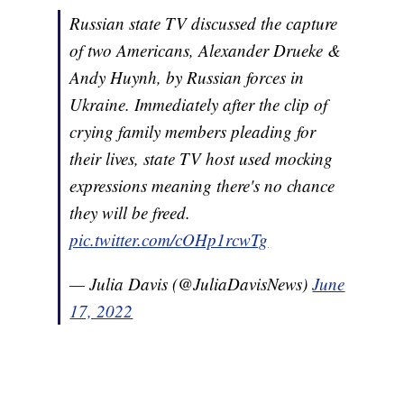
Russian state TV discussed the capture
of two Americans, Alexander Drueke &
Andy Huynh, by Russian forces in
Ukraine. Immediately after the clip of
crying family members pleading for
their lives, state TV host used mocking
expressions meaning there's no chance
they will be freed.
pic.twitter.com/cOHp1rcwTg
— Julia Davis (@JuliaDavisNews)
June
17, 2022