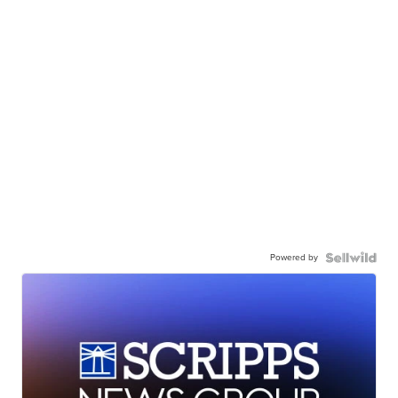
Powered by