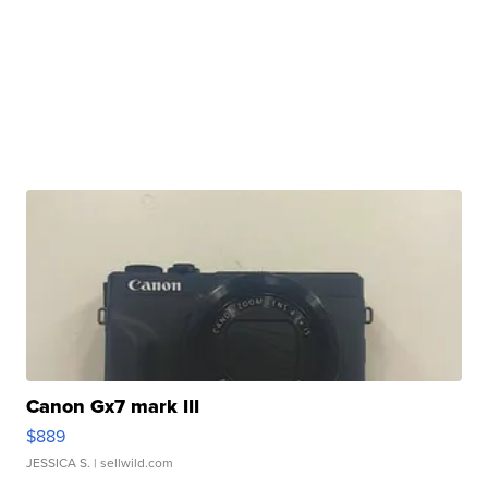
Canon Gx7 mark III
$889
JESSICA S.
| sellwild.com