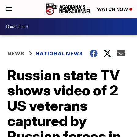
WATCH NOW
NEWS
NATIONAL NEWS
Russian state TV
shows video of 2
US veterans
captured by
Russian forces in