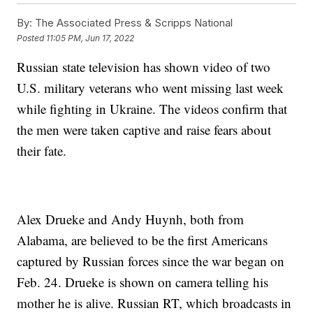
By:
The Associated Press & Scripps National
Posted
11:05 PM, Jun 17, 2022
Russian state television has shown video of two
U.S. military veterans who went missing last week
while fighting in Ukraine. The videos confirm that
the men were taken captive and raise fears about
their fate.
Alex Drueke and Andy Huynh, both from
Alabama, are believed to be the first Americans
captured by Russian forces since the war began on
Feb. 24. Drueke is shown on camera telling his
mother he is alive. Russian RT, which broadcasts in