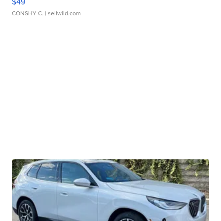
$49
CONSHY C.
| sellwild.com