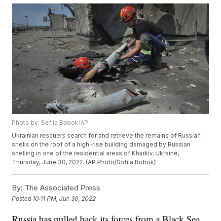
Photo by: Sofiia Bobok/AP
Ukrainian rescuers search for and retrieve the remains of Russian
shells on the roof of a high-rise building damaged by Russian
shelling in one of the residential areas of Kharkiv, Ukraine,
Thursday, June 30, 2022. (AP Photo/Sofiia Bobok)
By:
The Associated Press
Posted
10:11 PM, Jun 30, 2022
Russia has pulled back its forces from a Black Sea