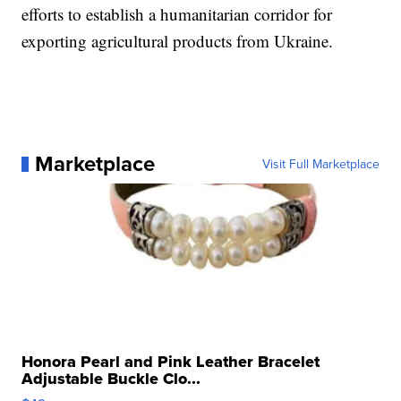
efforts to establish a humanitarian corridor for
exporting agricultural products from Ukraine.
Marketplace
Visit Full Marketplace
Honora Pearl and Pink Leather Bracelet
Adjustable Buckle Clo...