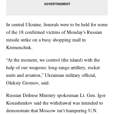
In central Ukraine, funerals were to be held for some
of the 18 confirmed victims of Monday's Russian
missile strike on a busy shopping mall in
Kremenchuk.
“At the moment, we control (the island) with the
help of our weapons: long-range artillery, rocket
units and aviation,” Ukrainian military official,
Oleksiy Gromov, said.
Russian Defense Ministry spokesman Lt. Gen. Igor
Konashenkov said the withdrawal was intended to
demonstrate that Moscow isn’t hampering U.N.