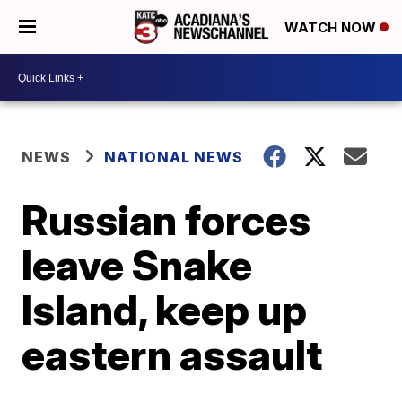
WATCH NOW
NEWS
NATIONAL NEWS
Russian forces
leave Snake
Island, keep up
eastern assault