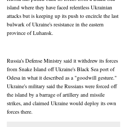
island where they have faced relentless Ukrainian
attacks but is keeping up its push to encircle the last
bulwark of Ukraine's resistance in the eastern
province of Luhansk.
Russia's Defense Ministry said it withdrew its forces
from Snake Island off Ukraine's Black Sea port of
Odesa in what it described as a "goodwill gesture."
Ukraine's military said the Russians were forced off
the island by a barrage of artillery and missile
strikes, and claimed Ukraine would deploy its own
forces there.