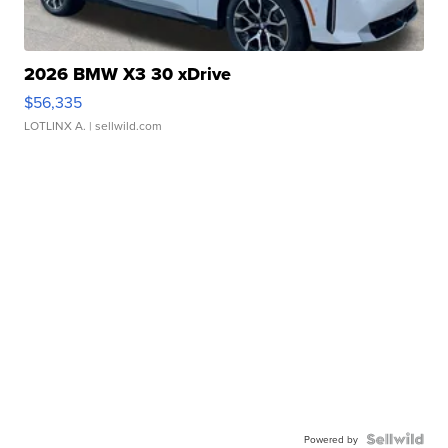
2026 BMW X3 30 xDrive
$56,335
LOTLINX A.
| sellwild.com
Powered by