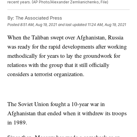
recent years. (AP Photo/Alexander Zemlianichenko, File)
By:
The Associated Press
Posted
8:51 AM, Aug 19, 2021
and last updated
11:24 AM, Aug 19, 2021
When the Taliban swept over Afghanistan, Russia
was ready for the rapid developments after working
methodically for years to lay the groundwork for
relations with the group that it still officially
considers a terrorist organization.
The Soviet Union fought a 10-year war in
Afghanistan that ended when it withdrew its troops
in 1989.