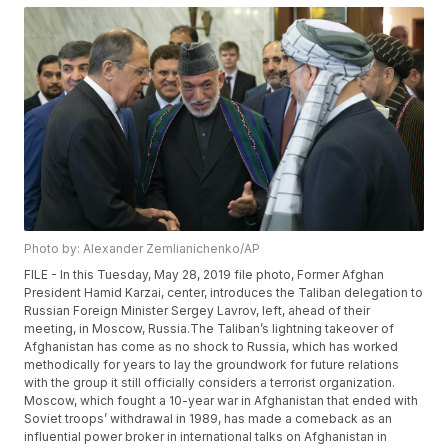
Photo by: Alexander Zemlianichenko/AP
FILE - In this Tuesday, May 28, 2019 file photo, Former Afghan
President Hamid Karzai, center, introduces the Taliban delegation to
Russian Foreign Minister Sergey Lavrov, left, ahead of their
meeting, in Moscow, Russia.The Taliban’s lightning takeover of
Afghanistan has come as no shock to Russia, which has worked
methodically for years to lay the groundwork for future relations
with the group it still officially considers a terrorist organization.
Moscow, which fought a 10-year war in Afghanistan that ended with
Soviet troops’ withdrawal in 1989, has made a comeback as an
influential power broker in international talks on Afghanistan in