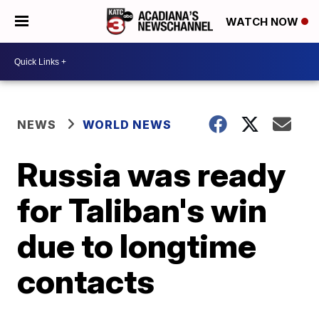
WATCH NOW
NEWS
WORLD NEWS
Russia was ready
for Taliban's win
due to longtime
contacts