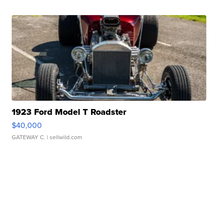
1923 Ford Model T Roadster
$40,000
GATEWAY C.
| sellwild.com