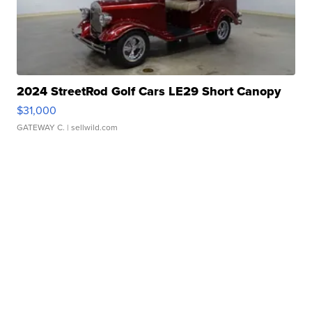
2024 StreetRod Golf Cars LE29 Short Canopy
$31,000
GATEWAY C.
| sellwild.com