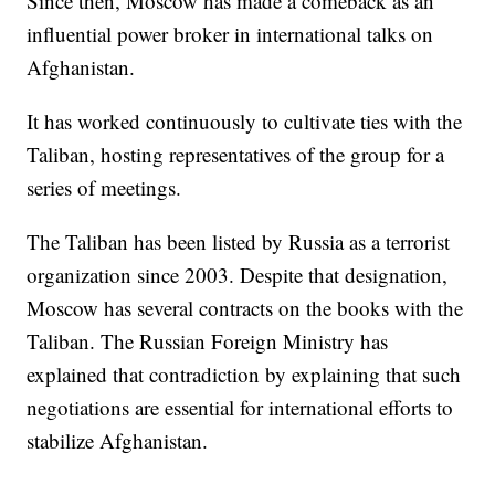
Since then, Moscow has made a comeback as an
influential power broker in international talks on
Afghanistan.
It has worked continuously to cultivate ties with the
Taliban, hosting representatives of the group for a
series of meetings.
The Taliban has been listed by Russia as a terrorist
organization since 2003. Despite that designation,
Moscow has several contracts on the books with the
Taliban. The Russian Foreign Ministry has
explained that contradiction by explaining that such
negotiations are essential for international efforts to
stabilize Afghanistan.