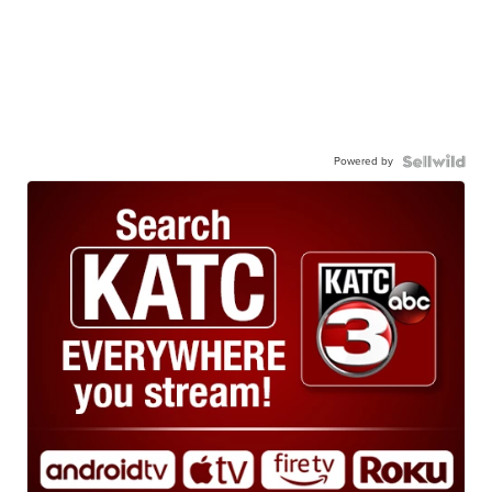
Powered by