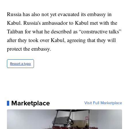
Russia has also not yet evacuated its embassy in
Kabul. Russia's ambassador to Kabul met with the
Taliban for what he described as “constructive talks”
after they took over Kabul, agreeing that they will
protect the embassy.
Report a typo
Marketplace
Visit Full Marketplace