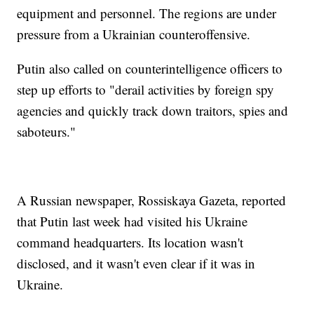
equipment and personnel. The regions are under
pressure from a Ukrainian counteroffensive.
Putin also called on counterintelligence officers to
step up efforts to "derail activities by foreign spy
agencies and quickly track down traitors, spies and
saboteurs."
A Russian newspaper, Rossiskaya Gazeta, reported
that Putin last week had visited his Ukraine
command headquarters. Its location wasn't
disclosed, and it wasn't even clear if it was in
Ukraine.