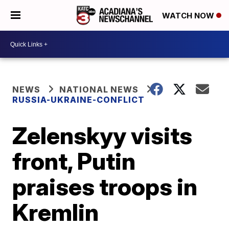
WATCH NOW
NEWS
NATIONAL NEWS
RUSSIA-UKRAINE-CONFLICT
Zelenskyy visits
front, Putin
praises troops in
Kremlin