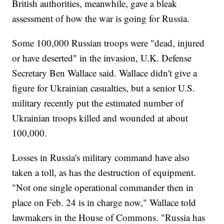
British authorities, meanwhile, gave a bleak
assessment of how the war is going for Russia.
Some 100,000 Russian troops were "dead, injured
or have deserted" in the invasion, U.K. Defense
Secretary Ben Wallace said. Wallace didn't give a
figure for Ukrainian casualties, but a senior U.S.
military recently put the estimated number of
Ukrainian troops killed and wounded at about
100,000.
Losses in Russia's military command have also
taken a toll, as has the destruction of equipment.
"Not one single operational commander then in
place on Feb. 24 is in charge now," Wallace told
lawmakers in the House of Commons. "Russia has