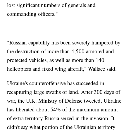
lost significant numbers of generals and
commanding officers."
"Russian capability has been severely hampered by
the destruction of more than 4,500 armored and
protected vehicles, as well as more than 140
helicopters and fixed wing aircraft," Wallace said.
Ukraine's counteroffensive has succeeded in
recapturing large swaths of land. After 300 days of
war, the U.K. Ministry of Defense tweeted, Ukraine
has liberated about 54% of the maximum amount
of extra territory Russia seized in the invasion. It
didn't say what portion of the Ukrainian territory