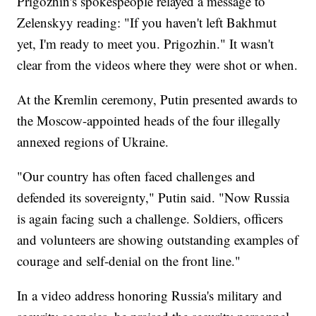
Prigozhin's spokespeople relayed a message to
Zelenskyy reading: "If you haven't left Bakhmut
yet, I'm ready to meet you. Prigozhin." It wasn't
clear from the videos where they were shot or when.
At the Kremlin ceremony, Putin presented awards to
the Moscow-appointed heads of the four illegally
annexed regions of Ukraine.
"Our country has often faced challenges and
defended its sovereignty," Putin said. "Now Russia
is again facing such a challenge. Soldiers, officers
and volunteers are showing outstanding examples of
courage and self-denial on the front line."
In a video address honoring Russia's military and