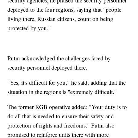
security agencies, he praised the security personnel
deployed to the four regions, saying that "people
living there, Russian citizens, count on being
protected by you."
Putin acknowledged the challenges faced by
security personnel deployed there.
"Yes, it's difficult for you," he said, adding that the
situation in the regions is "extremely difficult."
The former KGB operative added: "Your duty is to
do all that is needed to ensure their safety and
protection of rights and freedoms." Putin also
promised to reinforce units there with more