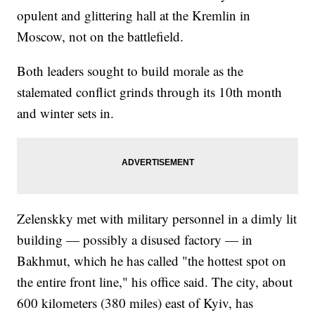
opulent and glittering hall at the Kremlin in
Moscow, not on the battlefield.
Both leaders sought to build morale as the
stalemated conflict grinds through its 10th month
and winter sets in.
Zelenskky met with military personnel in a dimly lit
building — possibly a disused factory — in
Bakhmut, which he has called "the hottest spot on
the entire front line," his office said. The city, about
600 kilometers (380 miles) east of Kyiv, has