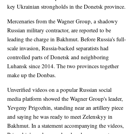
key Ukrainian strongholds in the Donetsk province.
Mercenaries from the Wagner Group, a shadowy
Russian military contractor, are reported to be
leading the charge in Bakhmut. Before Russia's full-
scale invasion, Russia-backed separatists had
controlled parts of Donetsk and neighboring
Luhansk since 2014. The two provinces together
make up the Donbas.
Unverified videos on a popular Russian social
media platform showed the Wagner Group's leader,
Yevgeny Prigozhin, standing near an artillery piece
and saying he was ready to meet Zelenskyy in
Bakhmut. In a statement accompanying the videos,