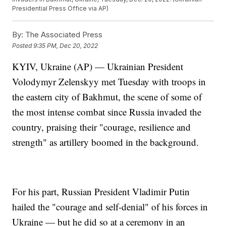
Presidential Press Office via AP)
By:
The Associated Press
Posted
9:35 PM, Dec 20, 2022
KYIV, Ukraine (AP) — Ukrainian President
Volodymyr Zelenskyy met Tuesday with troops in
the eastern city of Bakhmut, the scene of some of
the most intense combat since Russia invaded the
country, praising their "courage, resilience and
strength" as artillery boomed in the background.
For his part, Russian President Vladimir Putin
hailed the "courage and self-denial" of his forces in
Ukraine — but he did so at a ceremony in an