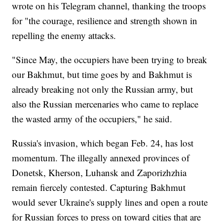
wrote on his Telegram channel, thanking the troops
for "the courage, resilience and strength shown in
repelling the enemy attacks.
"Since May, the occupiers have been trying to break
our Bakhmut, but time goes by and Bakhmut is
already breaking not only the Russian army, but
also the Russian mercenaries who came to replace
the wasted army of the occupiers," he said.
Russia's invasion, which began Feb. 24, has lost
momentum. The illegally annexed provinces of
Donetsk, Kherson, Luhansk and Zaporizhzhia
remain fiercely contested. Capturing Bakhmut
would sever Ukraine's supply lines and open a route
for Russian forces to press on toward cities that are