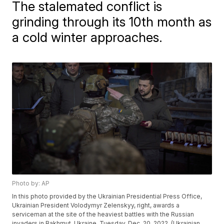
The stalemated conflict is
grinding through its 10th month as
a cold winter approaches.
Photo by: AP
In this photo provided by the Ukrainian Presidential Press Office,
Ukrainian President Volodymyr Zelenskyy, right, awards a
serviceman at the site of the heaviest battles with the Russian
invaders in Bakhmut, Ukraine, Tuesday, Dec. 20, 2022. (Ukrainian