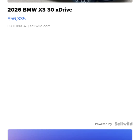
2026 BMW X3 30 xDrive
$56,335
LOTLINX A.
| sellwild.com
Powered by