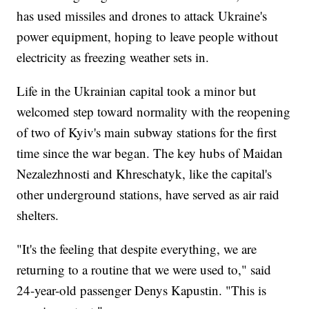
has used missiles and drones to attack Ukraine's
power equipment, hoping to leave people without
electricity as freezing weather sets in.
Life in the Ukrainian capital took a minor but
welcomed step toward normality with the reopening
of two of Kyiv's main subway stations for the first
time since the war began. The key hubs of Maidan
Nezalezhnosti and Khreschatyk, like the capital's
other underground stations, have served as air raid
shelters.
"It's the feeling that despite everything, we are
returning to a routine that we were used to," said
24-year-old passenger Denys Kapustin. "This is