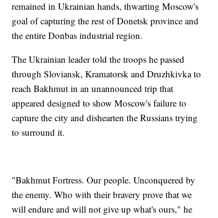
remained in Ukrainian hands, thwarting Moscow's
goal of capturing the rest of Donetsk province and
the entire Donbas industrial region.
The Ukrainian leader told the troops he passed
through Sloviansk, Kramatorsk and Druzhkivka to
reach Bakhmut in an unannounced trip that
appeared designed to show Moscow's failure to
capture the city and dishearten the Russians trying
to surround it.
"Bakhmut Fortress. Our people. Unconquered by
the enemy. Who with their bravery prove that we
will endure and will not give up what's ours," he