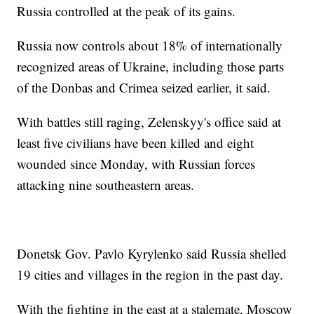
Russia controlled at the peak of its gains.
Russia now controls about 18% of internationally
recognized areas of Ukraine, including those parts
of the Donbas and Crimea seized earlier, it said.
With battles still raging, Zelenskyy's office said at
least five civilians have been killed and eight
wounded since Monday, with Russian forces
attacking nine southeastern areas.
Donetsk Gov. Pavlo Kyrylenko said Russia shelled
19 cities and villages in the region in the past day.
With the fighting in the east at a stalemate, Moscow