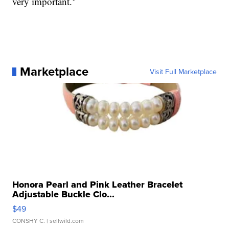
very important."
Marketplace
Visit Full Marketplace
Honora Pearl and Pink Leather Bracelet
Adjustable Buckle Clo...
$49
CONSHY C.
| sellwild.com