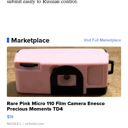
submit easily to Russian control.
Marketplace
Visit Full Marketplace
Rare Pink Micro 110 Film Camera Enesco
Precious Moments TD4
$14
NICOLE L.
| sellwild.com