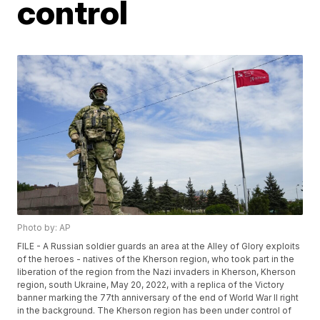
control
Photo by: AP
FILE - A Russian soldier guards an area at the Alley of Glory exploits
of the heroes - natives of the Kherson region, who took part in the
liberation of the region from the Nazi invaders in Kherson, Kherson
region, south Ukraine, May 20, 2022, with a replica of the Victory
banner marking the 77th anniversary of the end of World War II right
in the background. The Kherson region has been under control of