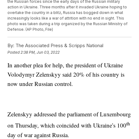
the Russian forces since the early days of the Russian military
action in Ukraine. Three months after it invaded Ukraine hoping to
overtake the country in a blitz, Russia has bogged down in what
increasingly looks like a war of attrition with no end in sight. This
photo was taken during a trip organized by the Russian Ministry of
Defense. (AP Photo, File)
By:
The Associated Press & Scripps National
Posted
2:38 PM, Jun 03, 2022
In another plea for help, the president of Ukraine
Volodymyr Zelenskyy said 20% of his country is
now under Russian control.
Zelenskyy addressed the parliament of Luxembourg
th
on Thursday, which coincided with Ukraine’s 100
day of war against Russia.