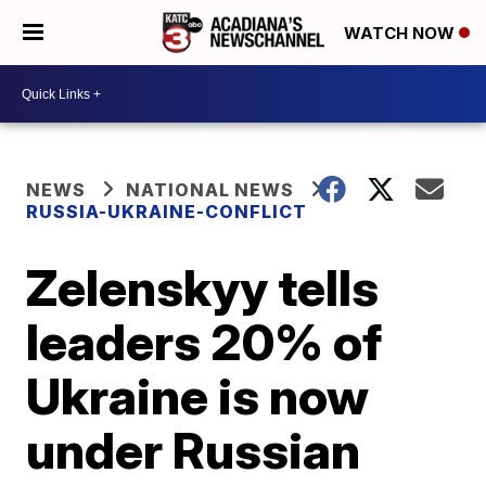
WATCH NOW
NEWS
NATIONAL NEWS
RUSSIA-UKRAINE-CONFLICT
Zelenskyy tells
leaders 20% of
Ukraine is now
under Russian