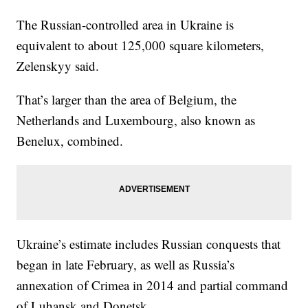
The Russian-controlled area in Ukraine is
equivalent to about 125,000 square kilometers,
Zelenskyy said.
That’s larger than the area of Belgium, the
Netherlands and Luxembourg, also known as
Benelux, combined.
Ukraine’s estimate includes Russian conquests that
began in late February, as well as Russia’s
annexation of Crimea in 2014 and partial command
of Luhansk and Donetsk.