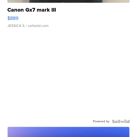
Canon Gx7 mark III
$889
JESSICA S.
| sellwild.com
Powered by