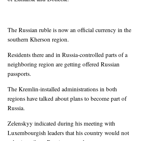
The Russian ruble is now an official currency in the
southern Kherson region.
Residents there and in Russia-controlled parts of a
neighboring region are getting offered Russian
passports.
The Kremlin-installed administrations in both
regions have talked about plans to become part of
Russia.
Zelenskyy indicated during his meeting with
Luxembourgish leaders that his country would not