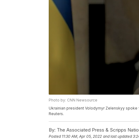
Photo by: CNN Newsource
Ukrainian president Volodymyr Zelenskyy spoke fr
Reuters.
By:
The Associated Press & Scripps Natio
Posted
11:30 AM, Apr 05, 2022
and last updated
3:2