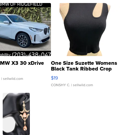
MW X3 30 xDrive
One Size Suzette Womens
Black Tank Ribbed Crop
Asymmetrical ...
$19
.
| sellwild.com
CONSHY C.
| sellwild.com