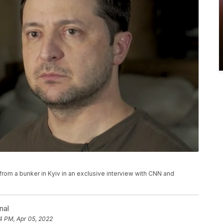
om a bunker in Kyiv in an exclusive interview with CNN and
nal
4 PM, Apr 05, 2022