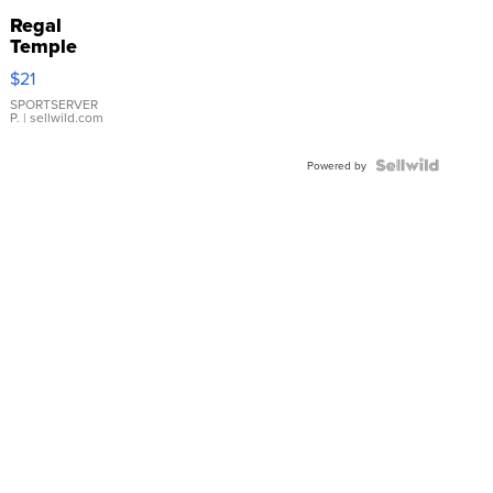
Regal
Temple
Droplet
$21
Earrings
SPORTSERVER
P.
| sellwild.com
Powered by