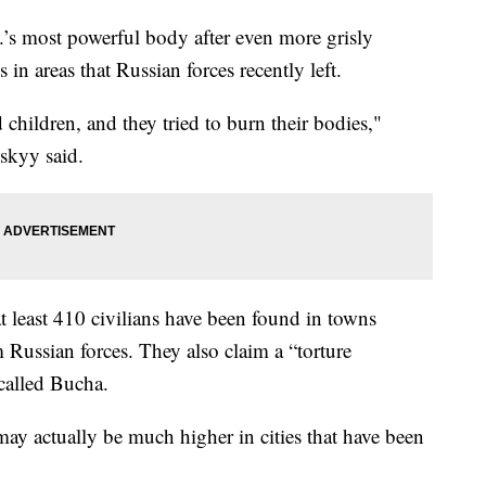
.’s most powerful body after even more grisly
in areas that Russian forces recently left.
d children, and they tried to burn their bodies,"
skyy said.
at least 410 civilians have been found in towns
 Russian forces. They also claim a “torture
called Bucha.
 may actually be much higher in cities that have been