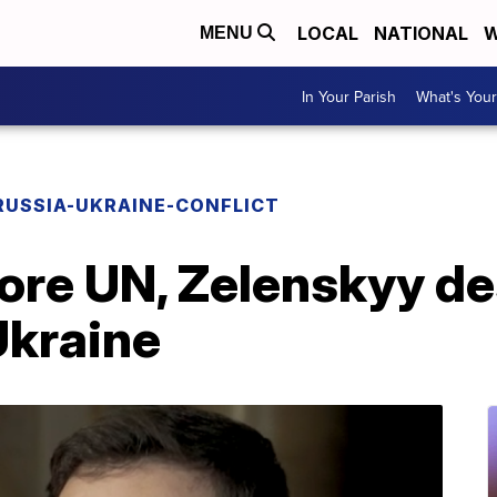
LOCAL
NATIONAL
W
MENU
In Your Parish
What's Your
RUSSIA-UKRAINE-CONFLICT
fore UN, Zelenskyy d
Ukraine