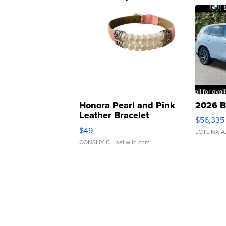
Honora Pearl and Pink
2026 B
Leather Bracelet
$56,335
Adjustable Buckle Clo...
$49
LOTLINX A
CONSHY C.
| sellwild.com