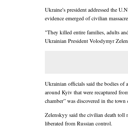
Ukraine’s president addressed the U.N
evidence emerged of civilian massacres 
"They killed entire families, adults an
Ukrainian President Volodymyr Zelen
Ukrainian officials said the bodies of 
around Kyiv that were recaptured from
chamber” was discovered in the town 
Zelenskyy said the civilian death toll
liberated from Russian control.