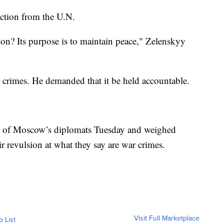
ction from the U.N.
ion? Its purpose is to maintain peace," Zelenskyy
r crimes. He demanded that it be held accountable.
e of Moscow’s diplomats Tuesday and weighed
ir revulsion at what they say are war crimes.
Visit Full Marketplace
o List