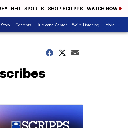
EATHER
SPORTS
SHOP SCRIPPS
WATCH NOW
 Story
Contests
Hurricane Center
We're Listening
More +
escribes