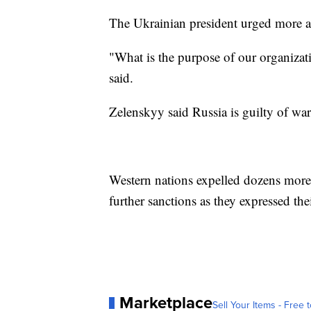
The Ukrainian president urged more a
"What is the purpose of our organizat
said.
Zelenskyy said Russia is guilty of wa
Western nations expelled dozens mor
further sanctions as they expressed the
Marketplace
Sell Your Items - Free t