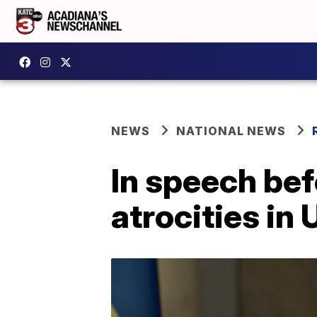
NEWS
NATIONAL NEWS
In speech be
atrocities in 