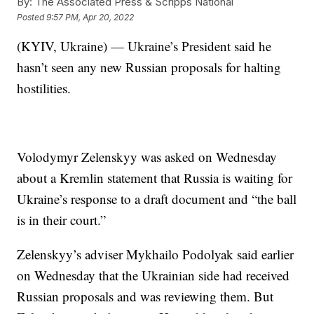
By:
The Associated Press & Scripps National
Posted
9:57 PM, Apr 20, 2022
(KYIV, Ukraine) — Ukraine’s President said he
hasn’t seen any new Russian proposals for halting
hostilities.
Volodymyr Zelenskyy was asked on Wednesday
about a Kremlin statement that Russia is waiting for
Ukraine’s response to a draft document and “the ball
is in their court.”
Zelenskyy’s adviser Mykhailo Podolyak said earlier
on Wednesday that the Ukrainian side had received
Russian proposals and was reviewing them. But