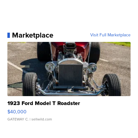
Marketplace
Visit Full Marketplace
1923 Ford Model T Roadster
$40,000
GATEWAY C.
| sellwild.com