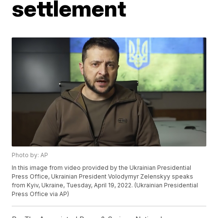
settlement
Photo by: AP
In this image from video provided by the Ukrainian Presidential
Press Office, Ukrainian President Volodymyr Zelenskyy speaks
from Kyiv, Ukraine, Tuesday, April 19, 2022. (Ukrainian Presidential
Press Office via AP)