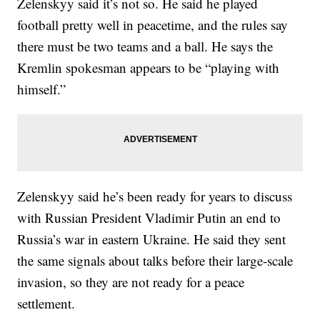
Zelenskyy said it’s not so. He said he played
football pretty well in peacetime, and the rules say
there must be two teams and a ball. He says the
Kremlin spokesman appears to be “playing with
himself.”
Zelenskyy said he’s been ready for years to discuss
with Russian President Vladimir Putin an end to
Russia’s war in eastern Ukraine. He said they sent
the same signals about talks before their large-scale
invasion, so they are not ready for a peace
settlement.