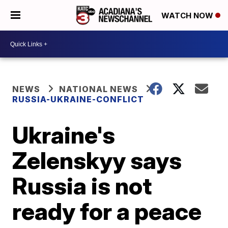
WATCH NOW
NEWS
NATIONAL NEWS
RUSSIA-UKRAINE-CONFLICT
Ukraine's
Zelenskyy says
Russia is not
ready for a peace