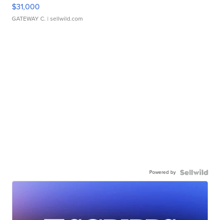
$31,000
GATEWAY C.
| sellwild.com
Powered by