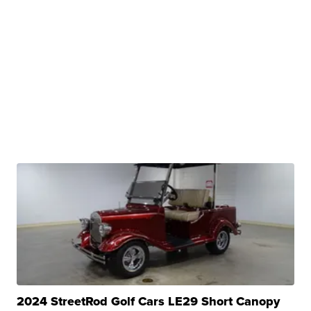
2024 StreetRod Golf Cars LE29 Short Canopy